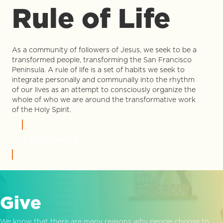
Rule of Life
As a community of followers of Jesus, we seek to be a
transformed people, transforming the San Francisco
Peninsula. A rule of life is a set of habits we seek to
integrate personally and communally into the rhythm
of our lives as an attempt to consciously organize the
whole of who we are around the transformative work
of the Holy Spirit.
LEARN MORE
Give
We know that there are many reasons why people choose to