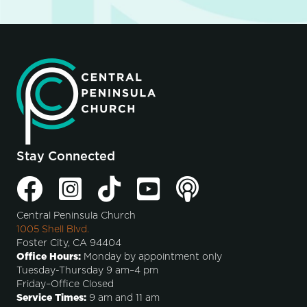
Stay Connected
Central Peninsula Church
1005 Shell Blvd.
Foster City, CA 94404
Office Hours:
Monday by appointment only
Tuesday-Thursday 9 am–4 pm
Friday–Office Closed
Service Times:
9 am and 11 am