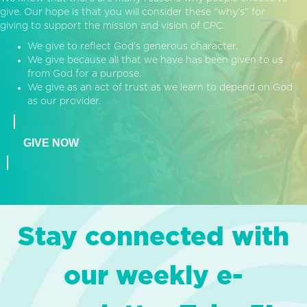
give. Our hope is that you will consider these “why’s” for
giving to support the mission and vision of CPC:
We give to reflect God’s generous character.
We give because all that we have has been given to us
from God for a purpose.
We give as an act of trust as we learn to depend on God
as our provider.
GIVE NOW
Stay connected with
our weekly e-