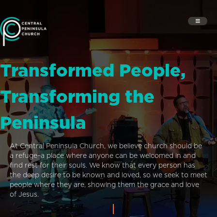
Transformed People,
Transforming the
Peninsula
At Central Peninsula Church, we believe church should be
a refuge–a place where anyone can be welcomed in and
find rest for their souls. We know that every person has
the deep desire to be known and loved, so we seek to meet
people where they are, showing them the grace and love
of Jesus.