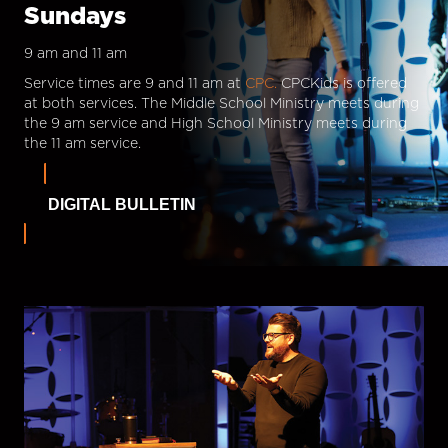
Sundays
9 am and 11 am
Service times are 9 and 11 am at
CPC.
CPCKids is offered
at both services. The Middle School Ministry meets during
the 9 am service and High School Ministry meets during
the 11 am service.
DIGITAL BULLETIN