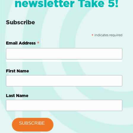
newsletter Take 5!
Subscribe
indicates required
*
*
Email Address
First Name
Last Name