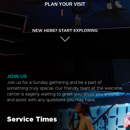
PLAN YOUR VISIT
NEW HERE? START EXPLORING
JOIN US
Join us for a Sunday gathering and be a part of
something truly special. Our friendly team at the welcome
center is eagerly waiting to greet you, show you around,
and assist with any questions you may have.
Service Times