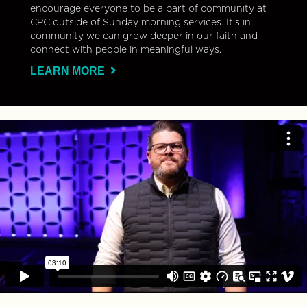
encourage everyone to be a part of community at
CPC outside of Sunday morning services. It’s in
community we can grow deeper in our faith and
connect with people in meaningful ways.
LEARN MORE