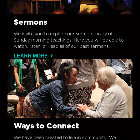
Sermons
We invite you to explore our sermon library of
Sunday morning teachings. Here you will be able to
watch, listen, or read all of our past sermons.
LEARN MORE
Ways to Connect
We have been created to live in community! We