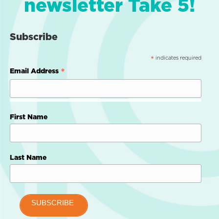
newsletter Take 5!
Subscribe
indicates required
*
*
Email Address
First Name
Last Name