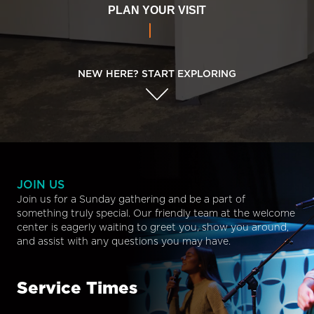
PLAN YOUR VISIT
NEW HERE? START EXPLORING
JOIN US
Join us for a Sunday gathering and be a part of
something truly special. Our friendly team at the welcome
center is eagerly waiting to greet you, show you around,
and assist with any questions you may have.
Service Times