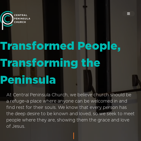
Transformed People,
Transforming the
Peninsula
At Central Peninsula Church, we believe church should be
a refuge–a place where anyone can be welcomed in and
find rest for their souls. We know that every person has
the deep desire to be known and loved, so we seek to meet
people where they are, showing them the grace and love
of Jesus.