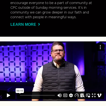
encourage everyone to be a part of community at
CPC outside of Sunday morning services. It’s in
community we can grow deeper in our faith and
connect with people in meaningful ways.
LEARN MORE