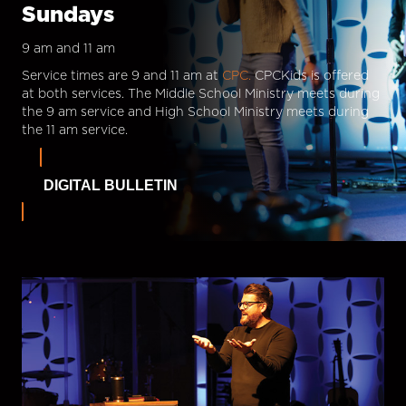
Sundays
9 am and 11 am
Service times are 9 and 11 am at
CPC.
CPCKids is offered
at both services. The Middle School Ministry meets during
the 9 am service and High School Ministry meets during
the 11 am service.
DIGITAL BULLETIN