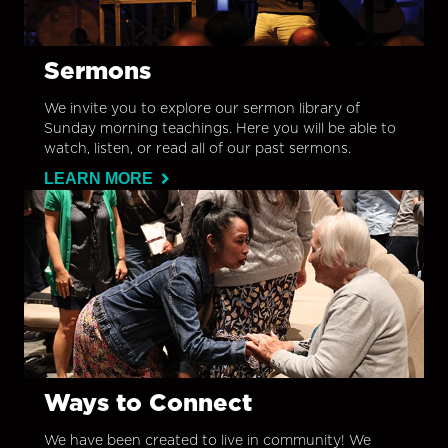
Sermons
We invite you to explore our sermon library of
Sunday morning teachings. Here you will be able to
watch, listen, or read all of our past sermons.
LEARN MORE
Ways to Connect
We have been created to live in community! We