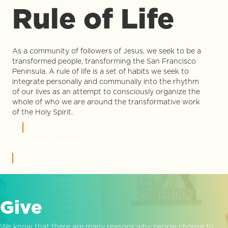
Rule of Life
As a community of followers of Jesus, we seek to be a
transformed people, transforming the San Francisco
Peninsula. A rule of life is a set of habits we seek to
integrate personally and communally into the rhythm
of our lives as an attempt to consciously organize the
whole of who we are around the transformative work
of the Holy Spirit.
LEARN MORE
Give
We know that there are many reasons why people choose to