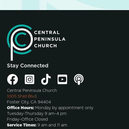
Stay Connected
Central Peninsula Church
1005 Shell Blvd.
Foster City, CA 94404
Office Hours:
Monday by appointment only
Tuesday-Thursday 9 am–4 pm
Friday–Office Closed
Service Times:
9 am and 11 am