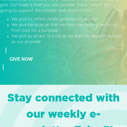
give. Our hope is that you will consider these “why’s” for
giving to support the mission and vision of CPC:
We give to reflect God’s generous character.
We give because all that we have has been given to us
from God for a purpose.
We give as an act of trust as we learn to depend on God
as our provider.
GIVE NOW
Stay connected with
our weekly e-