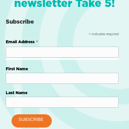
newsletter Take 5!
Subscribe
indicates required
*
*
Email Address
First Name
Last Name