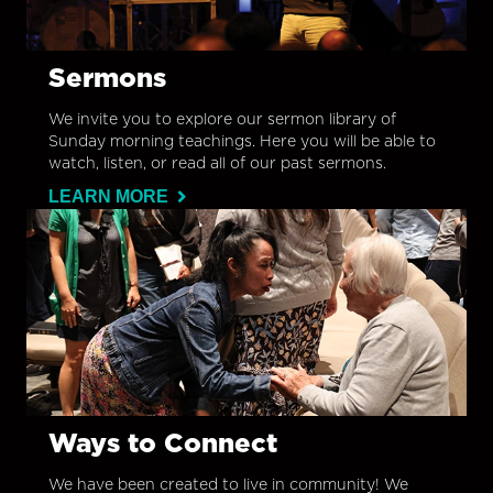
Sermons
We invite you to explore our sermon library of
Sunday morning teachings. Here you will be able to
watch, listen, or read all of our past sermons.
LEARN MORE
Ways to Connect
We have been created to live in community! We