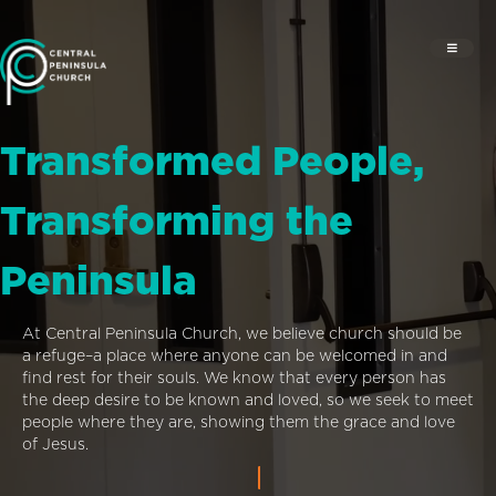
Transformed People,
Transforming the
Peninsula
At Central Peninsula Church, we believe church should be
a refuge–a place where anyone can be welcomed in and
find rest for their souls. We know that every person has
the deep desire to be known and loved, so we seek to meet
people where they are, showing them the grace and love
of Jesus.