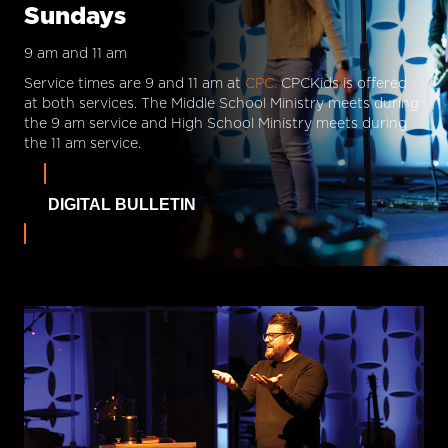
Sundays
9 am and 11 am
Service times are 9 and 11 am at
CPC.
CPCKids is offered
at both services. The Middle School Ministry meets during
the 9 am service and High School Ministry meets during
the 11 am service.
DIGITAL BULLETIN