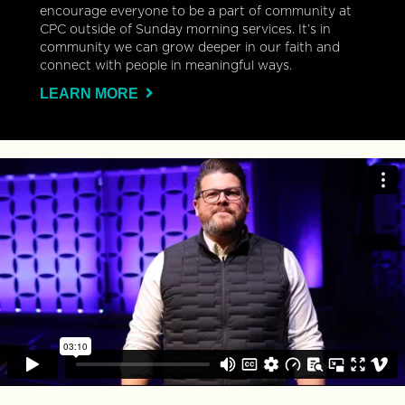
encourage everyone to be a part of community at
CPC outside of Sunday morning services. It’s in
community we can grow deeper in our faith and
connect with people in meaningful ways.
LEARN MORE