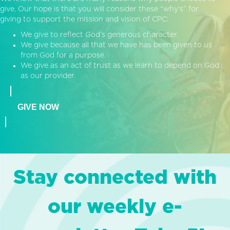
give. Our hope is that you will consider these “why’s” for
giving to support the mission and vision of CPC:
We give to reflect God’s generous character.
We give because all that we have has been given to us
from God for a purpose.
We give as an act of trust as we learn to depend on God
as our provider.
GIVE NOW
Stay connected with
our weekly e-