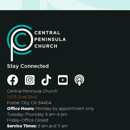
Stay Connected
Central Peninsula Church
1005 Shell Blvd.
Foster City, CA 94404
Office Hours:
Monday by appointment only
Tuesday-Thursday 9 am–4 pm
Friday–Office Closed
Service Times:
9 am and 11 am