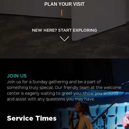
PLAN YOUR VISIT
NEW HERE? START EXPLORING
JOIN US
Join us for a Sunday gathering and be a part of
something truly special. Our friendly team at the welcome
center is eagerly waiting to greet you, show you around,
and assist with any questions you may have.
Service Times