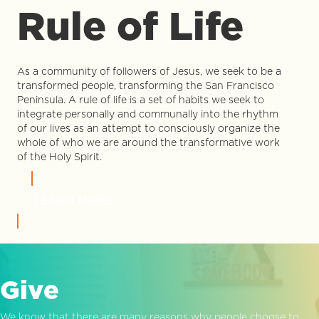
Rule of Life
As a community of followers of Jesus, we seek to be a
transformed people, transforming the San Francisco
Peninsula. A rule of life is a set of habits we seek to
integrate personally and communally into the rhythm
of our lives as an attempt to consciously organize the
whole of who we are around the transformative work
of the Holy Spirit.
LEARN MORE
Give
We know that there are many reasons why people choose to