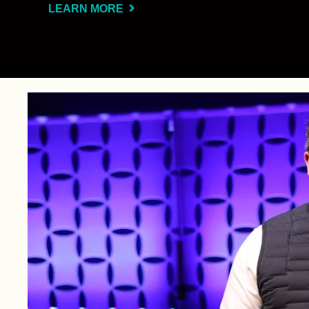
LEARN MORE