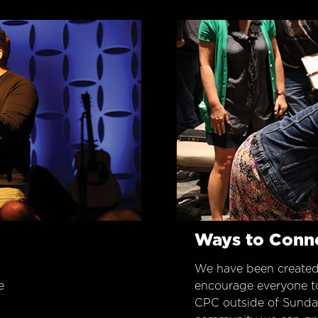
Ways to Conn
We have been created
e
encourage everyone t
CPC outside of Sunday 