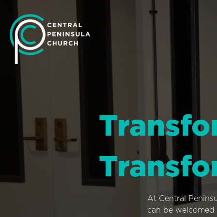
Transfo
Transfo
At Central Penins
can be welcomed i