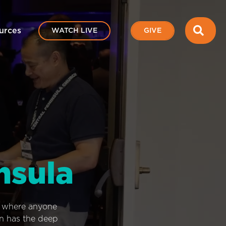
SEA
urces
WATCH LIVE
GIVE
nsula
e where anyone
on has the deep