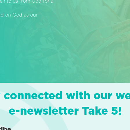
en to us from God for a
end on God as our
 connected with our w
e-newsletter Take 5!
ribe