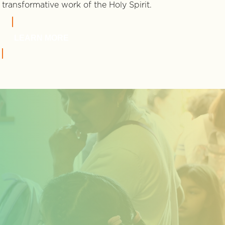
transformative work of the Holy Spirit.
LEARN MORE