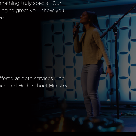
mething truly special. Our
ting to greet you, show you
e.
fered at both services. The
ice and High School Ministry