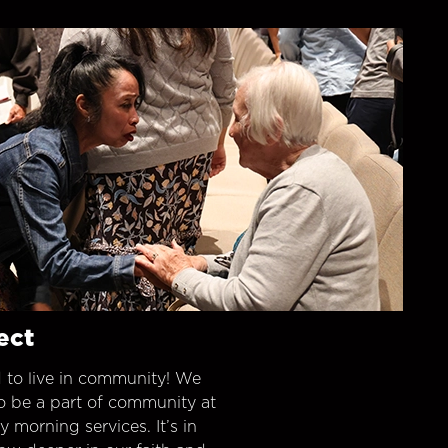
ect
 to live in community! We
o be a part of community at
morning services. It’s in