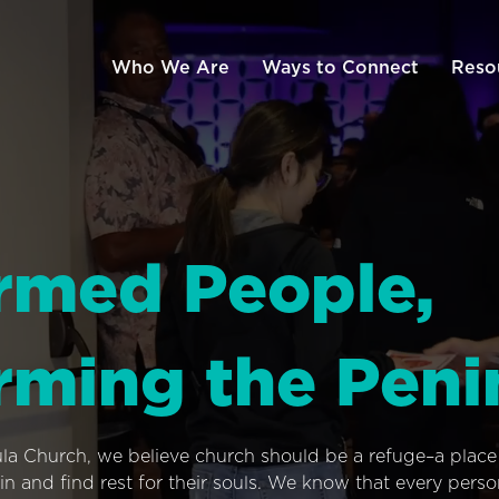
Who We Are
Ways to Connect
Reso
rmed People,
rming the Peni
ula Church, we believe church should be a refuge–a plac
n and find rest for their souls. We know that every pers