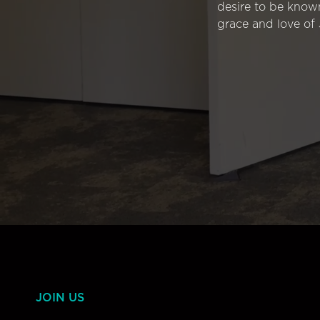
desire to be know
grace and love of 
JOIN US