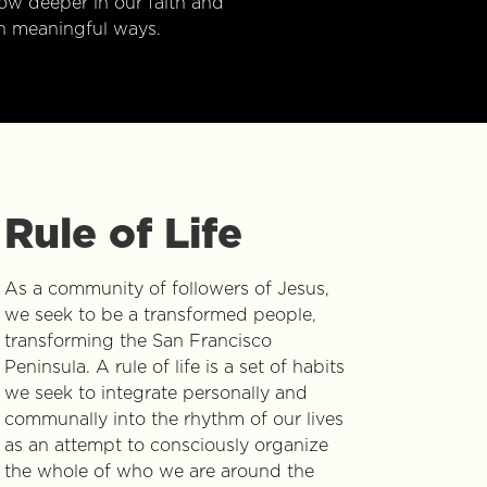
w deeper in our faith and
n meaningful ways.
Rule of Life
As a community of followers of Jesus,
we seek to be a transformed people,
transforming the San Francisco
Peninsula. A rule of life is a set of habits
we seek to integrate personally and
communally into the rhythm of our lives
as an attempt to consciously organize
the whole of who we are around the