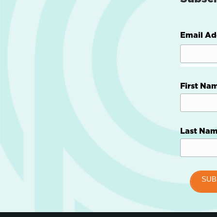
Email Ad
First Na
Last Na