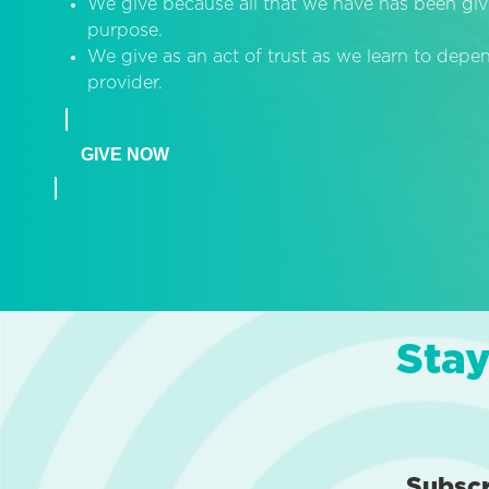
We give because all that we have has been giv
purpose.
We give as an act of trust as we learn to dep
provider.
GIVE NOW
Stay
Subsc