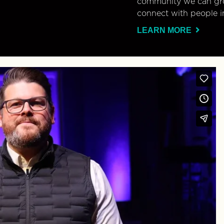
community we can gro
connect with people i
LEARN MORE