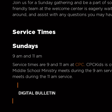
Join us for a Sunday gathering and be a part of so
friendly team at the welcome center is eagerly wai
around, and assist with any questions you may hav
Service Times
Sundays
9 am and 11 am
Service times are 9 and 11 am at
CPC.
CPCKids is of
Middle School Ministry meets during the 9 am serv
meets during the 11 am service.
DIGITAL BULLETIN