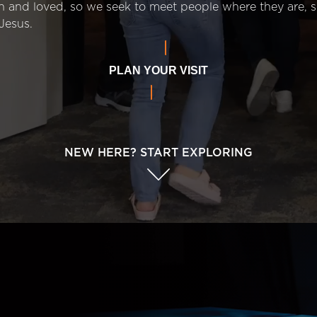
n and loved, so we seek to meet people where they are,
Jesus.
PLAN YOUR VISIT
NEW HERE? START EXPLORING