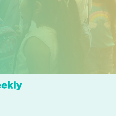
eekly