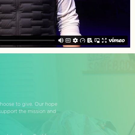
hoose to give. Our hope
o support the mission and