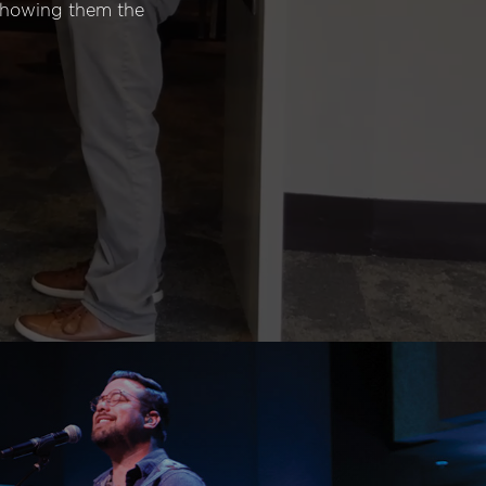
 showing them the