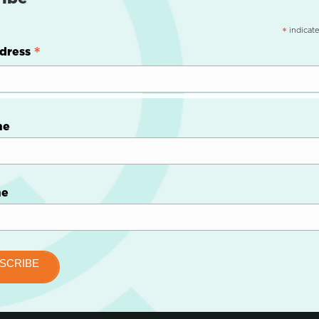
indicate
*
*
dress
me
me