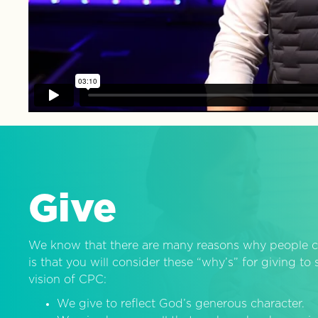
Give
We know that there are many reasons why people c
is that you will consider these “why’s” for giving t
vision of CPC:
We give to reflect God’s generous character.