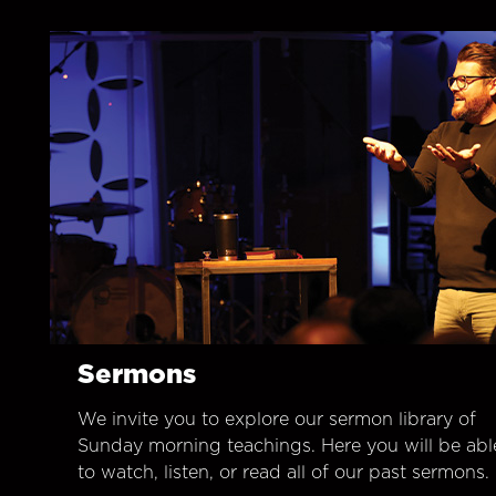
Sermons
We invite you to explore our sermon library of
Sunday morning teachings. Here you will be abl
to watch, listen, or read all of our past sermons.