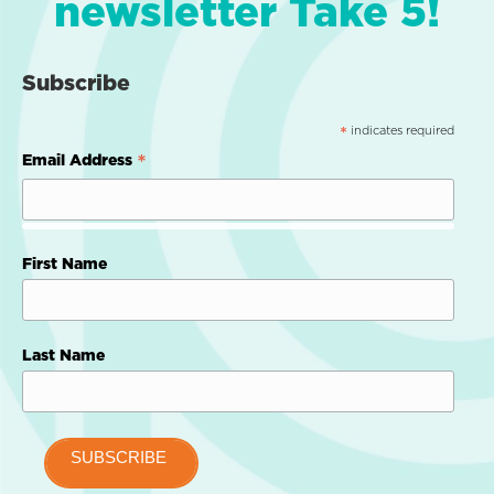
newsletter Take 5!
Subscribe
indicates required
*
*
Email Address
First Name
Last Name