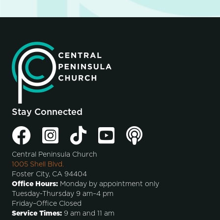
Stay Connected
Central Peninsula Church
1005 Shell Blvd.
Foster City, CA 94404
Office Hours:
Monday by appointment only
Tuesday-Thursday 9 am–4 pm
Friday–Office Closed
Service Times:
9 am and 11 am