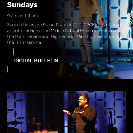
Sundays
9 am and 11 am
Service times are 9 and 11 am at
CPC.
CPCKids is offered
at both services. The Middle School Ministry meets during
the 9 am service and High School Ministry meets during
the 11 am service.
DIGITAL BULLETIN