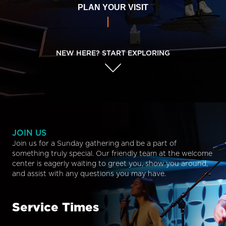
PLAN YOUR VISIT
NEW HERE? START EXPLORING
JOIN US
Join us for a Sunday gathering and be a part of
something truly special. Our friendly team at the welcome
center is eagerly waiting to greet you, show you around,
and assist with any questions you may have.
Service Times