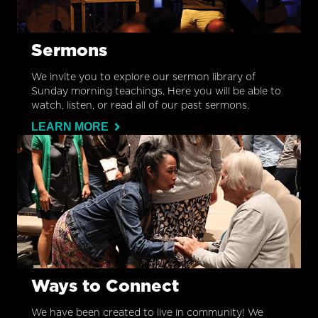
Sermons
We invite you to explore our sermon library of
Sunday morning teachings. Here you will be able to
watch, listen, or read all of our past sermons.
LEARN MORE
Ways to Connect
We have been created to live in community! We