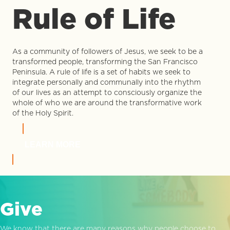
Rule of Life
As a community of followers of Jesus, we seek to be a
transformed people, transforming the San Francisco
Peninsula. A rule of life is a set of habits we seek to
integrate personally and communally into the rhythm
of our lives as an attempt to consciously organize the
whole of who we are around the transformative work
of the Holy Spirit.
LEARN MORE
Give
We know that there are many reasons why people choose to