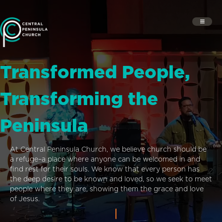
Transformed People,
Transforming the
Peninsula
At Central Peninsula Church, we believe church should be
a refuge–a place where anyone can be welcomed in and
find rest for their souls. We know that every person has
the deep desire to be known and loved, so we seek to meet
people where they are, showing them the grace and love
of Jesus.