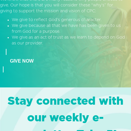
give. Our hope is that you will consider these “why’s” for
giving to support the mission and vision of CPC:
We give to reflect God’s generous character.
We give because all that we have has been given to us
from God for a purpose.
We give as an act of trust as we learn to depend on God
as our provider.
GIVE NOW
Stay connected with
our weekly e-