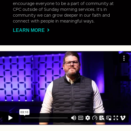
encourage everyone to be a part of community at
CPC outside of Sunday morning services. It’s in
community we can grow deeper in our faith and
connect with people in meaningful ways.
LEARN MORE