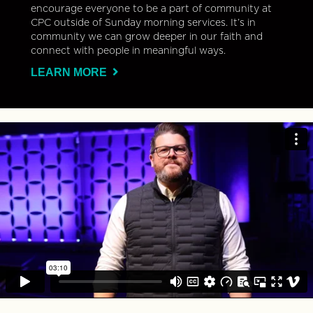
encourage everyone to be a part of community at
CPC outside of Sunday morning services. It’s in
community we can grow deeper in our faith and
connect with people in meaningful ways.
LEARN MORE