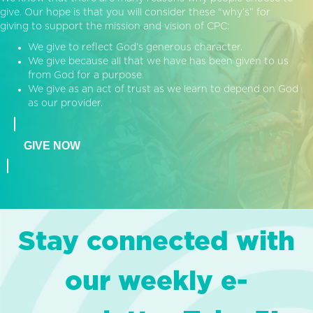
give. Our hope is that you will consider these “why’s” for
giving to support the mission and vision of CPC:
We give to reflect God’s generous character.
We give because all that we have has been given to us
from God for a purpose.
We give as an act of trust as we learn to depend on God
as our provider.
GIVE NOW
Stay connected with
our weekly e-