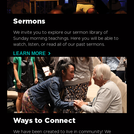
Sermons
We invite you to explore our sermon library of
Sunday morning teachings. Here you will be able to
watch, listen, or read all of our past sermons.
LEARN MORE
Ways to Connect
We have been created to live in community! We