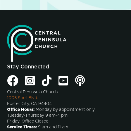
Stay Connected
Central Peninsula Church
1005 Shell Blvd.
Foster City, CA 94404
Office Hours:
Monday by appointment only
Tuesday-Thursday 9 am–4 pm
Friday–Office Closed
Service Times:
9 am and 11 am