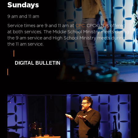
Sundays
9 am and 11 am
Service times are 9 and 11 am at
CPC.
CPCKids is offered
at both services. The Middle School Ministry meets during
the 9 am service and High School Ministry meets during
the 11 am service.
DIGITAL BULLETIN