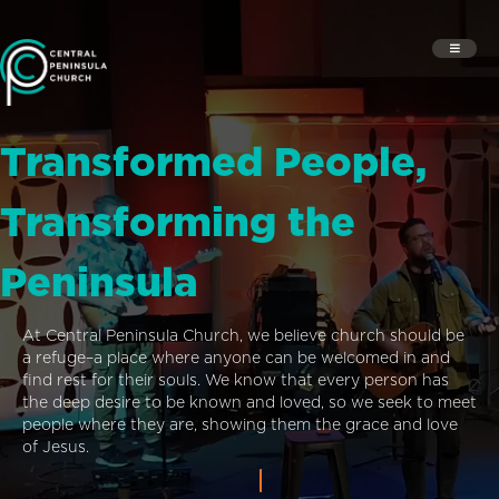
Transformed People,
Transforming the
Peninsula
At Central Peninsula Church, we believe church should be
a refuge–a place where anyone can be welcomed in and
find rest for their souls. We know that every person has
the deep desire to be known and loved, so we seek to meet
people where they are, showing them the grace and love
of Jesus.