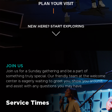
PLAN YOUR VISIT
NEW HERE? START EXPLORING
JOIN US
Join us for a Sunday gathering and be a part of
something truly special. Our friendly team at the welcome
center is eagerly waiting to greet you, show you around,
and assist with any questions you may have.
Service Times