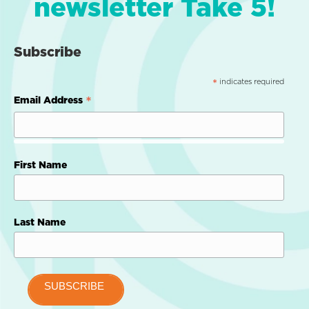
newsletter Take 5!
Subscribe
indicates required
*
*
Email Address
First Name
Last Name