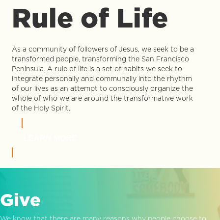
Rule of Life
As a community of followers of Jesus, we seek to be a
transformed people, transforming the San Francisco
Peninsula. A rule of life is a set of habits we seek to
integrate personally and communally into the rhythm
of our lives as an attempt to consciously organize the
whole of who we are around the transformative work
of the Holy Spirit.
LEARN MORE
Give
We know that there are many reasons why people choose to