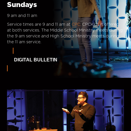
Sundays
9 am and 11 am
Service times are 9 and 11 am at
CPC.
CPCKids is offered
at both services. The Middle School Ministry meets during
the 9 am service and High School Ministry meets during
the 11 am service.
DIGITAL BULLETIN