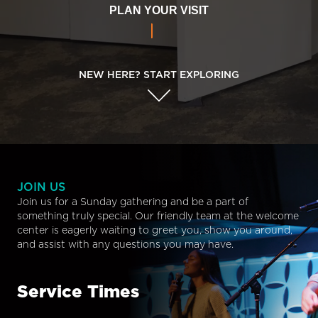
PLAN YOUR VISIT
NEW HERE? START EXPLORING
JOIN US
Join us for a Sunday gathering and be a part of
something truly special. Our friendly team at the welcome
center is eagerly waiting to greet you, show you around,
and assist with any questions you may have.
Service Times