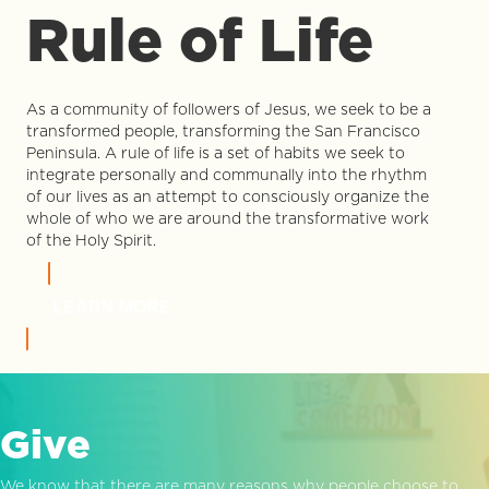
Rule of Life
As a community of followers of Jesus, we seek to be a
transformed people, transforming the San Francisco
Peninsula. A rule of life is a set of habits we seek to
integrate personally and communally into the rhythm
of our lives as an attempt to consciously organize the
whole of who we are around the transformative work
of the Holy Spirit.
LEARN MORE
Give
We know that there are many reasons why people choose to