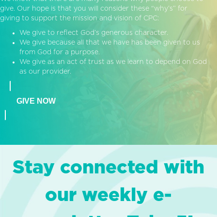
give. Our hope is that you will consider these “why’s” for
giving to support the mission and vision of CPC:
We give to reflect God’s generous character.
We give because all that we have has been given to us
from God for a purpose.
We give as an act of trust as we learn to depend on God
as our provider.
GIVE NOW
Stay connected with
our weekly e-