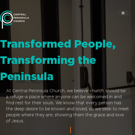
Transformed People,
Transforming the
Peninsula
At Central Peninsula Church, we believe church should be
a refuge–a place where anyone can be welcomed in and
find rest for their souls. We know that every person has
the deep desire to be known and loved, so we seek to meet
people where they are, showing them the grace and love
of Jesus.