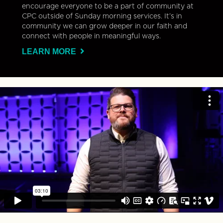
encourage everyone to be a part of community at
CPC outside of Sunday morning services. It’s in
community we can grow deeper in our faith and
connect with people in meaningful ways.
LEARN MORE