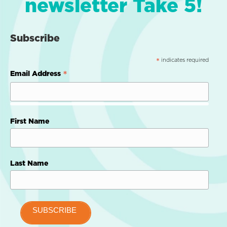
newsletter Take 5!
Subscribe
indicates required
*
*
Email Address
First Name
Last Name