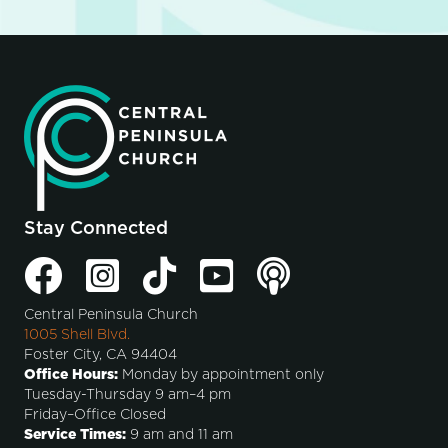
Stay Connected
Central Peninsula Church
1005 Shell Blvd.
Foster City, CA 94404
Office Hours:
Monday by appointment only
Tuesday-Thursday 9 am–4 pm
Friday–Office Closed
Service Times:
9 am and 11 am