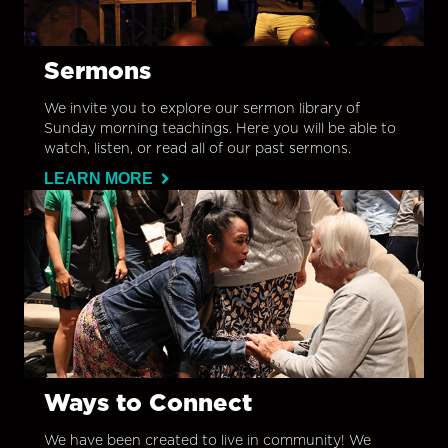
Sermons
We invite you to explore our sermon library of
Sunday morning teachings. Here you will be able to
watch, listen, or read all of our past sermons.
LEARN MORE
Ways to Connect
We have been created to live in community! We