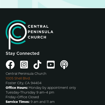
Stay Connected
Central Peninsula Church
1005 Shell Blvd.
Foster City, CA 94404
Office Hours:
Monday by appointment only
Tuesday-Thursday 9 am–4 pm
Friday–Office Closed
Service Times:
9 am and 11 am