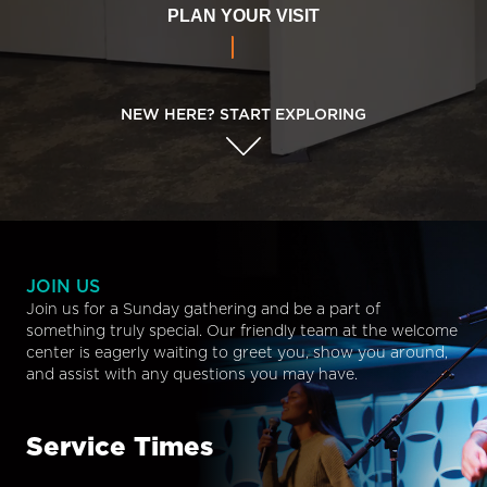
PLAN YOUR VISIT
NEW HERE? START EXPLORING
JOIN US
Join us for a Sunday gathering and be a part of
something truly special. Our friendly team at the welcome
center is eagerly waiting to greet you, show you around,
and assist with any questions you may have.
Service Times