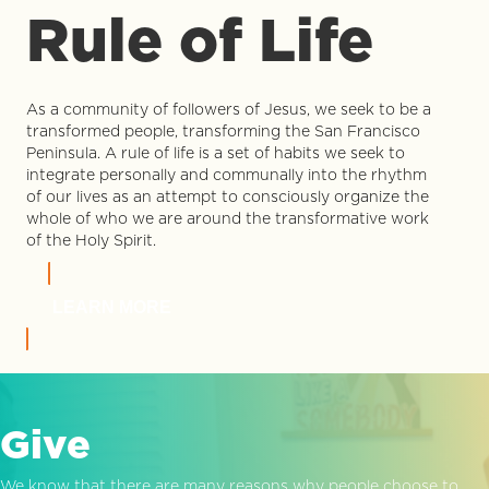
Rule of Life
As a community of followers of Jesus, we seek to be a
transformed people, transforming the San Francisco
Peninsula. A rule of life is a set of habits we seek to
integrate personally and communally into the rhythm
of our lives as an attempt to consciously organize the
whole of who we are around the transformative work
of the Holy Spirit.
LEARN MORE
Give
We know that there are many reasons why people choose to