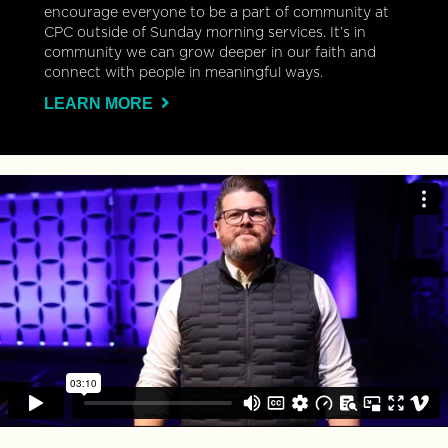
encourage everyone to be a part of community at
CPC outside of Sunday morning services. It’s in
community we can grow deeper in our faith and
connect with people in meaningful ways.
LEARN MORE