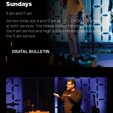
Sundays
9 am and 11 am
Service times are 9 and 11 am at
CPC.
CPCKids is offered
at both services. The Middle School Ministry meets during
the 9 am service and High School Ministry meets during
the 11 am service.
DIGITAL BULLETIN