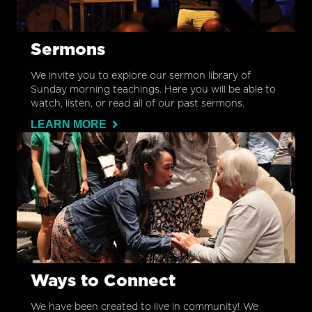
Sermons
We invite you to explore our sermon library of
Sunday morning teachings. Here you will be able to
watch, listen, or read all of our past sermons.
LEARN MORE
Ways to Connect
We have been created to live in community! We