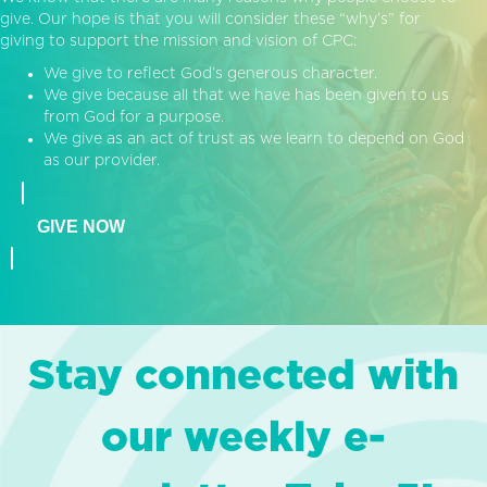
give. Our hope is that you will consider these “why’s” for
giving to support the mission and vision of CPC:
We give to reflect God’s generous character.
We give because all that we have has been given to us
from God for a purpose.
We give as an act of trust as we learn to depend on God
as our provider.
GIVE NOW
Stay connected with
our weekly e-