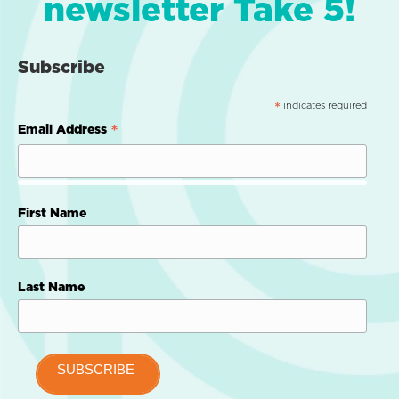
newsletter Take 5!
Subscribe
indicates required
*
*
Email Address
First Name
Last Name