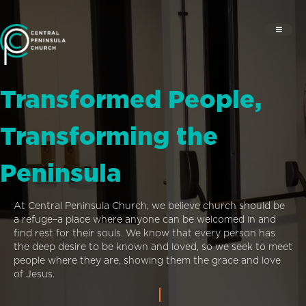
Transformed People,
Transforming the
Peninsula
At Central Peninsula Church, we believe church should be
a refuge–a place where anyone can be welcomed in and
find rest for their souls. We know that every person has
the deep desire to be known and loved, so we seek to meet
people where they are, showing them the grace and love
of Jesus.