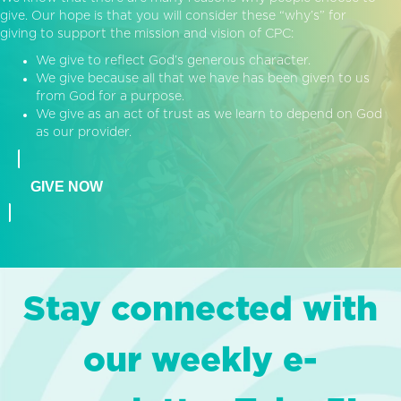
give. Our hope is that you will consider these “why’s” for
giving to support the mission and vision of CPC:
We give to reflect God’s generous character.
We give because all that we have has been given to us
from God for a purpose.
We give as an act of trust as we learn to depend on God
as our provider.
GIVE NOW
Stay connected with
our weekly e-