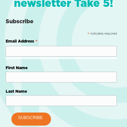
newsletter Take 5!
Subscribe
indicates required
*
*
Email Address
First Name
Last Name