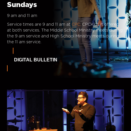
Sundays
9 am and 11 am
Service times are 9 and 11 am at
CPC.
CPCKids is offered
at both services. The Middle School Ministry meets during
the 9 am service and High School Ministry meets during
the 11 am service.
DIGITAL BULLETIN