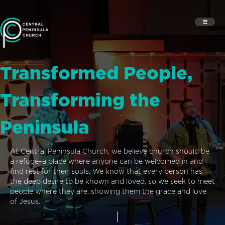
Transformed People,
Transforming the
Peninsula
At Central Peninsula Church, we believe church should be
a refuge–a place where anyone can be welcomed in and
find rest for their souls. We know that every person has
the deep desire to be known and loved, so we seek to meet
people where they are, showing them the grace and love
of Jesus.