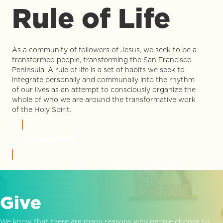
Rule of Life
As a community of followers of Jesus, we seek to be a
transformed people, transforming the San Francisco
Peninsula. A rule of life is a set of habits we seek to
integrate personally and communally into the rhythm
of our lives as an attempt to consciously organize the
whole of who we are around the transformative work
of the Holy Spirit.
LEARN MORE
Give
We know that there are many reasons why people choose to