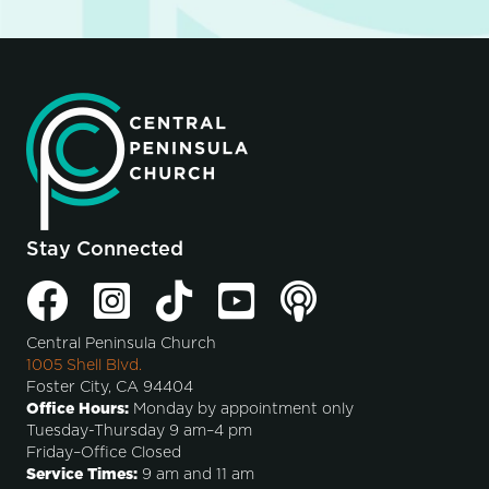
Stay Connected
Central Peninsula Church
1005 Shell Blvd.
Foster City, CA 94404
Office Hours:
Monday by appointment only
Tuesday-Thursday 9 am–4 pm
Friday–Office Closed
Service Times:
9 am and 11 am