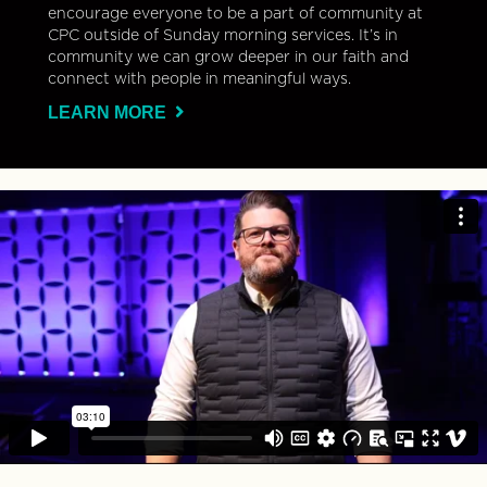
encourage everyone to be a part of community at
CPC outside of Sunday morning services. It’s in
community we can grow deeper in our faith and
connect with people in meaningful ways.
LEARN MORE