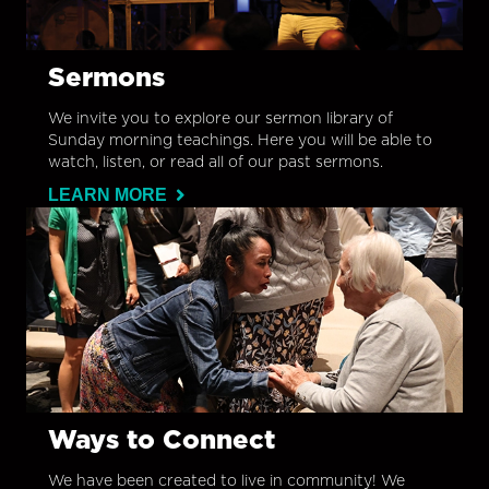
Sermons
We invite you to explore our sermon library of
Sunday morning teachings. Here you will be able to
watch, listen, or read all of our past sermons.
LEARN MORE
Ways to Connect
We have been created to live in community! We