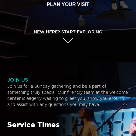
PLAN YOUR VISIT
NEW HERE? START EXPLORING
JOIN US
Join us for a Sunday gathering and be a part of
something truly special. Our friendly team at the welcome
center is eagerly waiting to greet you, show you around,
and assist with any questions you may have.
Service Times