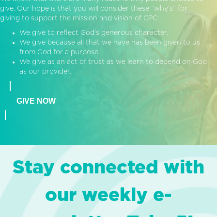
give. Our hope is that you will consider these “why’s” for
giving to support the mission and vision of CPC:
We give to reflect God’s generous character.
We give because all that we have has been given to us
from God for a purpose.
We give as an act of trust as we learn to depend on God
as our provider.
GIVE NOW
Stay connected with
our weekly e-