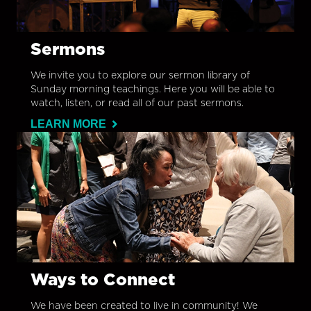
Sermons
We invite you to explore our sermon library of
Sunday morning teachings. Here you will be able to
watch, listen, or read all of our past sermons.
LEARN MORE
Ways to Connect
We have been created to live in community! We