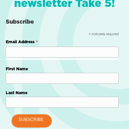
newsletter Take 5!
Subscribe
indicates required
*
*
Email Address
First Name
Last Name