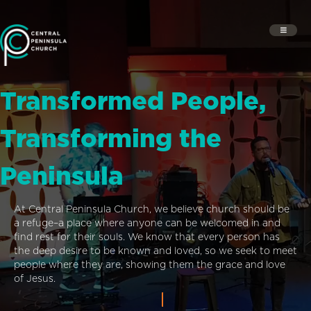
Transformed People,
Transforming the
Peninsula
At Central Peninsula Church, we believe church should be
a refuge–a place where anyone can be welcomed in and
find rest for their souls. We know that every person has
the deep desire to be known and loved, so we seek to meet
people where they are, showing them the grace and love
of Jesus.