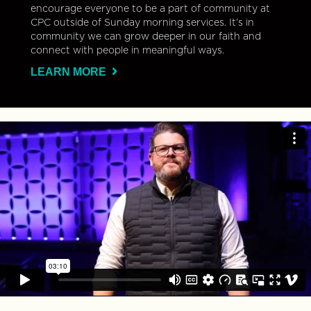
encourage everyone to be a part of community at
CPC outside of Sunday morning services. It’s in
community we can grow deeper in our faith and
connect with people in meaningful ways.
LEARN MORE