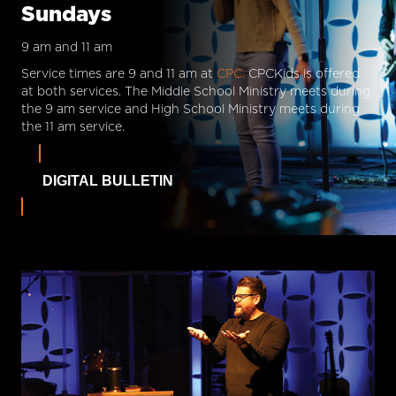
Sundays
9 am and 11 am
Service times are 9 and 11 am at
CPC.
CPCKids is offered
at both services. The Middle School Ministry meets during
the 9 am service and High School Ministry meets during
the 11 am service.
DIGITAL BULLETIN