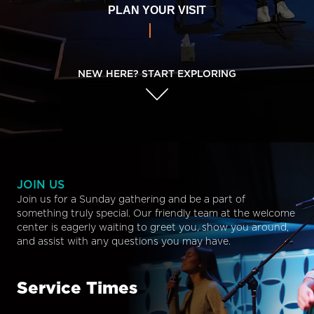
PLAN YOUR VISIT
NEW HERE? START EXPLORING
JOIN US
Join us for a Sunday gathering and be a part of
something truly special. Our friendly team at the welcome
center is eagerly waiting to greet you, show you around,
and assist with any questions you may have.
Service Times