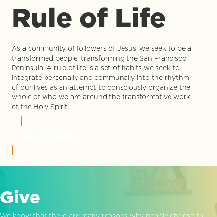
Rule of Life
As a community of followers of Jesus, we seek to be a
transformed people, transforming the San Francisco
Peninsula. A rule of life is a set of habits we seek to
integrate personally and communally into the rhythm
of our lives as an attempt to consciously organize the
whole of who we are around the transformative work
of the Holy Spirit.
LEARN MORE
Give
We know that there are many reasons why people choose to