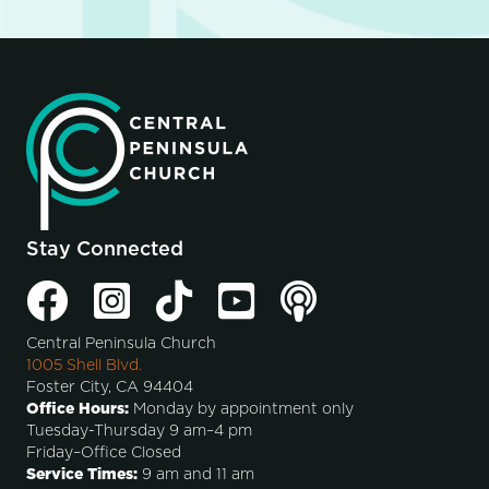
Stay Connected
Central Peninsula Church
1005 Shell Blvd.
Foster City, CA 94404
Office Hours:
Monday by appointment only
Tuesday-Thursday 9 am–4 pm
Friday–Office Closed
Service Times:
9 am and 11 am