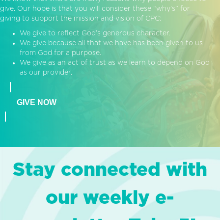
give. Our hope is that you will consider these “why’s” for
giving to support the mission and vision of CPC:
We give to reflect God’s generous character.
We give because all that we have has been given to us
from God for a purpose.
We give as an act of trust as we learn to depend on God
as our provider.
GIVE NOW
Stay connected with
our weekly e-