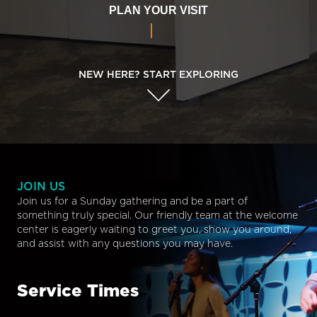
PLAN YOUR VISIT
NEW HERE? START EXPLORING
JOIN US
Join us for a Sunday gathering and be a part of
something truly special. Our friendly team at the welcome
center is eagerly waiting to greet you, show you around,
and assist with any questions you may have.
Service Times