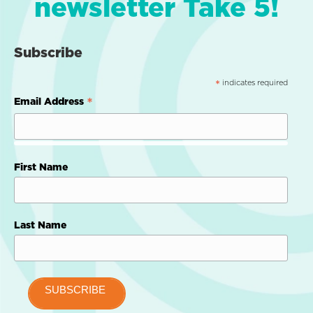
newsletter Take 5!
Subscribe
indicates required
*
*
Email Address
First Name
Last Name