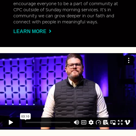
encourage everyone to be a part of community at
CPC outside of Sunday morning services. It’s in
community we can grow deeper in our faith and
connect with people in meaningful ways.
LEARN MORE