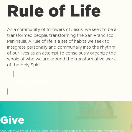
Rule of Life
As a community of followers of Jesus, we seek to be a
transformed people, transforming the San Francisco
Peninsula. A rule of life is a set of habits we seek to
integrate personally and communally into the rhythm
of our lives as an attempt to consciously organize the
whole of who we are around the transformative work
of the Holy Spirit.
LEARN MORE
Give
We know that there are many reasons why people choose to