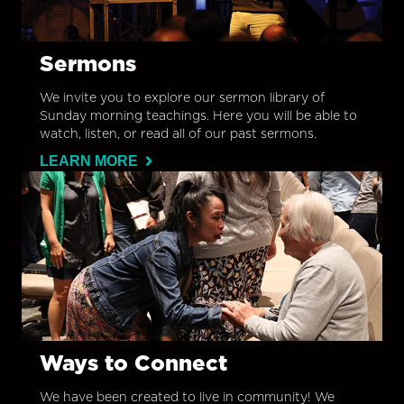
Sermons
We invite you to explore our sermon library of
Sunday morning teachings. Here you will be able to
watch, listen, or read all of our past sermons.
LEARN MORE
Ways to Connect
We have been created to live in community! We