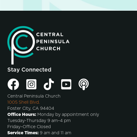
Stay Connected
Central Peninsula Church
1005 Shell Blvd.
Foster City, CA 94404
Office Hours:
Monday by appointment only
Tuesday-Thursday 9 am–4 pm
Friday–Office Closed
Service Times:
9 am and 11 am