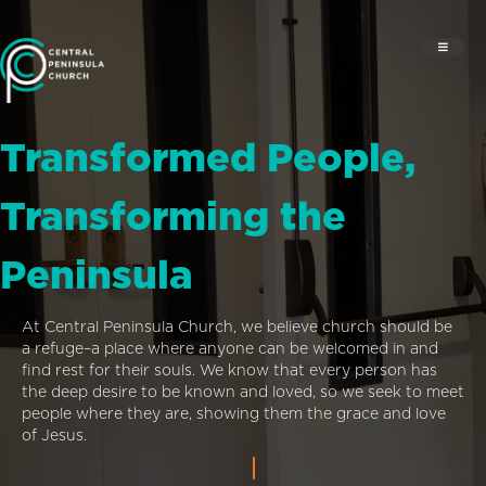
Transformed People,
Transforming the
Peninsula
At Central Peninsula Church, we believe church should be
a refuge–a place where anyone can be welcomed in and
find rest for their souls. We know that every person has
the deep desire to be known and loved, so we seek to meet
people where they are, showing them the grace and love
of Jesus.