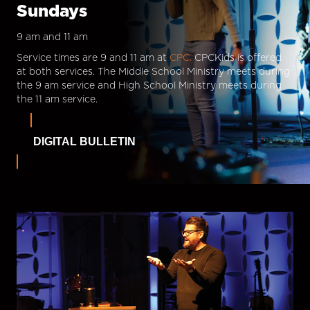
Sundays
9 am and 11 am
Service times are 9 and 11 am at
CPC.
CPCKids is offered
at both services. The Middle School Ministry meets during
the 9 am service and High School Ministry meets during
the 11 am service.
DIGITAL BULLETIN