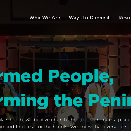
Who We Are
Ways to Connect
Reso
rmed People,
rming the Peni
ula Church, we believe church should be a refuge–a plac
n and find rest for their souls. We know that every pers