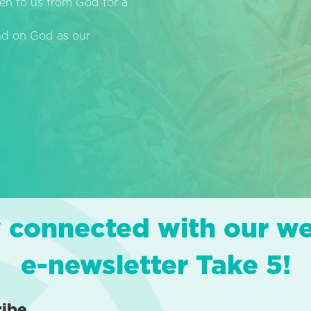
en to us from God for a
end on God as our
 connected with our w
e-newsletter Take 5!
ribe