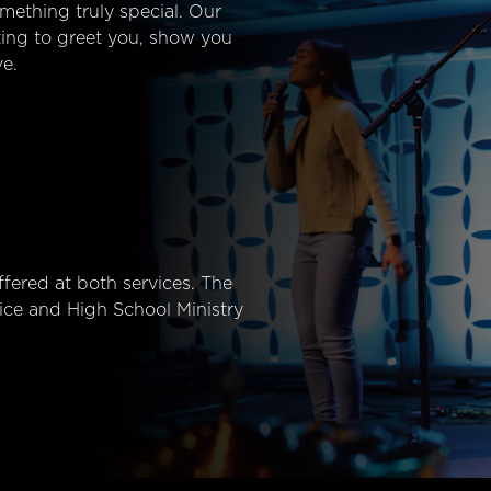
mething truly special. Our
ting to greet you, show you
e.
fered at both services. The
ice and High School Ministry