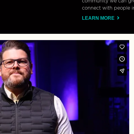
community we can gro
connect with people i
LEARN MORE