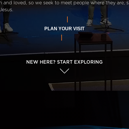
n and loved, so we seek to meet people where they are,
Jesus.
PLAN YOUR VISIT
NEW HERE? START EXPLORING