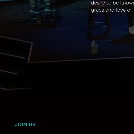
desire to be know
grace and love of 
JOIN US