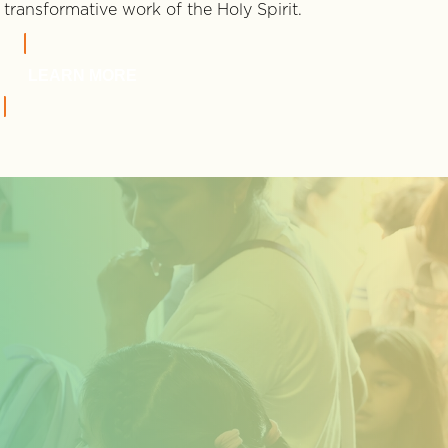
transformative work of the Holy Spirit.
LEARN MORE