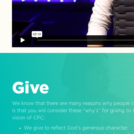
Give
We know that there are many reasons why people c
is that you will consider these “why’s” for giving t
vision of CPC:
We give to reflect God’s generous character.