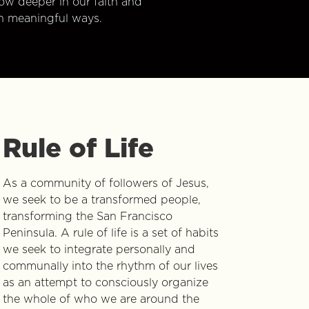
w deeper in our faith and
n meaningful ways.
Rule of Life
As a community of followers of Jesus,
we seek to be a transformed people,
transforming the San Francisco
Peninsula. A rule of life is a set of habits
we seek to integrate personally and
communally into the rhythm of our lives
as an attempt to consciously organize
the whole of who we are around the