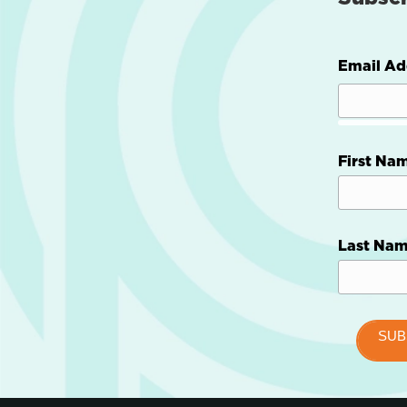
Email Ad
First Na
Last Na