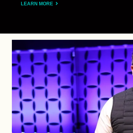
LEARN MORE