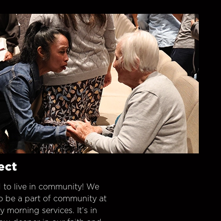
ect
 to live in community! We
o be a part of community at
morning services. It’s in