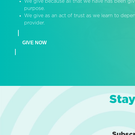
We give because all that we have has been giv
purpose.
We give as an act of trust as we learn to dep
provider.
GIVE NOW
Stay
Subsc