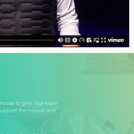
hoose to give. Our hope
o support the mission and