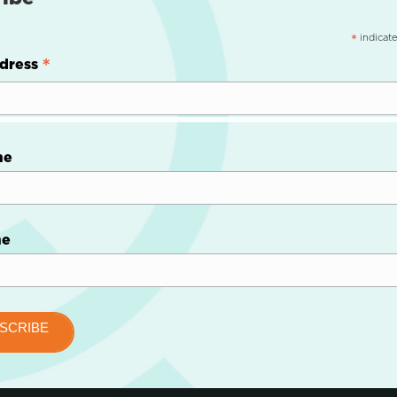
indicate
*
*
dress
me
me