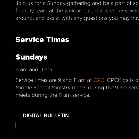
Join us for a Sunday gathering and be a part of so
friendly team at the welcome center is eagerly wai
around, and assist with any questions you may hav
Service Times
Sundays
9 am and 11 am
Service times are 9 and 11 am at
CPC.
CPCKids is of
Middle School Ministry meets during the 9 am serv
meets during the 11 am service.
DIGITAL BULLETIN