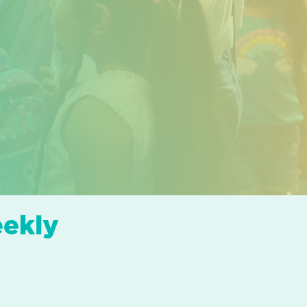
eekly