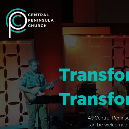
Transfo
Transfo
At Central Penins
can be welcomed i