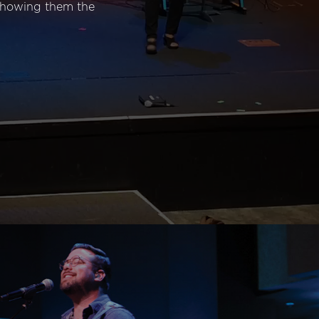
 showing them the