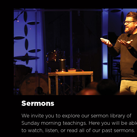
Sermons
We invite you to explore our sermon library of
Sunday morning teachings. Here you will be abl
to watch, listen, or read all of our past sermons.