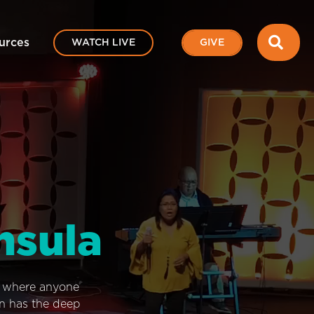
SEA
urces
WATCH LIVE
GIVE
nsula
e where anyone
on has the deep