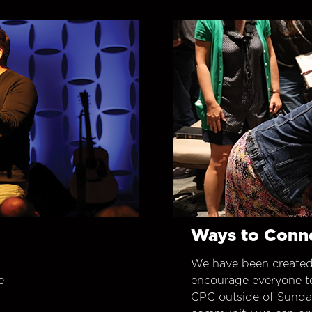
Ways to Conn
We have been created
e
encourage everyone t
CPC outside of Sunday 