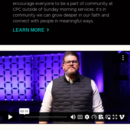
encourage everyone to be a part of community at
CPC outside of Sunday morning services. It’s in
community we can grow deeper in our faith and
connect with people in meaningful ways.
LEARN MORE