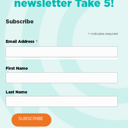
newsletter Take 5!
Subscribe
indicates required
*
*
Email Address
First Name
Last Name