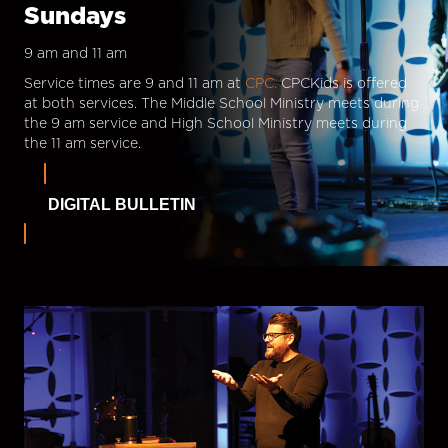
Sundays
9 am and 11 am
Service times are 9 and 11 am at
CPC.
CPCKids is offered
at both services. The Middle School Ministry meets during
the 9 am service and High School Ministry meets during
the 11 am service.
DIGITAL BULLETIN