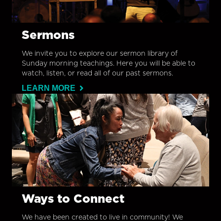
Sermons
We invite you to explore our sermon library of
Sunday morning teachings. Here you will be able to
watch, listen, or read all of our past sermons.
LEARN MORE
Ways to Connect
We have been created to live in community! We