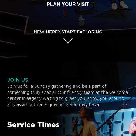
PLAN YOUR VISIT
NEW HERE? START EXPLORING
JOIN US
Join us for a Sunday gathering and be a part of
something truly special. Our friendly team at the welcome
center is eagerly waiting to greet you, show you around,
and assist with any questions you may have.
Service Times