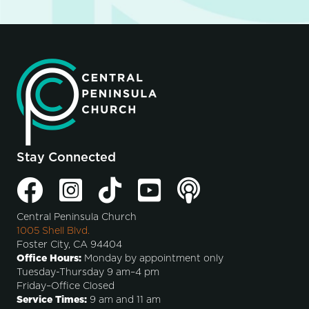
Stay Connected
Central Peninsula Church
1005 Shell Blvd.
Foster City, CA 94404
Office Hours:
Monday by appointment only
Tuesday-Thursday 9 am–4 pm
Friday–Office Closed
Service Times:
9 am and 11 am