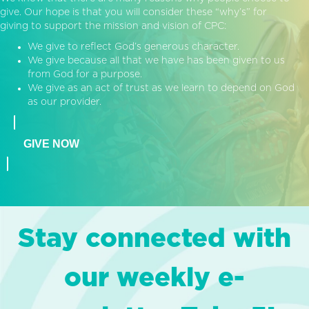
give. Our hope is that you will consider these “why’s” for
giving to support the mission and vision of CPC:
We give to reflect God’s generous character.
We give because all that we have has been given to us
from God for a purpose.
We give as an act of trust as we learn to depend on God
as our provider.
GIVE NOW
Stay connected with
our weekly e-