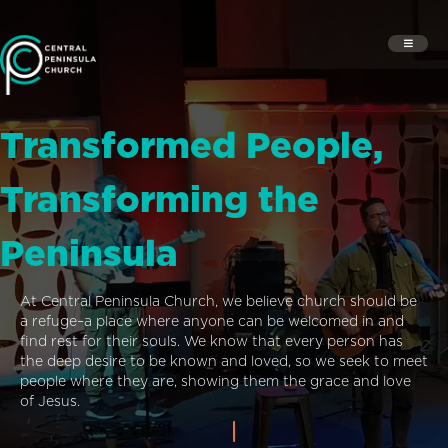
Transformed People,
Transforming the
Peninsula
At Central Peninsula Church, we believe church should be
a refuge–a place where anyone can be welcomed in and
find rest for their souls. We know that every person has
the deep desire to be known and loved, so we seek to meet
people where they are, showing them the grace and love
of Jesus.