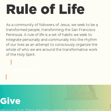
Rule of Life
As a community of followers of Jesus, we seek to be a
transformed people, transforming the San Francisco
Peninsula. A rule of life is a set of habits we seek to
integrate personally and communally into the rhythm
of our lives as an attempt to consciously organize the
whole of who we are around the transformative work
of the Holy Spirit.
LEARN MORE
Give
We know that there are many reasons why people choose to