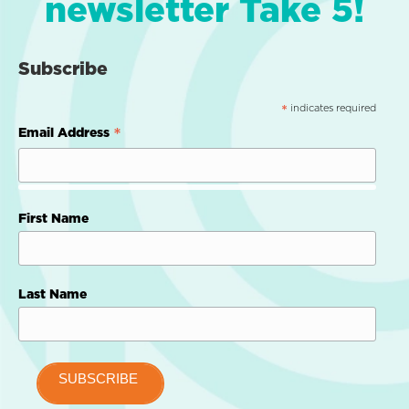
newsletter Take 5!
Subscribe
indicates required
*
*
Email Address
First Name
Last Name