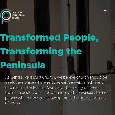
Transformed People,
Transforming the
Peninsula
At Central Peninsula Church, we believe church should be
a refuge–a place where anyone can be welcomed in and
find rest for their souls. We know that every person has
the deep desire to be known and loved, so we seek to meet
people where they are, showing them the grace and love
of Jesus.