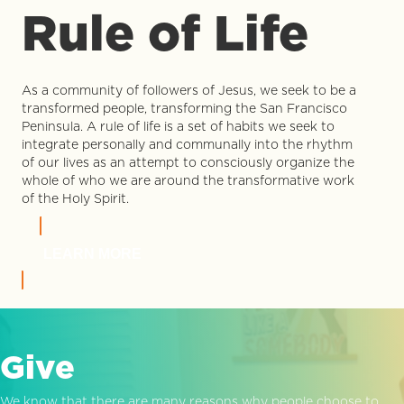
Rule of Life
As a community of followers of Jesus, we seek to be a
transformed people, transforming the San Francisco
Peninsula. A rule of life is a set of habits we seek to
integrate personally and communally into the rhythm
of our lives as an attempt to consciously organize the
whole of who we are around the transformative work
of the Holy Spirit.
LEARN MORE
Give
We know that there are many reasons why people choose to