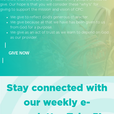
give. Our hope is that you will consider these “why’s” for
giving to support the mission and vision of CPC:
We give to reflect God’s generous character.
We give because all that we have has been given to us
from God for a purpose.
We give as an act of trust as we learn to depend on God
as our provider.
GIVE NOW
Stay connected with
our weekly e-