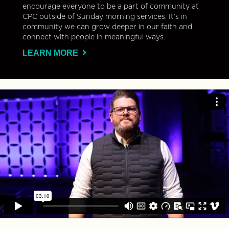
encourage everyone to be a part of community at
CPC outside of Sunday morning services. It’s in
community we can grow deeper in our faith and
connect with people in meaningful ways.
LEARN MORE