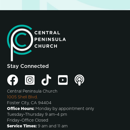
Stay Connected
Central Peninsula Church
1005 Shell Blvd.
Foster City, CA 94404
Office Hours:
Monday by appointment only
Tuesday-Thursday 9 am–4 pm
Friday–Office Closed
Service Times:
9 am and 11 am