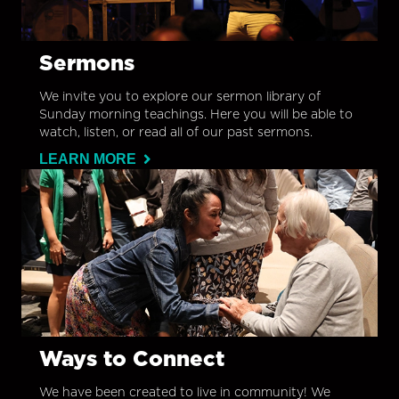
Sermons
We invite you to explore our sermon library of
Sunday morning teachings. Here you will be able to
watch, listen, or read all of our past sermons.
LEARN MORE
Ways to Connect
We have been created to live in community! We