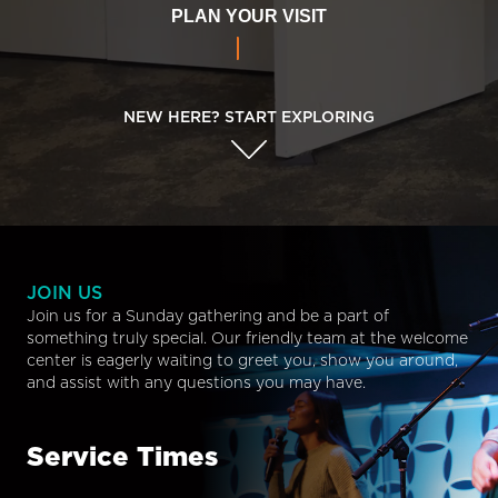
PLAN YOUR VISIT
NEW HERE? START EXPLORING
JOIN US
Join us for a Sunday gathering and be a part of
something truly special. Our friendly team at the welcome
center is eagerly waiting to greet you, show you around,
and assist with any questions you may have.
Service Times