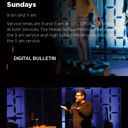
Sundays
9 am and 11 am
Service times are 9 and 11 am at
CPC.
CPCKids is offered
at both services. The Middle School Ministry meets during
the 9 am service and High School Ministry meets during
the 11 am service.
DIGITAL BULLETIN