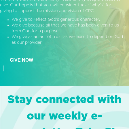
give. Our hope is that you will consider these “why’s” for
giving to support the mission and vision of CPC:
We give to reflect God’s generous character.
We give because all that we have has been given to us
from God for a purpose.
We give as an act of trust as we learn to depend on God
as our provider.
GIVE NOW
Stay connected with
our weekly e-