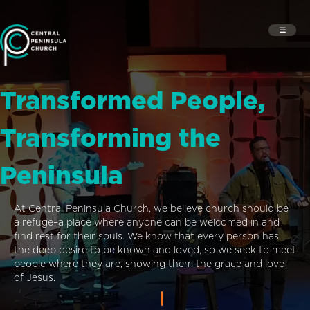
Transformed People,
Transforming the
Peninsula
At Central Peninsula Church, we believe church should be
a refuge–a place where anyone can be welcomed in and
find rest for their souls. We know that every person has
the deep desire to be known and loved, so we seek to meet
people where they are, showing them the grace and love
of Jesus.