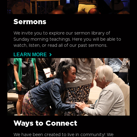
Sermons
We invite you to explore our sermon library of
Sunday morning teachings. Here you will be able to
watch, listen, or read all of our past sermons.
LEARN MORE
Ways to Connect
We have been created to live in community! We