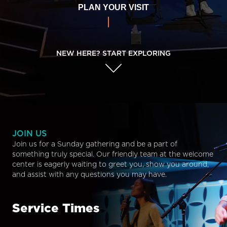
PLAN YOUR VISIT
NEW HERE? START EXPLORING
JOIN US
Join us for a Sunday gathering and be a part of
something truly special. Our friendly team at the welcome
center is eagerly waiting to greet you, show you around,
and assist with any questions you may have.
Service Times