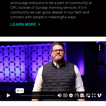
encourage everyone to be a part of community at
CPC outside of Sunday morning services. It’s in
community we can grow deeper in our faith and
connect with people in meaningful ways.
LEARN MORE