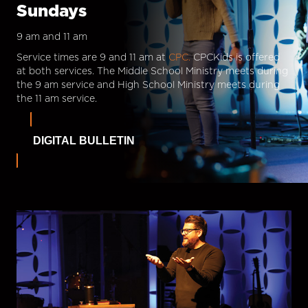
Sundays
9 am and 11 am
Service times are 9 and 11 am at
CPC.
CPCKids is offered
at both services. The Middle School Ministry meets during
the 9 am service and High School Ministry meets during
the 11 am service.
DIGITAL BULLETIN