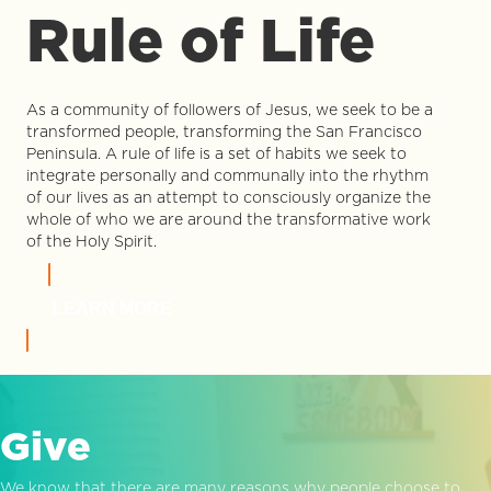
Rule of Life
As a community of followers of Jesus, we seek to be a
transformed people, transforming the San Francisco
Peninsula. A rule of life is a set of habits we seek to
integrate personally and communally into the rhythm
of our lives as an attempt to consciously organize the
whole of who we are around the transformative work
of the Holy Spirit.
LEARN MORE
Give
We know that there are many reasons why people choose to