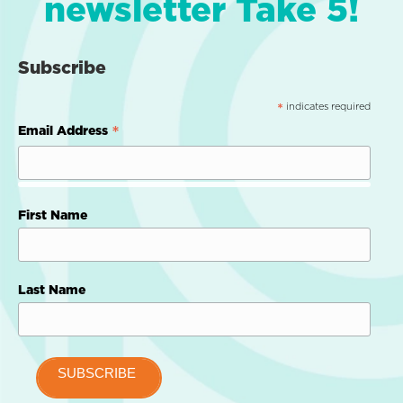
newsletter Take 5!
Subscribe
indicates required
*
*
Email Address
First Name
Last Name