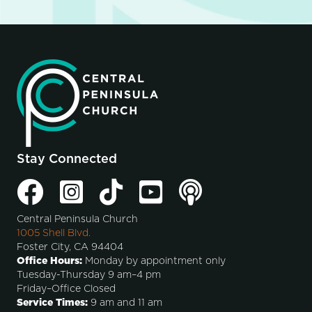
Stay Connected
Central Peninsula Church
1005 Shell Blvd.
Foster City, CA 94404
Office Hours:
Monday by appointment only
Tuesday-Thursday 9 am–4 pm
Friday–Office Closed
Service Times:
9 am and 11 am