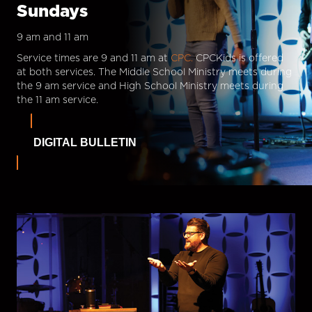
Sundays
9 am and 11 am
Service times are 9 and 11 am at
CPC.
CPCKids is offered
at both services. The Middle School Ministry meets during
the 9 am service and High School Ministry meets during
the 11 am service.
DIGITAL BULLETIN