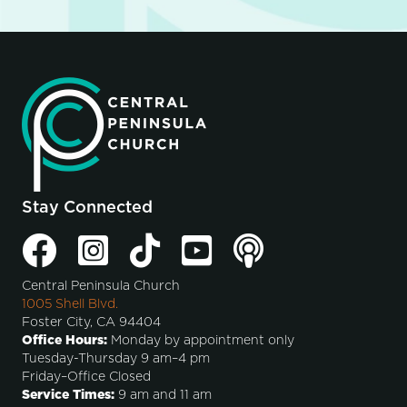
Stay Connected
Central Peninsula Church
1005 Shell Blvd.
Foster City, CA 94404
Office Hours:
Monday by appointment only
Tuesday-Thursday 9 am–4 pm
Friday–Office Closed
Service Times:
9 am and 11 am