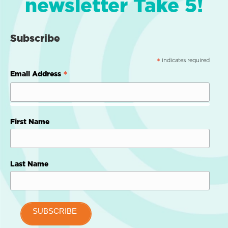
newsletter Take 5!
Subscribe
indicates required
*
*
Email Address
First Name
Last Name