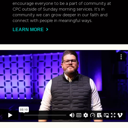
encourage everyone to be a part of community at
CPC outside of Sunday morning services. It’s in
community we can grow deeper in our faith and
connect with people in meaningful ways.
LEARN MORE