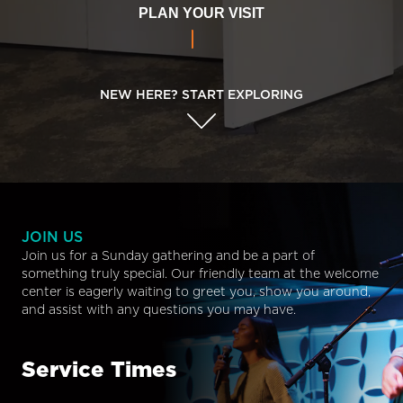
PLAN YOUR VISIT
NEW HERE? START EXPLORING
JOIN US
Join us for a Sunday gathering and be a part of
something truly special. Our friendly team at the welcome
center is eagerly waiting to greet you, show you around,
and assist with any questions you may have.
Service Times