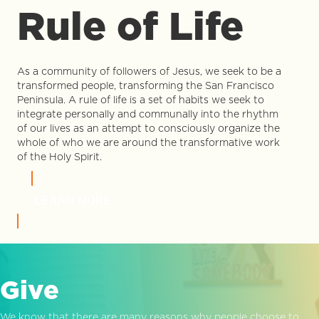
Rule of Life
As a community of followers of Jesus, we seek to be a
transformed people, transforming the San Francisco
Peninsula. A rule of life is a set of habits we seek to
integrate personally and communally into the rhythm
of our lives as an attempt to consciously organize the
whole of who we are around the transformative work
of the Holy Spirit.
LEARN MORE
Give
We know that there are many reasons why people choose to