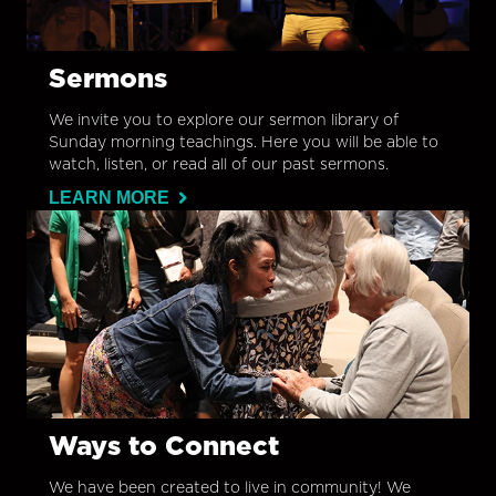
Sermons
We invite you to explore our sermon library of
Sunday morning teachings. Here you will be able to
watch, listen, or read all of our past sermons.
LEARN MORE
Ways to Connect
We have been created to live in community! We