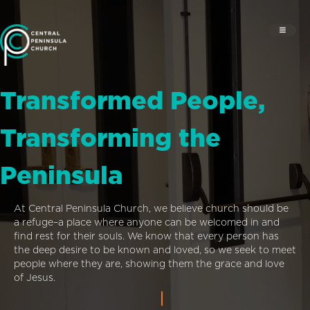
Transformed People,
Transforming the
Peninsula
At Central Peninsula Church, we believe church should be
a refuge–a place where anyone can be welcomed in and
find rest for their souls. We know that every person has
the deep desire to be known and loved, so we seek to meet
people where they are, showing them the grace and love
of Jesus.