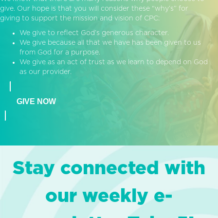
give. Our hope is that you will consider these “why’s” for
giving to support the mission and vision of CPC:
We give to reflect God’s generous character.
We give because all that we have has been given to us
from God for a purpose.
We give as an act of trust as we learn to depend on God
as our provider.
GIVE NOW
Stay connected with
our weekly e-