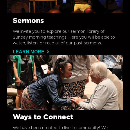
Sermons
We invite you to explore our sermon library of
Sunday morning teachings. Here you will be able to
watch, listen, or read all of our past sermons.
LEARN MORE
Ways to Connect
We have been created to live in community! We