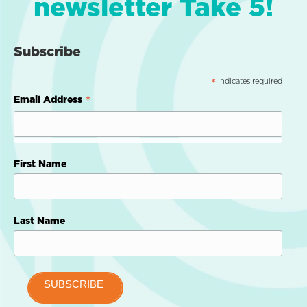
newsletter Take 5!
Subscribe
indicates required
*
*
Email Address
First Name
Last Name