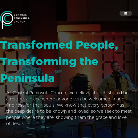
Transformed People,
Transforming the
Peninsula
At Central Peninsula Church, we believe church should be
a refuge–a place where anyone can be welcomed in and
find rest for their souls. We know that every person has
the deep desire to be known and loved, so we seek to meet
people where they are, showing them the grace and love
of Jesus.