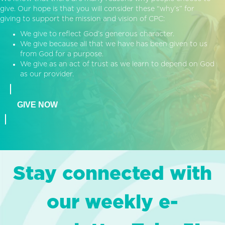
give. Our hope is that you will consider these “why’s” for
giving to support the mission and vision of CPC:
We give to reflect God’s generous character.
We give because all that we have has been given to us
from God for a purpose.
We give as an act of trust as we learn to depend on God
as our provider.
GIVE NOW
Stay connected with
our weekly e-