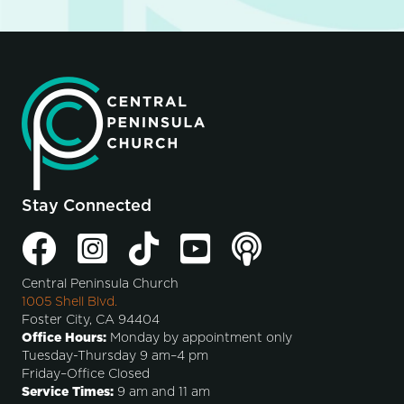
Stay Connected
Central Peninsula Church
1005 Shell Blvd.
Foster City, CA 94404
Office Hours:
Monday by appointment only
Tuesday-Thursday 9 am–4 pm
Friday–Office Closed
Service Times:
9 am and 11 am