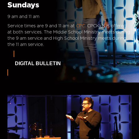
Sundays
9 am and 11 am
Service times are 9 and 11 am at
CPC.
CPCKids is offered
at both services. The Middle School Ministry meets during
the 9 am service and High School Ministry meets during
the 11 am service.
DIGITAL BULLETIN