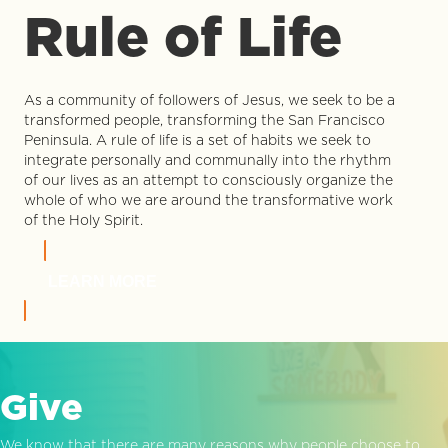
Rule of Life
As a community of followers of Jesus, we seek to be a
transformed people, transforming the San Francisco
Peninsula. A rule of life is a set of habits we seek to
integrate personally and communally into the rhythm
of our lives as an attempt to consciously organize the
whole of who we are around the transformative work
of the Holy Spirit.
LEARN MORE
Give
We know that there are many reasons why people choose to