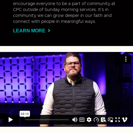
encourage everyone to be a part of community at
CPC outside of Sunday morning services. It’s in
community we can grow deeper in our faith and
connect with people in meaningful ways.
LEARN MORE