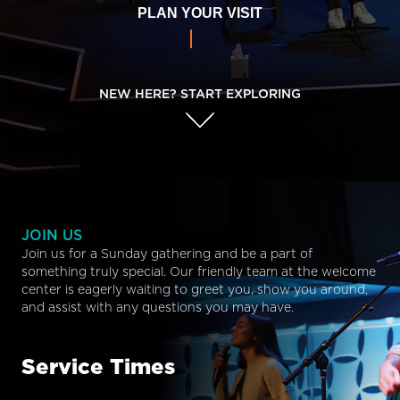
PLAN YOUR VISIT
NEW HERE? START EXPLORING
JOIN US
Join us for a Sunday gathering and be a part of
something truly special. Our friendly team at the welcome
center is eagerly waiting to greet you, show you around,
and assist with any questions you may have.
Service Times