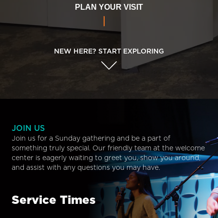
PLAN YOUR VISIT
NEW HERE? START EXPLORING
JOIN US
Join us for a Sunday gathering and be a part of
something truly special. Our friendly team at the welcome
center is eagerly waiting to greet you, show you around,
and assist with any questions you may have.
Service Times