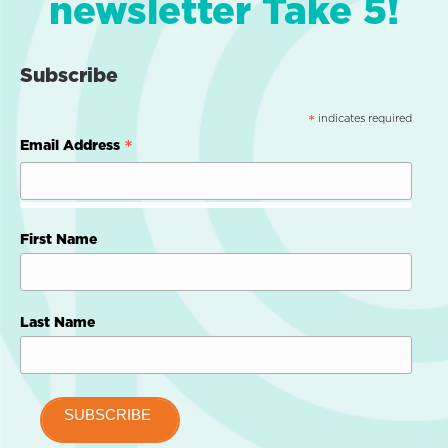
newsletter Take 5!
Subscribe
indicates required
*
*
Email Address
First Name
Last Name