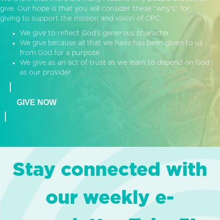
give. Our hope is that you will consider these “why’s” for
giving to support the mission and vision of CPC:
We give to reflect God’s generous character.
We give because all that we have has been given to us
from God for a purpose.
We give as an act of trust as we learn to depend on God
as our provider.
GIVE NOW
Stay connected with
our weekly e-