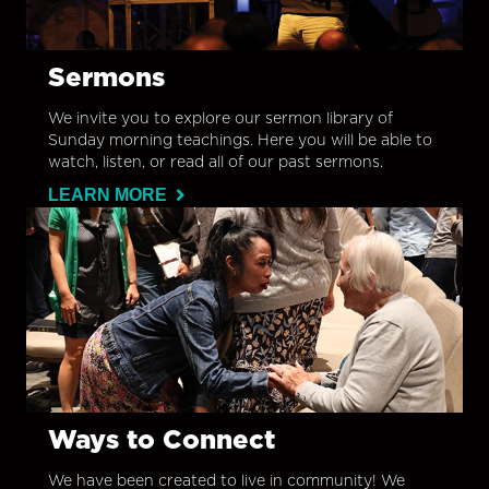
Sermons
We invite you to explore our sermon library of
Sunday morning teachings. Here you will be able to
watch, listen, or read all of our past sermons.
LEARN MORE
Ways to Connect
We have been created to live in community! We