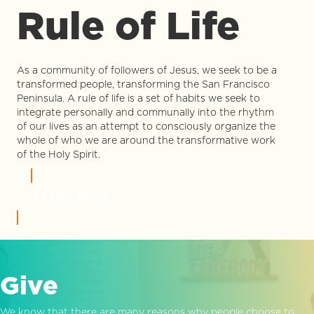
Rule of Life
As a community of followers of Jesus, we seek to be a
transformed people, transforming the San Francisco
Peninsula. A rule of life is a set of habits we seek to
integrate personally and communally into the rhythm
of our lives as an attempt to consciously organize the
whole of who we are around the transformative work
of the Holy Spirit.
LEARN MORE
Give
We know that there are many reasons why people choose to