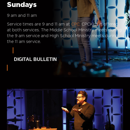
Sundays
9 am and 11 am
Service times are 9 and 11 am at
CPC.
CPCKids is offered
at both services. The Middle School Ministry meets during
the 9 am service and High School Ministry meets during
the 11 am service.
DIGITAL BULLETIN