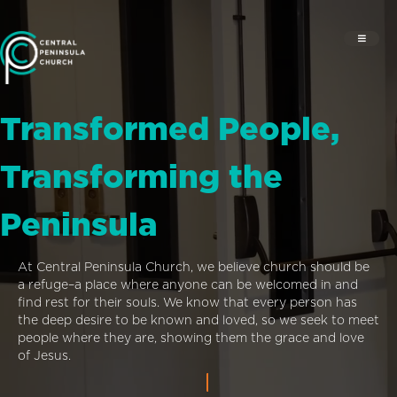
Transformed People,
Transforming the
Peninsula
At Central Peninsula Church, we believe church should be
a refuge–a place where anyone can be welcomed in and
find rest for their souls. We know that every person has
the deep desire to be known and loved, so we seek to meet
people where they are, showing them the grace and love
of Jesus.