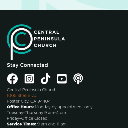
Stay Connected
Central Peninsula Church
1005 Shell Blvd.
Foster City, CA 94404
Office Hours:
Monday by appointment only
Tuesday-Thursday 9 am–4 pm
Friday–Office Closed
Service Times:
9 am and 11 am