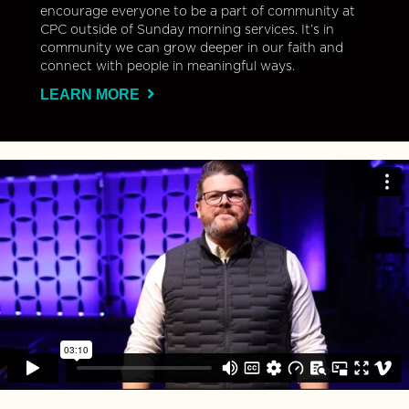
encourage everyone to be a part of community at
CPC outside of Sunday morning services. It’s in
community we can grow deeper in our faith and
connect with people in meaningful ways.
LEARN MORE