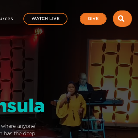
SEA
urces
WATCH LIVE
GIVE
nsula
e where anyone
on has the deep