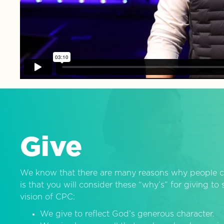
Give
We know that there are many reasons why people c
is that you will consider these “why’s” for giving t
vision of CPC:
We give to reflect God’s generous character.