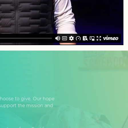
hoose to give. Our hope
o support the mission and