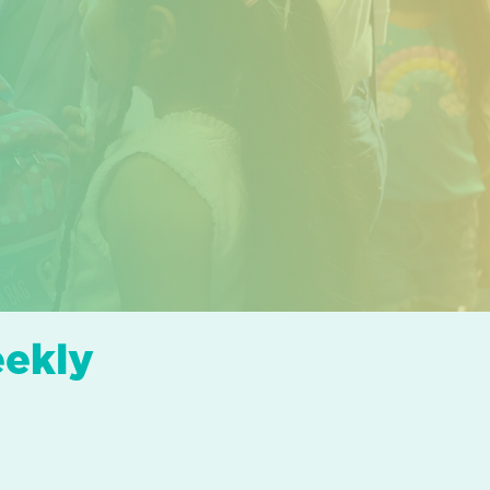
eekly