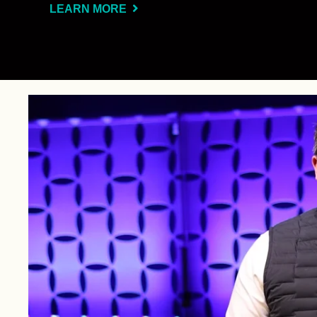
LEARN MORE