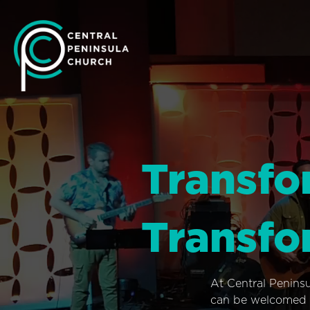
Transfo
Transfo
At Central Penins
can be welcomed i