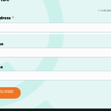
indicate
*
*
dress
me
me