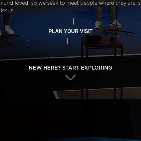
n and loved, so we seek to meet people where they are,
Jesus.
PLAN YOUR VISIT
NEW HERE? START EXPLORING