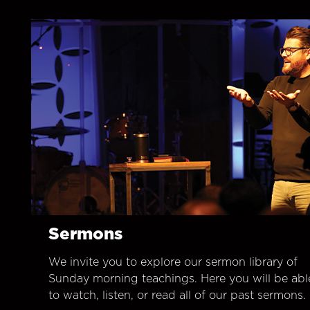
Sermons
We invite you to explore our sermon library of
Sunday morning teachings. Here you will be abl
to watch, listen, or read all of our past sermons.