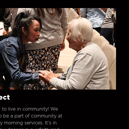
ect
 to live in community! We
o be a part of community at
morning services. It’s in