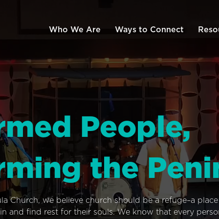
Who We Are
Ways to Connect
Reso
rmed People,
rming the Peni
ula Church, we believe church should be a refuge–a plac
n and find rest for their souls. We know that every pers