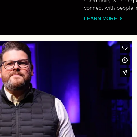
community we can gro
connect with people i
LEARN MORE