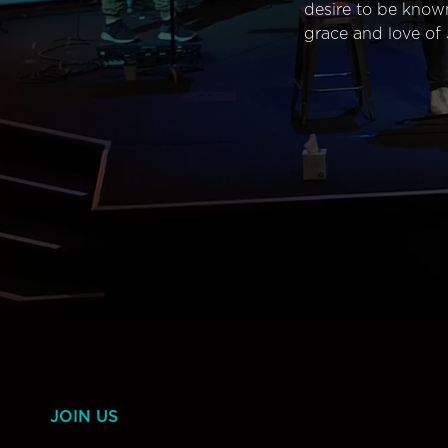
desire to be know
grace and love of 
JOIN US