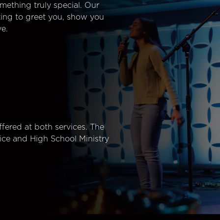
mething truly special. Our
ting to greet you, show you
e.
fered at both services. The
ice and High School Ministry