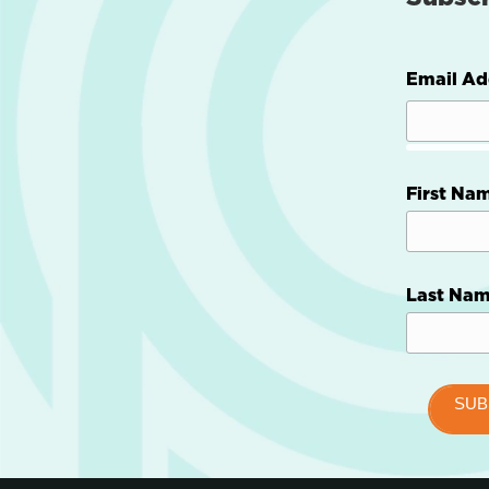
Email Ad
First Na
Last Na