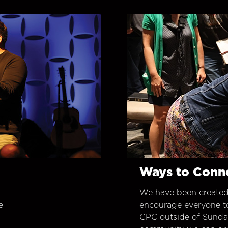
Ways to Conn
We have been created
e
encourage everyone t
CPC outside of Sunday 