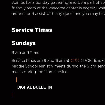
Join us for a Sunday gathering and be a part of so
friendly team at the welcome center is eagerly wai
around, and assist with any questions you may hav
Service Times
Sundays
9 am and 11 am
Service times are 9 and 11 am at
CPC.
CPCKids is of
Middle School Ministry meets during the 9 am serv
meets during the 11 am service.
DIGITAL BULLETIN