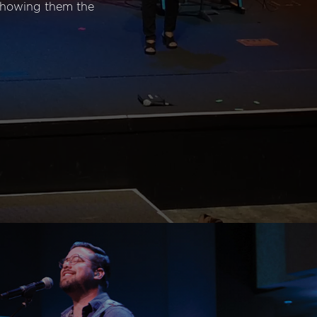
 showing them the