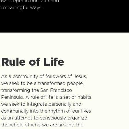
w deeper in our faith and
n meaningful ways.
Rule of Life
As a community of followers of Jesus,
we seek to be a transformed people,
transforming the San Francisco
Peninsula. A rule of life is a set of habits
we seek to integrate personally and
communally into the rhythm of our lives
as an attempt to consciously organize
the whole of who we are around the