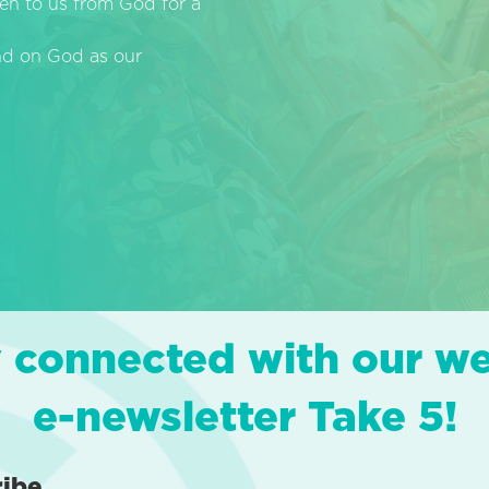
en to us from God for a
end on God as our
 connected with our w
e-newsletter Take 5!
ribe