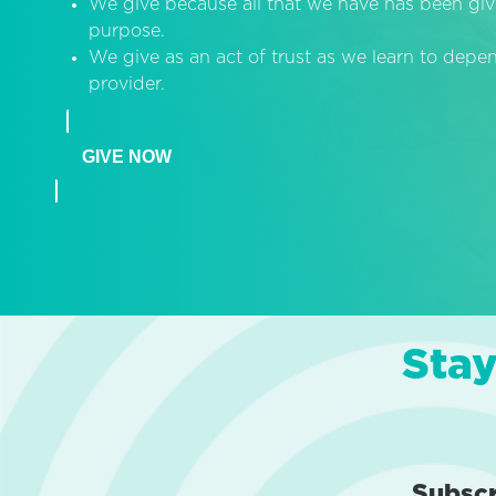
We give because all that we have has been giv
purpose.
We give as an act of trust as we learn to dep
provider.
GIVE NOW
Stay
Subsc