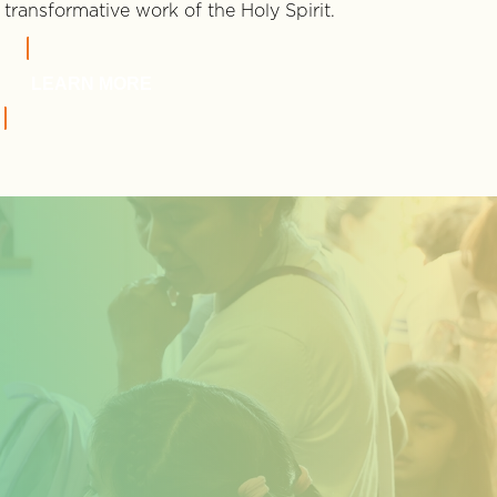
transformative work of the Holy Spirit.
LEARN MORE