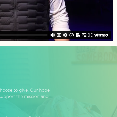
hoose to give. Our hope
o support the mission and