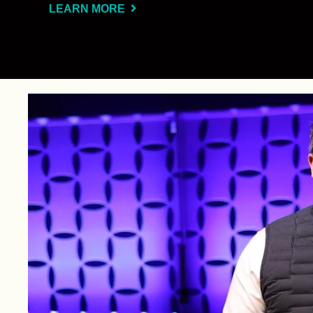
LEARN MORE