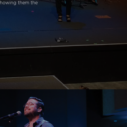
 showing them the