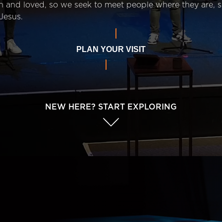
n and loved, so we seek to meet people where they are,
Jesus.
PLAN YOUR VISIT
NEW HERE? START EXPLORING