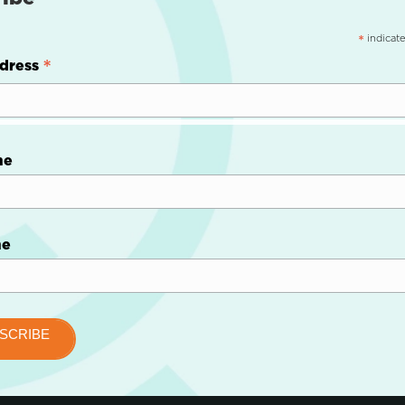
indicate
*
*
dress
me
me