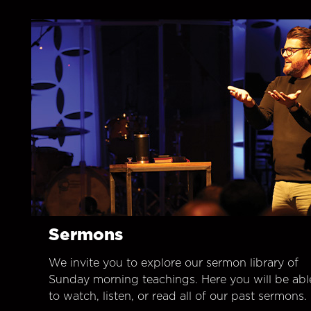
Sermons
We invite you to explore our sermon library of
Sunday morning teachings. Here you will be abl
to watch, listen, or read all of our past sermons.