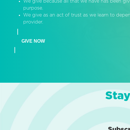
We give because all that we have has been giv
purpose.
We give as an act of trust as we learn to dep
provider.
GIVE NOW
Stay
Subsc