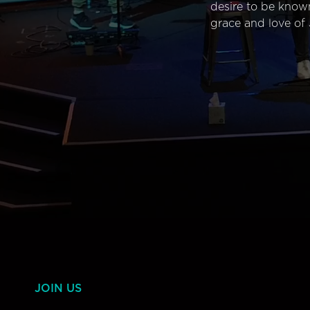
desire to be know
grace and love of 
JOIN US