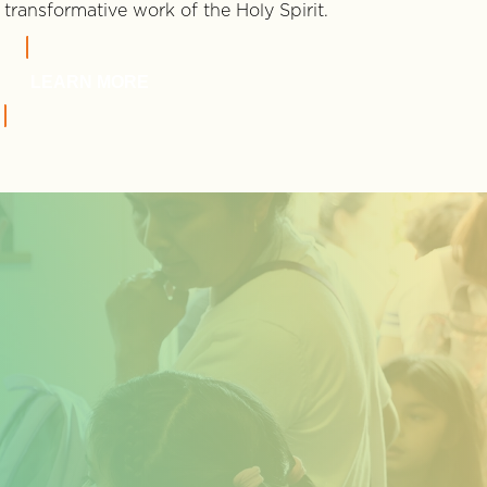
transformative work of the Holy Spirit.
LEARN MORE