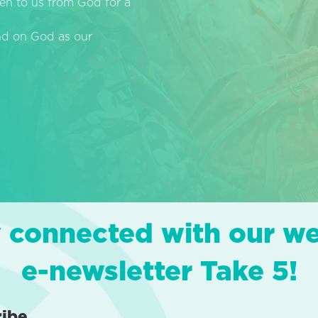
en to us from God for a
end on God as our
 connected with our w
e-newsletter Take 5!
ribe