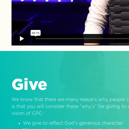
Give
We know that there are many reasons why people c
is that you will consider these “why’s” for giving t
vision of CPC:
We give to reflect God’s generous character.