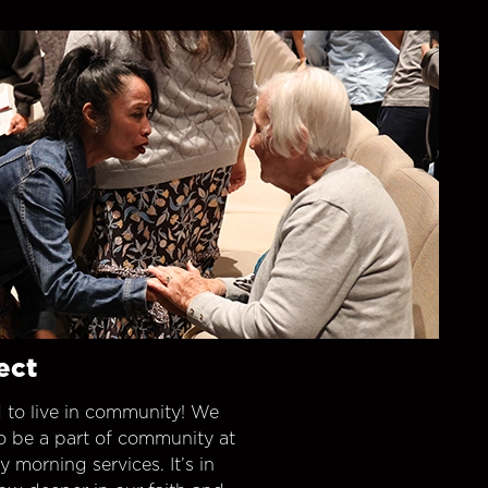
ect
 to live in community! We
o be a part of community at
morning services. It’s in