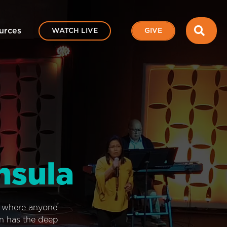
SEA
urces
WATCH LIVE
GIVE
nsula
e where anyone
on has the deep