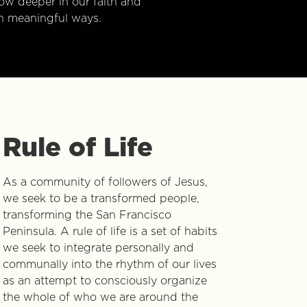
w deeper in our faith and
n meaningful ways.
Rule of Life
As a community of followers of Jesus,
we seek to be a transformed people,
transforming the San Francisco
Peninsula. A rule of life is a set of habits
we seek to integrate personally and
communally into the rhythm of our lives
as an attempt to consciously organize
the whole of who we are around the