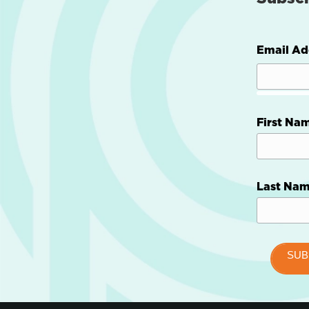
Email Ad
First Na
Last Na