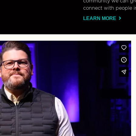
community we can gro
connect with people i
LEARN MORE