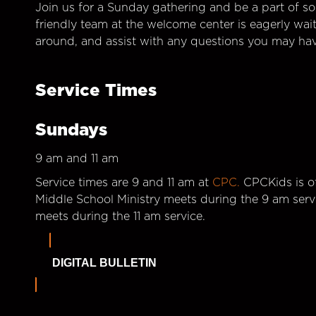
Join us for a Sunday gathering and be a part of so
friendly team at the welcome center is eagerly wai
around, and assist with any questions you may hav
Service Times
Sundays
9 am and 11 am
Service times are 9 and 11 am at
CPC.
CPCKids is of
Middle School Ministry meets during the 9 am serv
meets during the 11 am service.
DIGITAL BULLETIN