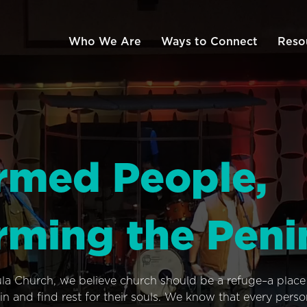
Who We Are
Ways to Connect
Reso
rmed People,
rming the Peni
ula Church, we believe church should be a refuge–a plac
n and find rest for their souls. We know that every pers