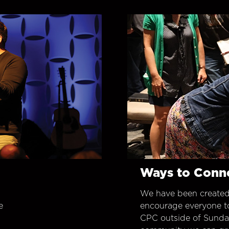
Ways to Conn
We have been created
e
encourage everyone t
CPC outside of Sunday 