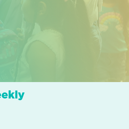
eekly