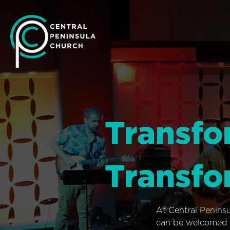
Transfo
Transfo
At Central Penins
can be welcomed i