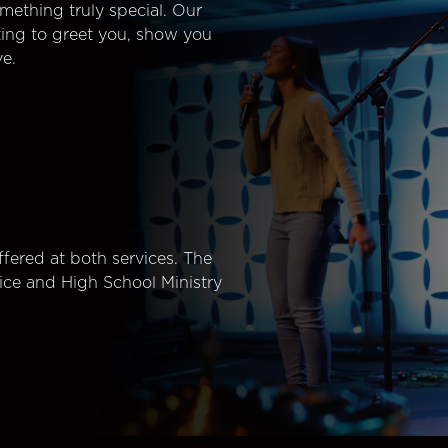
mething truly special. Our
ting to greet you, show you
e.
fered at both services. The
ice and High School Ministry