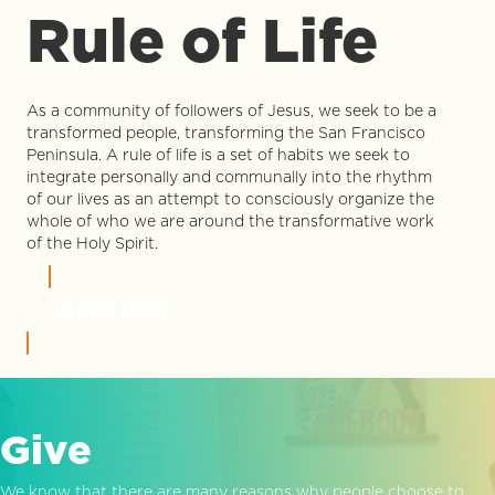
Rule of Life
As a community of followers of Jesus, we seek to be a
transformed people, transforming the San Francisco
Peninsula. A rule of life is a set of habits we seek to
integrate personally and communally into the rhythm
of our lives as an attempt to consciously organize the
whole of who we are around the transformative work
of the Holy Spirit.
LEARN MORE
Give
We know that there are many reasons why people choose to