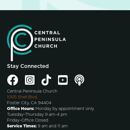
Stay Connected
Central Peninsula Church
1005 Shell Blvd.
Foster City, CA 94404
Office Hours:
Monday by appointment only
Tuesday-Thursday 9 am–4 pm
Friday–Office Closed
Service Times:
9 am and 11 am