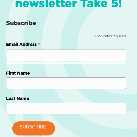
newsletter Take 5!
Subscribe
indicates required
*
*
Email Address
First Name
Last Name