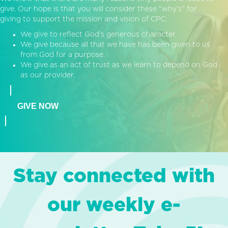
give. Our hope is that you will consider these “why’s” for
giving to support the mission and vision of CPC:
We give to reflect God’s generous character.
We give because all that we have has been given to us
from God for a purpose.
We give as an act of trust as we learn to depend on God
as our provider.
GIVE NOW
Stay connected with
our weekly e-