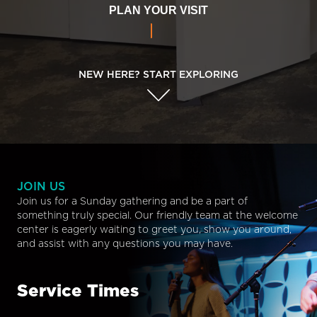
PLAN YOUR VISIT
NEW HERE? START EXPLORING
JOIN US
Join us for a Sunday gathering and be a part of
something truly special. Our friendly team at the welcome
center is eagerly waiting to greet you, show you around,
and assist with any questions you may have.
Service Times