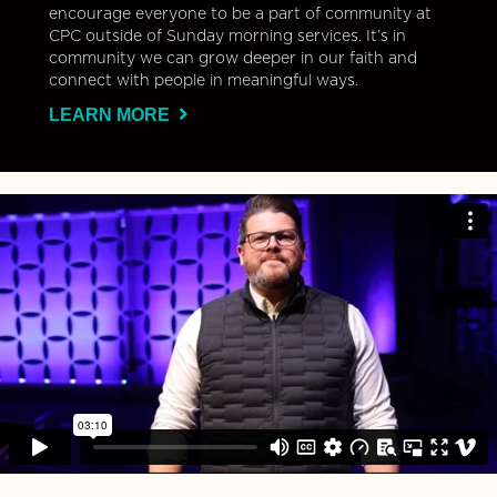
encourage everyone to be a part of community at
CPC outside of Sunday morning services. It’s in
community we can grow deeper in our faith and
connect with people in meaningful ways.
LEARN MORE