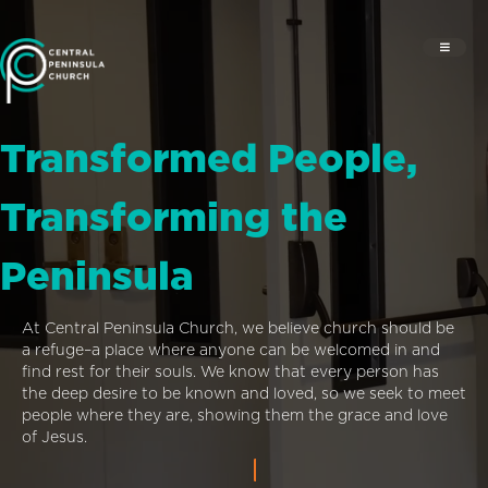
Transformed People,
Transforming the
Peninsula
At Central Peninsula Church, we believe church should be
a refuge–a place where anyone can be welcomed in and
find rest for their souls. We know that every person has
the deep desire to be known and loved, so we seek to meet
people where they are, showing them the grace and love
of Jesus.