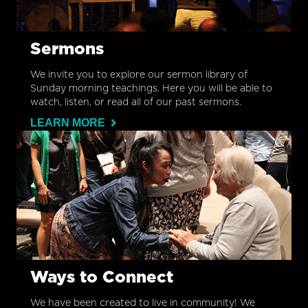
Sermons
We invite you to explore our sermon library of
Sunday morning teachings. Here you will be able to
watch, listen, or read all of our past sermons.
LEARN MORE
Ways to Connect
We have been created to live in community! We