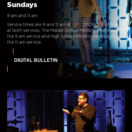
Sundays
9 am and 11 am
Service times are 9 and 11 am at
CPC.
CPCKids is offered
at both services. The Middle School Ministry meets during
the 9 am service and High School Ministry meets during
the 11 am service.
DIGITAL BULLETIN