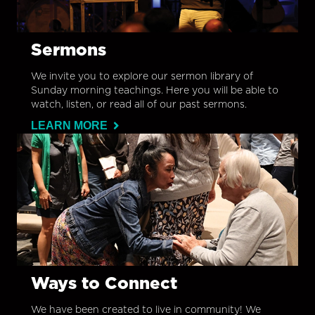
Sermons
We invite you to explore our sermon library of
Sunday morning teachings. Here you will be able to
watch, listen, or read all of our past sermons.
LEARN MORE
Ways to Connect
We have been created to live in community! We