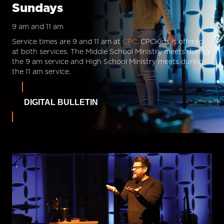
Sundays
9 am and 11 am
Service times are 9 and 11 am at
CPC.
CPCKids is offered
at both services. The Middle School Ministry meets during
the 9 am service and High School Ministry meets during
the 11 am service.
DIGITAL BULLETIN