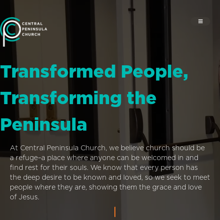
Transformed People,
Transforming the
Peninsula
At Central Peninsula Church, we believe church should be
a refuge–a place where anyone can be welcomed in and
find rest for their souls. We know that every person has
the deep desire to be known and loved, so we seek to meet
people where they are, showing them the grace and love
of Jesus.