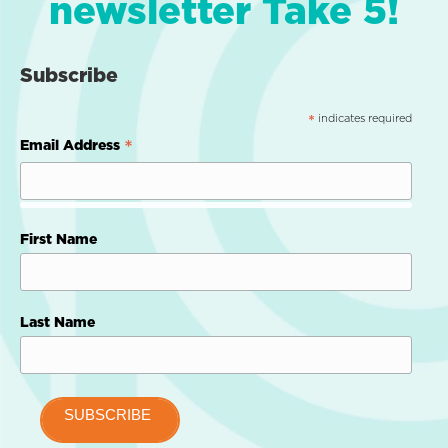
newsletter Take 5!
Subscribe
indicates required
*
*
Email Address
First Name
Last Name