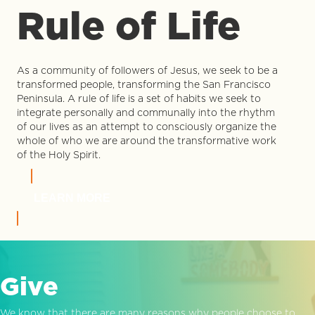
Rule of Life
As a community of followers of Jesus, we seek to be a
transformed people, transforming the San Francisco
Peninsula. A rule of life is a set of habits we seek to
integrate personally and communally into the rhythm
of our lives as an attempt to consciously organize the
whole of who we are around the transformative work
of the Holy Spirit.
LEARN MORE
Give
We know that there are many reasons why people choose to