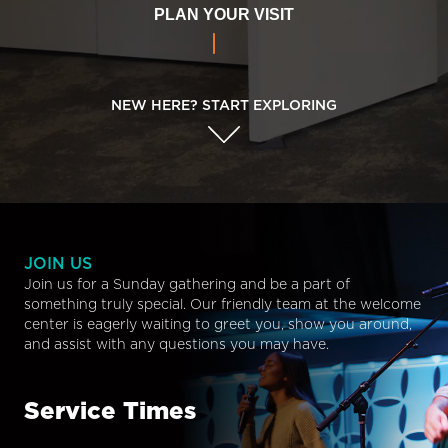
PLAN YOUR VISIT
NEW HERE? START EXPLORING
JOIN US
Join us for a Sunday gathering and be a part of
something truly special. Our friendly team at the welcome
center is eagerly waiting to greet you, show you around,
and assist with any questions you may have.
Service Times