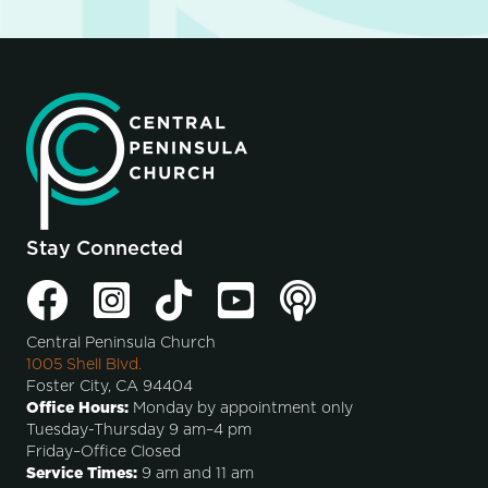
Stay Connected
Central Peninsula Church
1005 Shell Blvd.
Foster City, CA 94404
Office Hours:
Monday by appointment only
Tuesday-Thursday 9 am–4 pm
Friday–Office Closed
Service Times:
9 am and 11 am