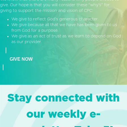
give. Our hope is that you will consider these “why’s” for
giving to support the mission and vision of CPC:
We give to reflect God’s generous character.
We give because all that we have has been given to us
from God for a purpose.
We give as an act of trust as we learn to depend on God
as our provider.
GIVE NOW
Stay connected with
our weekly e-