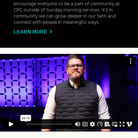
encourage everyone to be a part of community at
CPC outside of Sunday morning services. It’s in
community we can grow deeper in our faith and
connect with people in meaningful ways.
LEARN MORE