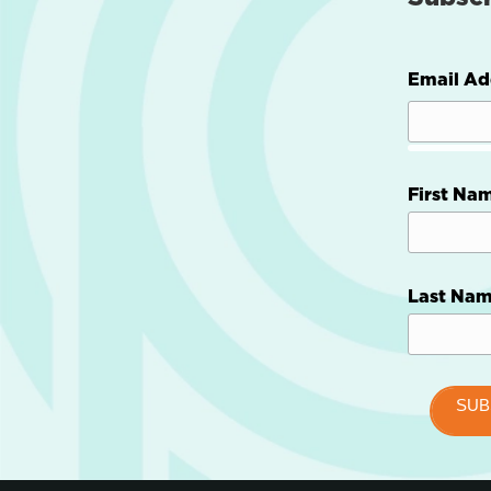
Email Ad
First Na
Last Na