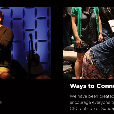
Ways to Conn
We have been created
e
encourage everyone t
CPC outside of Sunday 