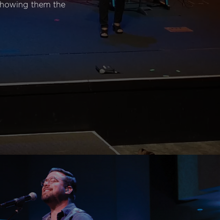
 showing them the