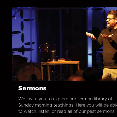
Sermons
We invite you to explore our sermon library of
Sunday morning teachings. Here you will be abl
to watch, listen, or read all of our past sermons.