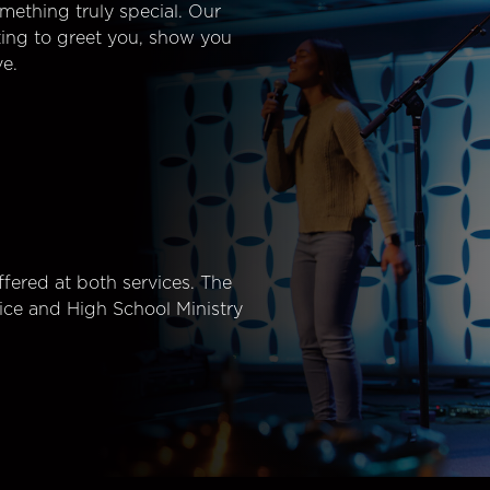
mething truly special. Our
ting to greet you, show you
e.
fered at both services. The
ice and High School Ministry