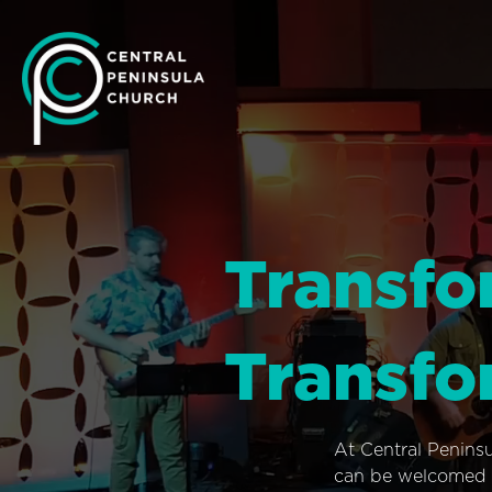
Transfo
Transfo
At Central Penins
can be welcomed i