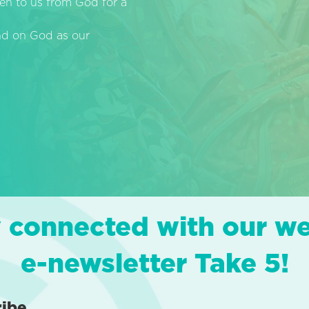
en to us from God for a
end on God as our
 connected with our w
e-newsletter Take 5!
ribe