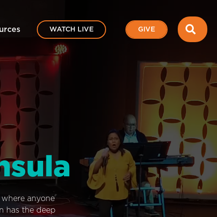
SEA
urces
WATCH LIVE
GIVE
nsula
e where anyone
on has the deep