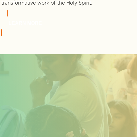
transformative work of the Holy Spirit.
LEARN MORE