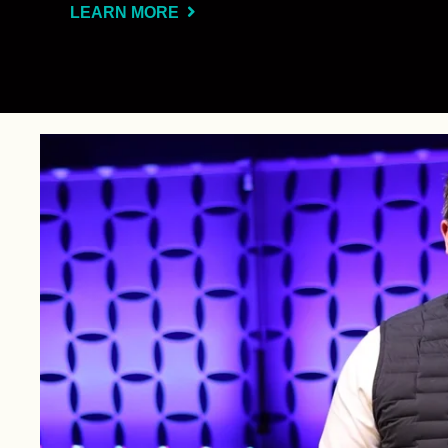
LEARN MORE