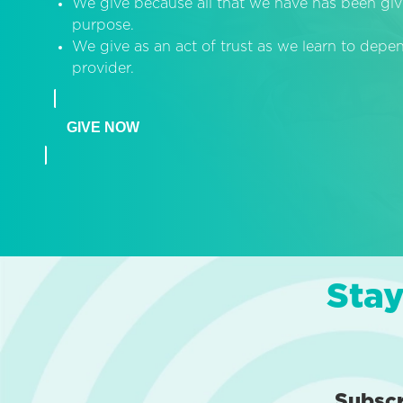
We give because all that we have has been giv
purpose.
We give as an act of trust as we learn to dep
provider.
GIVE NOW
Stay
Subsc