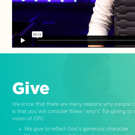
Give
We know that there are many reasons why people c
is that you will consider these “why’s” for giving t
vision of CPC:
We give to reflect God’s generous character.