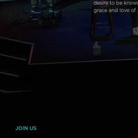
desire to be know
grace and love of 
JOIN US