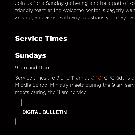
Join us for a Sunday gathering and be a part of so
friendly team at the welcome center is eagerly wai
around, and assist with any questions you may hav
Service Times
Sundays
9 am and 11 am
Service times are 9 and 11 am at
CPC.
CPCKids is of
Middle School Ministry meets during the 9 am serv
meets during the 11 am service.
DIGITAL BULLETIN