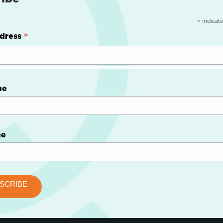
indicate
*
*
dress
me
me