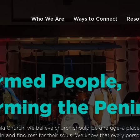
Who We Are
Ways to Connect
Reso
rmed People,
rming the Peni
ula Church, we believe church should be a refuge–a plac
n and find rest for their souls. We know that every pers