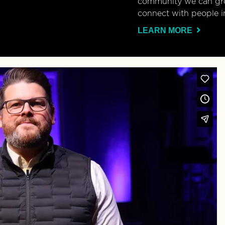
community we can gro
connect with people i
LEARN MORE