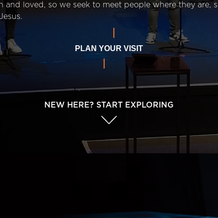
n and loved, so we seek to meet people where they are,
Jesus.
PLAN YOUR VISIT
NEW HERE? START EXPLORING