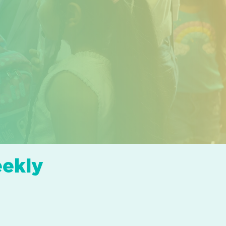
eekly