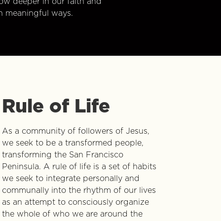
w deeper in our faith and
n meaningful ways.
Rule of Life
As a community of followers of Jesus,
we seek to be a transformed people,
transforming the San Francisco
Peninsula. A rule of life is a set of habits
we seek to integrate personally and
communally into the rhythm of our lives
as an attempt to consciously organize
the whole of who we are around the