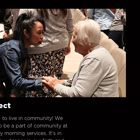
ect
 to live in community! We
o be a part of community at
morning services. It’s in