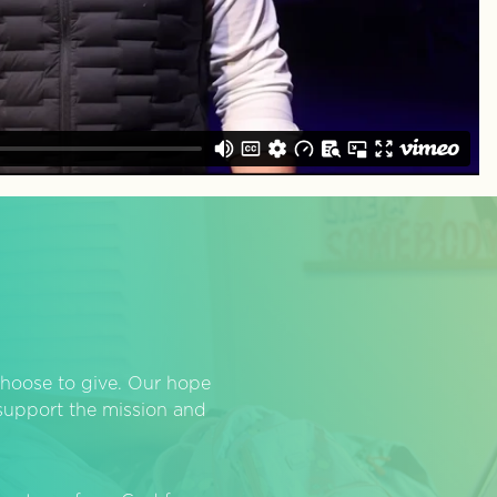
hoose to give. Our hope
o support the mission and