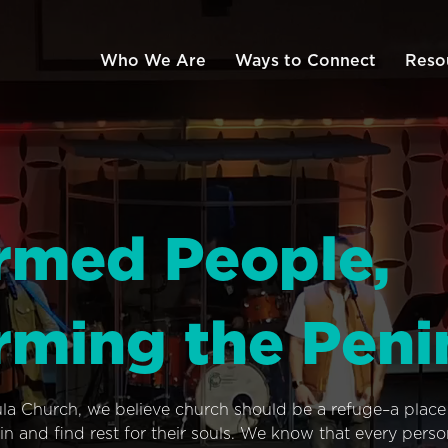
Who We Are
Ways to Connect
Reso
rmed People,
rming the Peni
ula Church, we believe church should be a refuge–a plac
n and find rest for their souls. We know that every pers