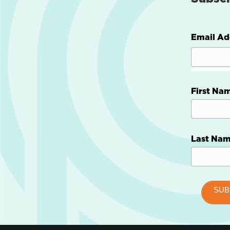
Email Ad
First Na
Last Na