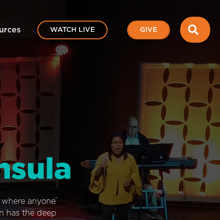
SEA
urces
WATCH LIVE
GIVE
nsula
e where anyone
on has the deep