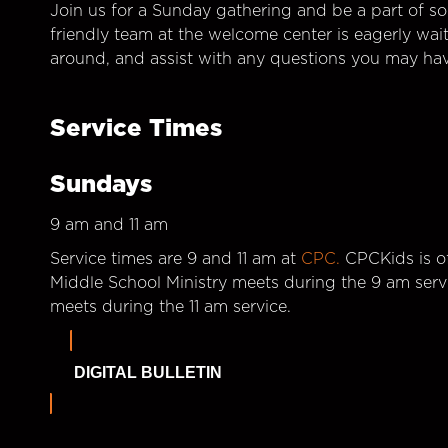
Join us for a Sunday gathering and be a part of so
friendly team at the welcome center is eagerly wai
around, and assist with any questions you may hav
Service Times
Sundays
9 am and 11 am
Service times are 9 and 11 am at
CPC.
CPCKids is of
Middle School Ministry meets during the 9 am serv
meets during the 11 am service.
DIGITAL BULLETIN