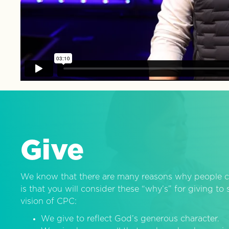
Give
We know that there are many reasons why people c
is that you will consider these “why’s” for giving t
vision of CPC:
We give to reflect God’s generous character.