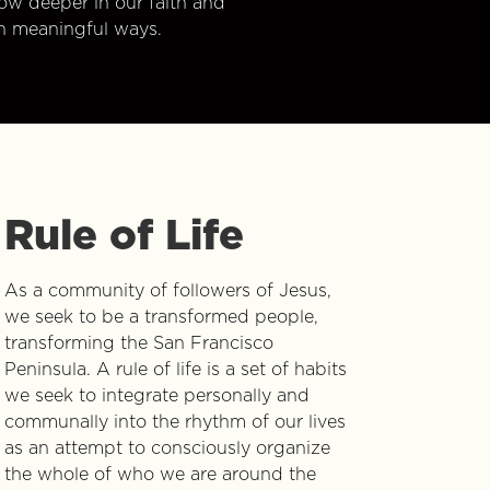
w deeper in our faith and
n meaningful ways.
Rule of Life
As a community of followers of Jesus,
we seek to be a transformed people,
transforming the San Francisco
Peninsula. A rule of life is a set of habits
we seek to integrate personally and
communally into the rhythm of our lives
as an attempt to consciously organize
the whole of who we are around the