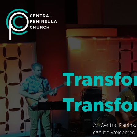
Transfo
Transfo
At Central Penins
can be welcomed i