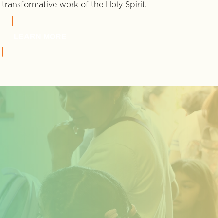
transformative work of the Holy Spirit.
LEARN MORE