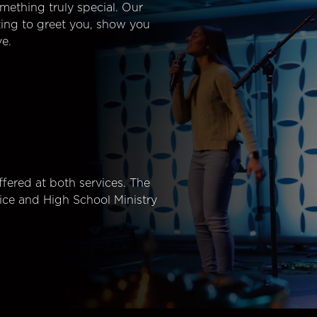
mething truly special. Our
ting to greet you, show you
e.
fered at both services. The
ice and High School Ministry