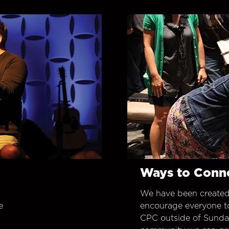
Ways to Conn
We have been created
e
encourage everyone t
CPC outside of Sunday 