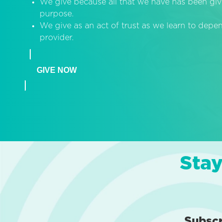
We give because all that we have has been giv
purpose.
We give as an act of trust as we learn to dep
provider.
GIVE NOW
Stay
Subsc