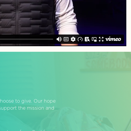
hoose to give. Our hope
o support the mission and