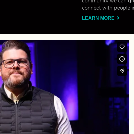
community we can gro
connect with people i
LEARN MORE