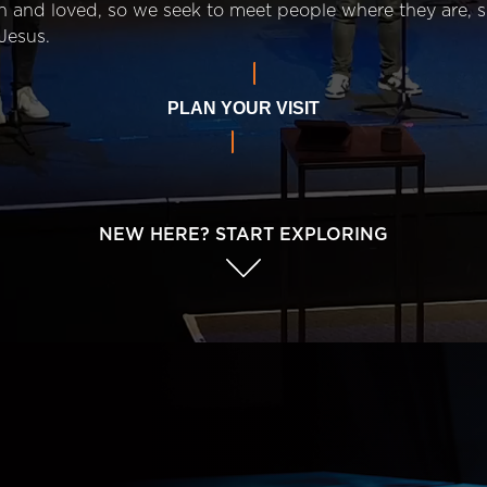
n and loved, so we seek to meet people where they are,
Jesus.
PLAN YOUR VISIT
NEW HERE? START EXPLORING