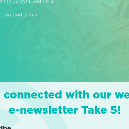
en to us from God for a
end on God as our
 connected with our w
e-newsletter Take 5!
ribe