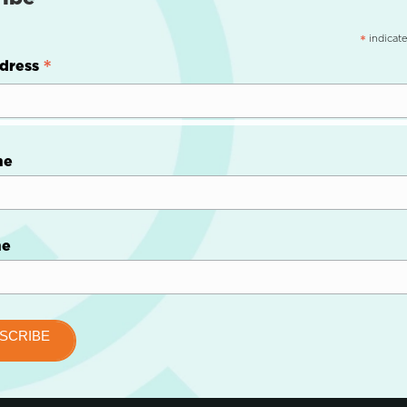
indicate
*
*
dress
me
me