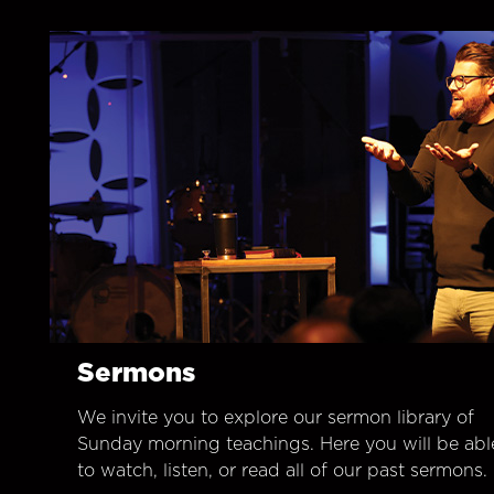
Sermons
We invite you to explore our sermon library of
Sunday morning teachings. Here you will be abl
to watch, listen, or read all of our past sermons.