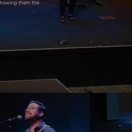
 showing them the