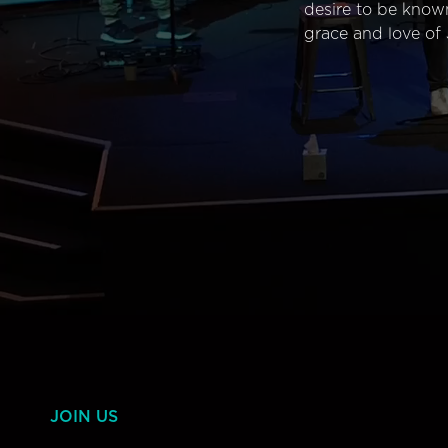
desire to be know
grace and love of 
JOIN US