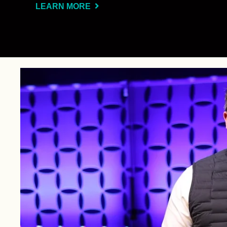
LEARN MORE