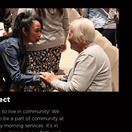
ect
 to live in community! We
o be a part of community at
morning services. It’s in