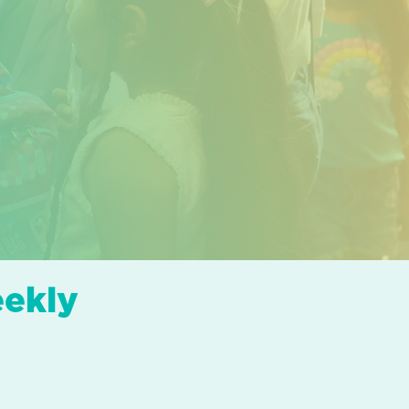
eekly