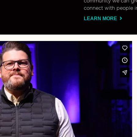
community we can gro
connect with people i
LEARN MORE