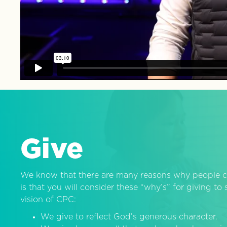
Give
We know that there are many reasons why people c
is that you will consider these “why’s” for giving t
vision of CPC:
We give to reflect God’s generous character.