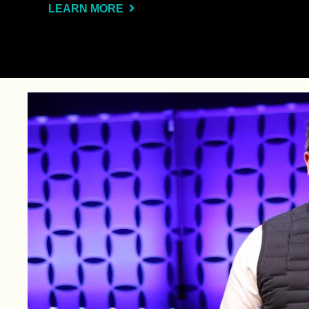
LEARN MORE