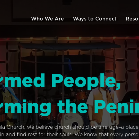
Who We Are
Ways to Connect
Reso
rmed People,
rming the Peni
ula Church, we believe church should be a refuge–a plac
n and find rest for their souls. We know that every pers