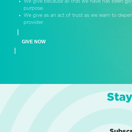
We give because all that we have has been giv
purpose.
We give as an act of trust as we learn to dep
provider.
GIVE NOW
Stay
Subsc