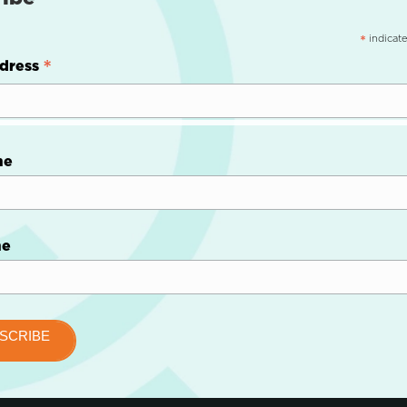
indicate
*
*
dress
me
me