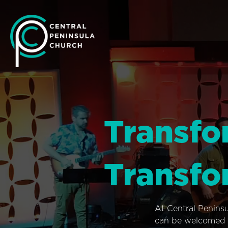
Transfo
Transfo
At Central Penins
can be welcomed i