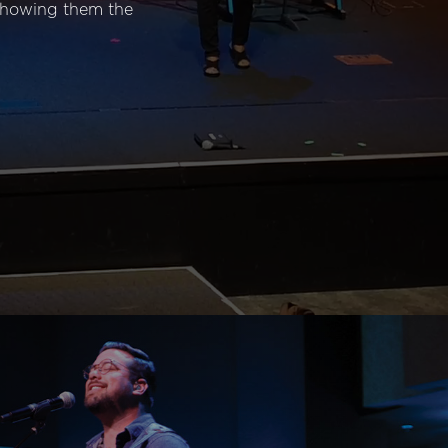
 showing them the