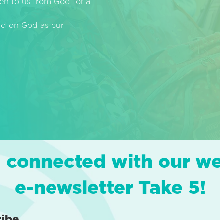
en to us from God for a
end on God as our
 connected with our w
e-newsletter Take 5!
ribe