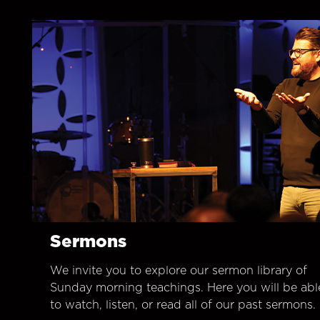
Sermons
We invite you to explore our sermon library of
Sunday morning teachings. Here you will be abl
to watch, listen, or read all of our past sermons.