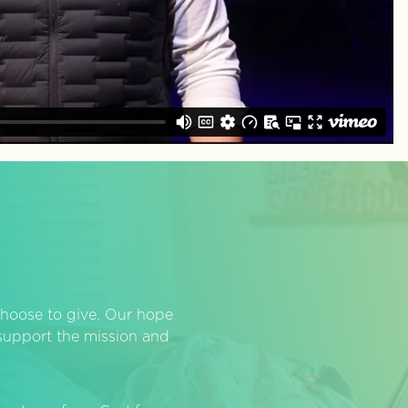
hoose to give. Our hope
o support the mission and