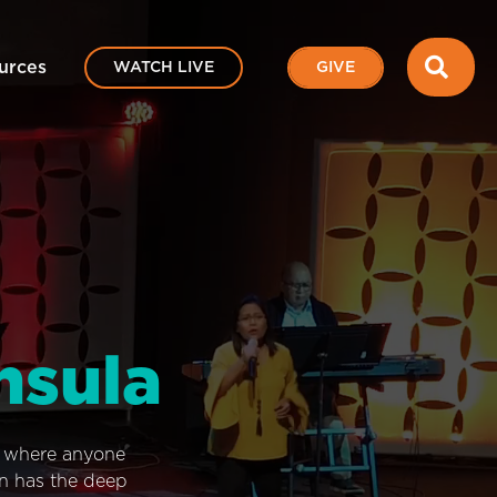
SEA
urces
WATCH LIVE
GIVE
nsula
e where anyone
on has the deep