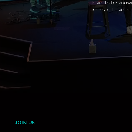
desire to be know
grace and love of 
JOIN US