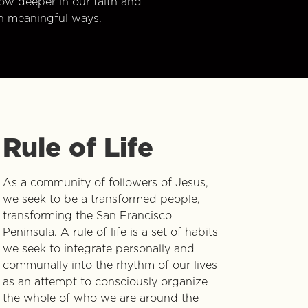
w deeper in our faith and
n meaningful ways.
Rule of Life
As a community of followers of Jesus,
we seek to be a transformed people,
transforming the San Francisco
Peninsula. A rule of life is a set of habits
we seek to integrate personally and
communally into the rhythm of our lives
as an attempt to consciously organize
the whole of who we are around the