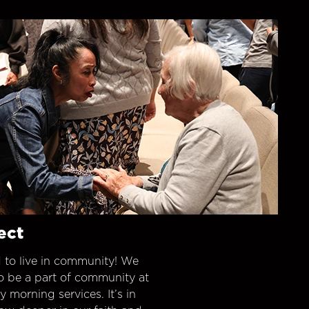
ect
 to live in community! We
o be a part of community at
morning services. It’s in