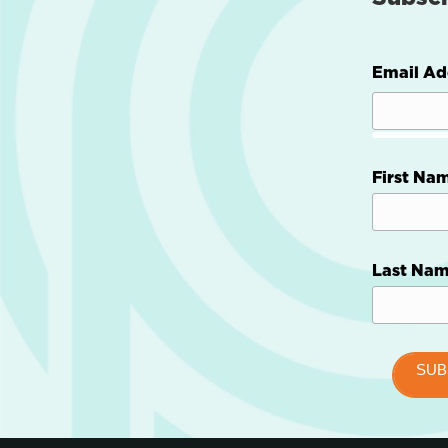
Email Ad
First Na
Last Na