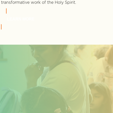
transformative work of the Holy Spirit.
LEARN MORE