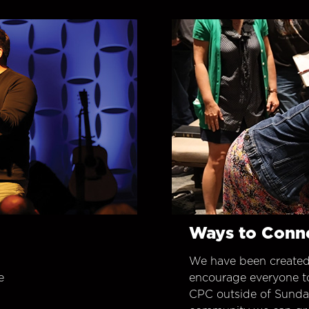
Ways to Conn
We have been created
e
encourage everyone t
CPC outside of Sunday 