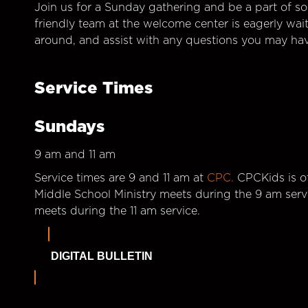
Join us for a Sunday gathering and be a part of so
friendly team at the welcome center is eagerly wai
around, and assist with any questions you may hav
Service Times
Sundays
9 am and 11 am
Service times are 9 and 11 am at
CPC.
CPCKids is of
Middle School Ministry meets during the 9 am serv
meets during the 11 am service.
DIGITAL BULLETIN