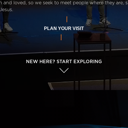
n and loved, so we seek to meet people where they are,
Jesus.
PLAN YOUR VISIT
NEW HERE? START EXPLORING