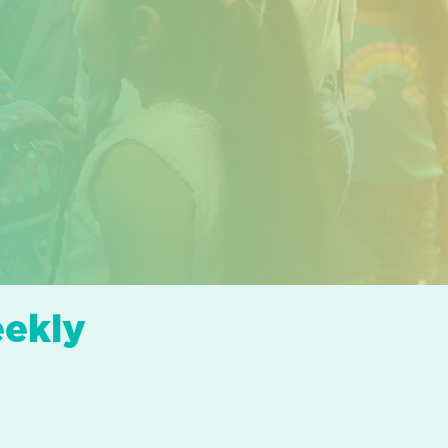
eekly