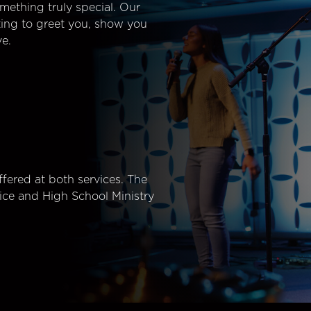
mething truly special. Our
ting to greet you, show you
e.
fered at both services. The
ice and High School Ministry