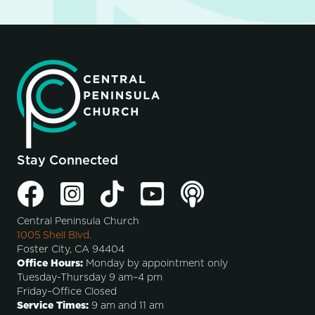
Stay Connected
Central Peninsula Church
1005 Shell Blvd.
Foster City, CA 94404
Office Hours:
Monday by appointment only
Tuesday-Thursday 9 am–4 pm
Friday–Office Closed
Service Times:
9 am and 11 am