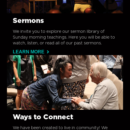
Sermons
We invite you to explore our sermon library of
Sunday morning teachings. Here you will be able to
watch, listen, or read all of our past sermons.
LEARN MORE
Ways to Connect
We have been created to live in community! We