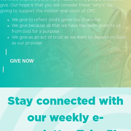
give. Our hope is that you will consider these “why’s” for
giving to support the mission and vision of CPC:
We give to reflect God’s generous character.
We give because all that we have has been given to us
from God for a purpose.
We give as an act of trust as we learn to depend on God
as our provider.
GIVE NOW
Stay connected with
our weekly e-