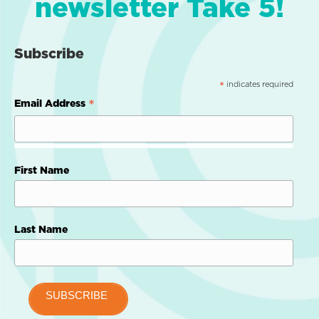
newsletter Take 5!
Subscribe
indicates required
*
*
Email Address
First Name
Last Name