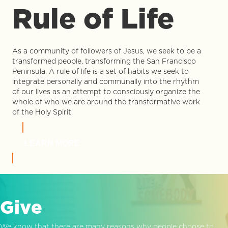
Rule of Life
As a community of followers of Jesus, we seek to be a
transformed people, transforming the San Francisco
Peninsula. A rule of life is a set of habits we seek to
integrate personally and communally into the rhythm
of our lives as an attempt to consciously organize the
whole of who we are around the transformative work
of the Holy Spirit.
LEARN MORE
Give
We know that there are many reasons why people choose to