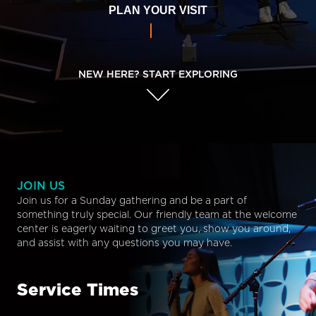
PLAN YOUR VISIT
NEW HERE? START EXPLORING
JOIN US
Join us for a Sunday gathering and be a part of
something truly special. Our friendly team at the welcome
center is eagerly waiting to greet you, show you around,
and assist with any questions you may have.
Service Times