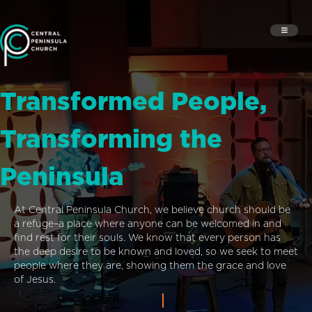
Transformed People,
Transforming the
Peninsula
At Central Peninsula Church, we believe church should be
a refuge–a place where anyone can be welcomed in and
find rest for their souls. We know that every person has
the deep desire to be known and loved, so we seek to meet
people where they are, showing them the grace and love
of Jesus.