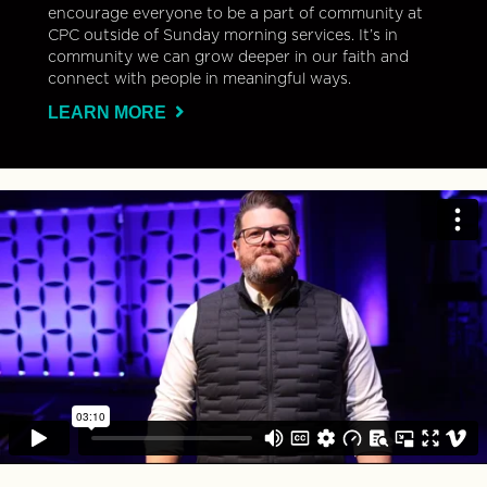
encourage everyone to be a part of community at
CPC outside of Sunday morning services. It’s in
community we can grow deeper in our faith and
connect with people in meaningful ways.
LEARN MORE