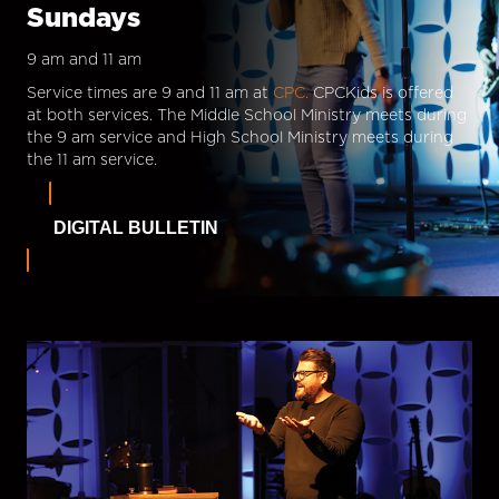
Sundays
9 am and 11 am
Service times are 9 and 11 am at
CPC.
CPCKids is offered
at both services. The Middle School Ministry meets during
the 9 am service and High School Ministry meets during
the 11 am service.
DIGITAL BULLETIN