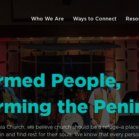
Who We Are
Ways to Connect
Reso
rmed People,
rming the Peni
ula Church, we believe church should be a refuge–a plac
n and find rest for their souls. We know that every pers