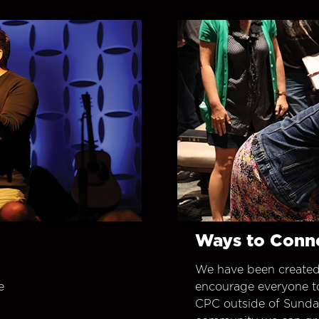
Ways to Conn
We have been created
e
encourage everyone t
CPC outside of Sunday 