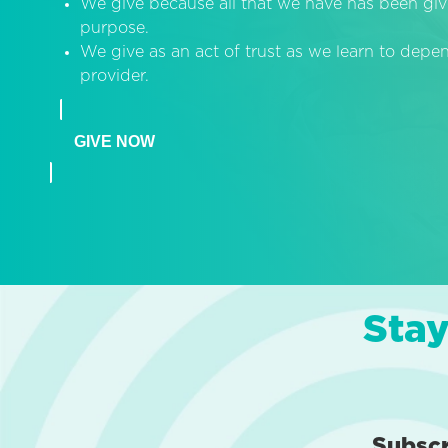
We give because all that we have has been giv
purpose.
We give as an act of trust as we learn to dep
provider.
GIVE NOW
Stay
Subsc