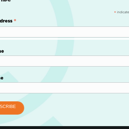
indicate
*
*
dress
me
me