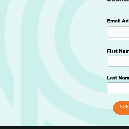
Email Ad
First Na
Last Na