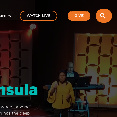
SEA
urces
WATCH LIVE
GIVE
nsula
e where anyone
on has the deep