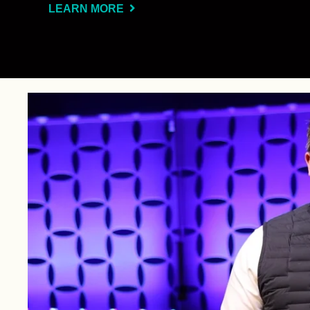
LEARN MORE