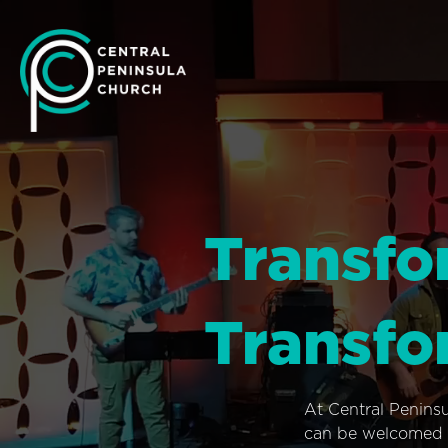
Transfo
Transfo
At Central Penins
can be welcomed i