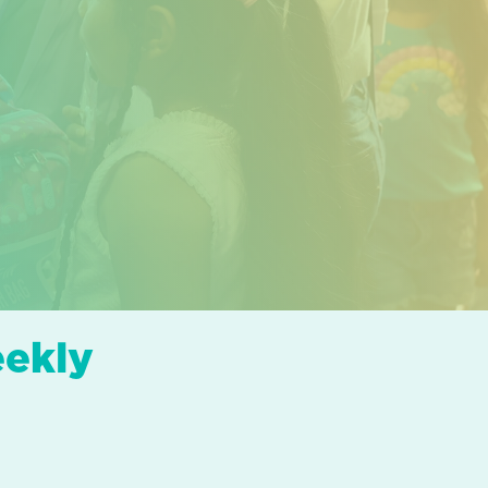
eekly