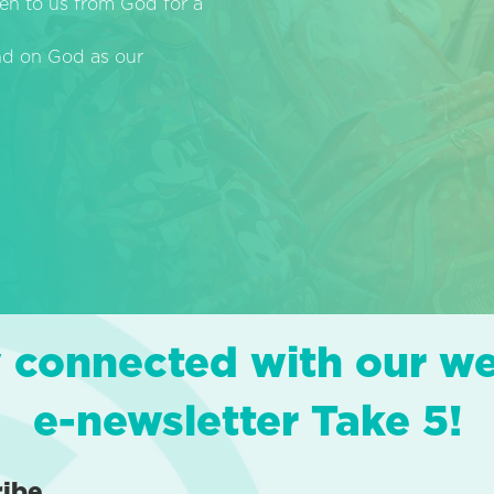
en to us from God for a
end on God as our
 connected with our w
e-newsletter Take 5!
ribe