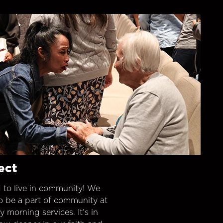
ect
 to live in community! We
o be a part of community at
morning services. It’s in