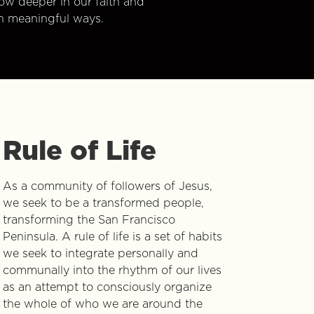
w deeper in our faith and
n meaningful ways.
Rule of Life
As a community of followers of Jesus,
we seek to be a transformed people,
transforming the San Francisco
Peninsula. A rule of life is a set of habits
we seek to integrate personally and
communally into the rhythm of our lives
as an attempt to consciously organize
the whole of who we are around the