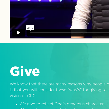
Give
We know that there are many reasons why people c
is that you will consider these “why’s” for giving t
vision of CPC:
We give to reflect God’s generous character.