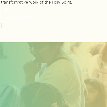
transformative work of the Holy Spirit.
LEARN MORE