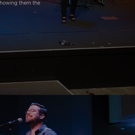
 showing them the