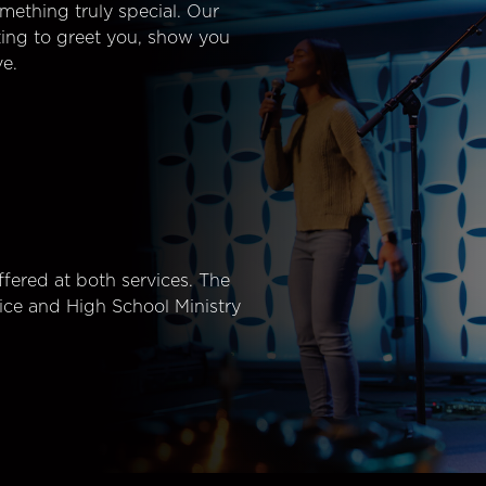
mething truly special. Our
ting to greet you, show you
e.
fered at both services. The
ice and High School Ministry