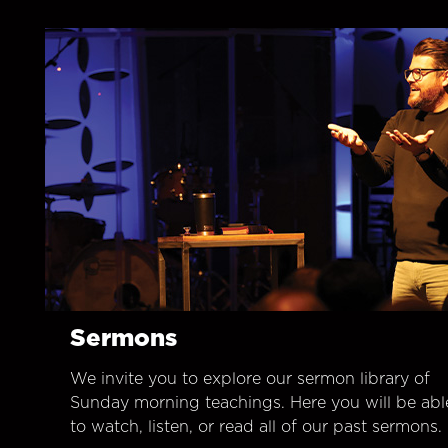
Sermons
We invite you to explore our sermon library of
Sunday morning teachings. Here you will be abl
to watch, listen, or read all of our past sermons.