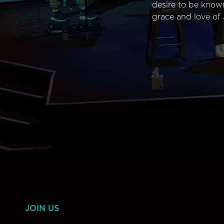
desire to be know
grace and love of 
JOIN US