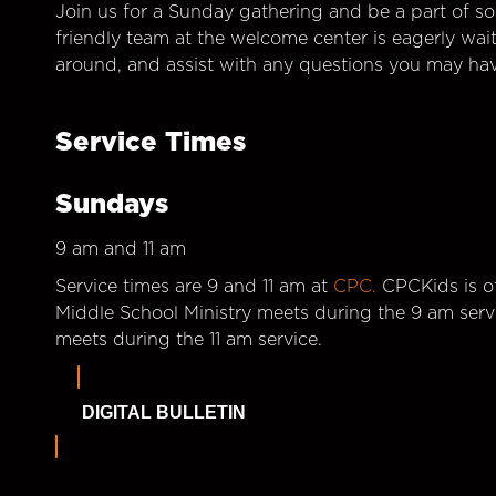
Join us for a Sunday gathering and be a part of so
friendly team at the welcome center is eagerly wai
around, and assist with any questions you may hav
Service Times
Sundays
9 am and 11 am
Service times are 9 and 11 am at
CPC.
CPCKids is of
Middle School Ministry meets during the 9 am serv
meets during the 11 am service.
DIGITAL BULLETIN