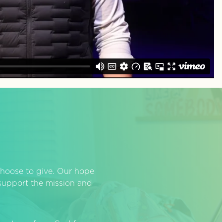
hoose to give. Our hope
o support the mission and