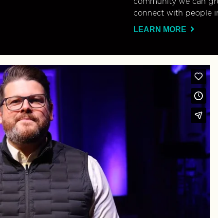
community we can gro
connect with people i
LEARN MORE