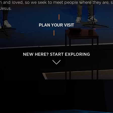
n and loved, so we seek to meet people where they are,
Jesus.
PLAN YOUR VISIT
NEW HERE? START EXPLORING