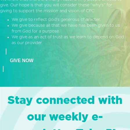
give. Our hope is that you will consider these “why’s” for
giving to support the mission and vision of CPC:
We give to reflect God’s generous character.
We give because all that we have has been given to us
from God for a purpose.
We give as an act of trust as we learn to depend on God
as our provider.
GIVE NOW
Stay connected with
our weekly e-