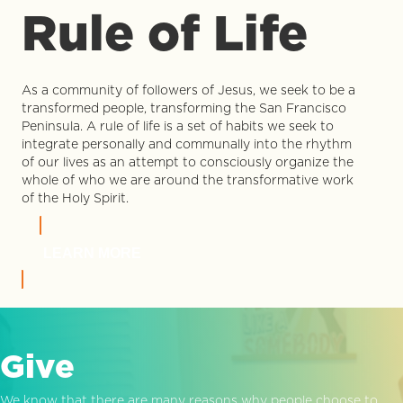
Rule of Life
As a community of followers of Jesus, we seek to be a
transformed people, transforming the San Francisco
Peninsula. A rule of life is a set of habits we seek to
integrate personally and communally into the rhythm
of our lives as an attempt to consciously organize the
whole of who we are around the transformative work
of the Holy Spirit.
LEARN MORE
Give
We know that there are many reasons why people choose to