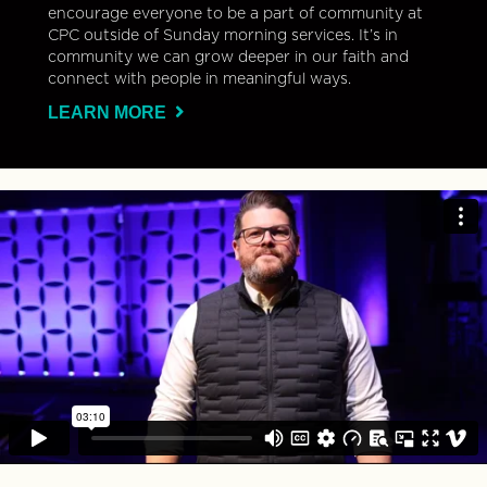
encourage everyone to be a part of community at
CPC outside of Sunday morning services. It’s in
community we can grow deeper in our faith and
connect with people in meaningful ways.
LEARN MORE