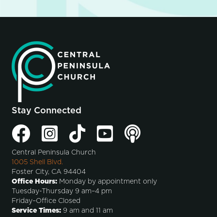
Stay Connected
Central Peninsula Church
1005 Shell Blvd.
Foster City, CA 94404
Office Hours:
Monday by appointment only
Tuesday-Thursday 9 am–4 pm
Friday–Office Closed
Service Times:
9 am and 11 am