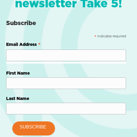
newsletter Take 5!
Subscribe
indicates required
*
*
Email Address
First Name
Last Name