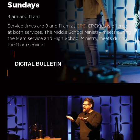
Sundays
9 am and 11 am
Service times are 9 and 11 am at
CPC.
CPCKids is offered
at both services. The Middle School Ministry meets during
the 9 am service and High School Ministry meets during
the 11 am service.
DIGITAL BULLETIN