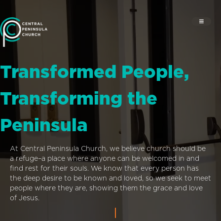
Transformed People,
Transforming the
Peninsula
At Central Peninsula Church, we believe church should be
a refuge–a place where anyone can be welcomed in and
find rest for their souls. We know that every person has
the deep desire to be known and loved, so we seek to meet
people where they are, showing them the grace and love
of Jesus.