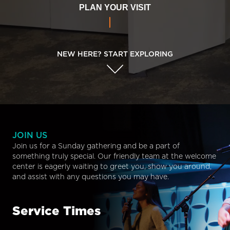
PLAN YOUR VISIT
NEW HERE? START EXPLORING
JOIN US
Join us for a Sunday gathering and be a part of
something truly special. Our friendly team at the welcome
center is eagerly waiting to greet you, show you around,
and assist with any questions you may have.
Service Times