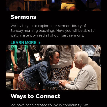
Sermons
We invite you to explore our sermon library of
Sunday morning teachings. Here you will be able to
watch, listen, or read all of our past sermons.
LEARN MORE
Ways to Connect
We have been created to live in community! We