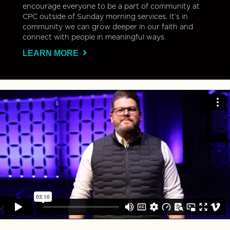
encourage everyone to be a part of community at
CPC outside of Sunday morning services. It’s in
community we can grow deeper in our faith and
connect with people in meaningful ways.
LEARN MORE