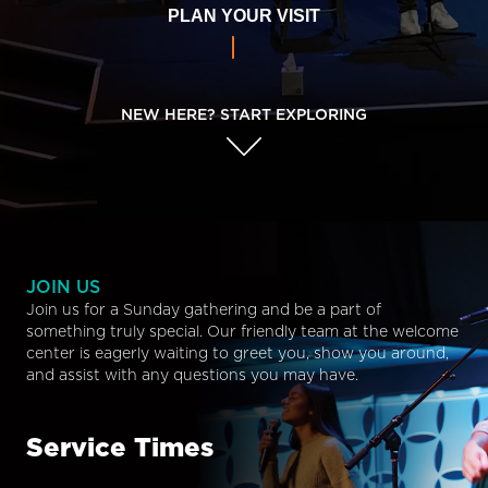
PLAN YOUR VISIT
NEW HERE? START EXPLORING
JOIN US
Join us for a Sunday gathering and be a part of
something truly special. Our friendly team at the welcome
center is eagerly waiting to greet you, show you around,
and assist with any questions you may have.
Service Times