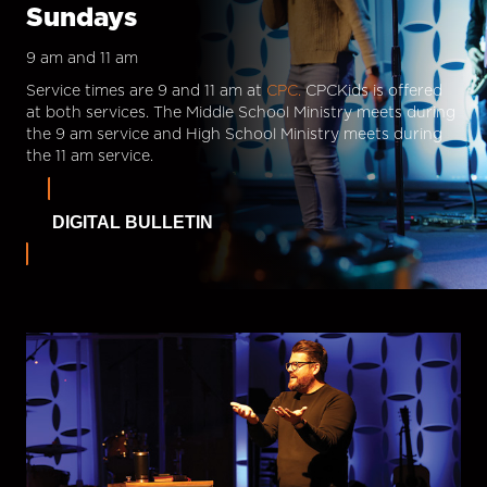
Sundays
9 am and 11 am
Service times are 9 and 11 am at
CPC.
CPCKids is offered
at both services. The Middle School Ministry meets during
the 9 am service and High School Ministry meets during
the 11 am service.
DIGITAL BULLETIN