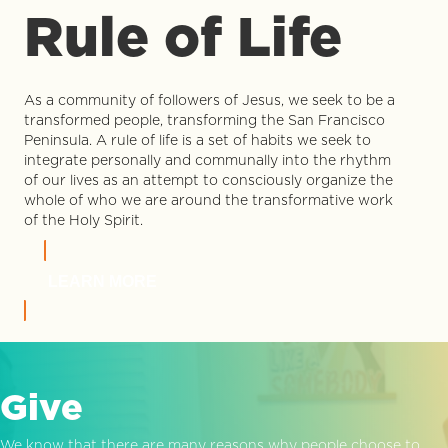
Rule of Life
As a community of followers of Jesus, we seek to be a
transformed people, transforming the San Francisco
Peninsula. A rule of life is a set of habits we seek to
integrate personally and communally into the rhythm
of our lives as an attempt to consciously organize the
whole of who we are around the transformative work
of the Holy Spirit.
LEARN MORE
Give
We know that there are many reasons why people choose to