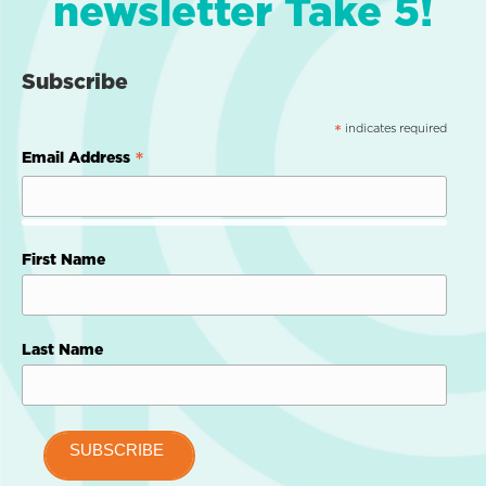
newsletter Take 5!
Subscribe
indicates required
*
*
Email Address
First Name
Last Name