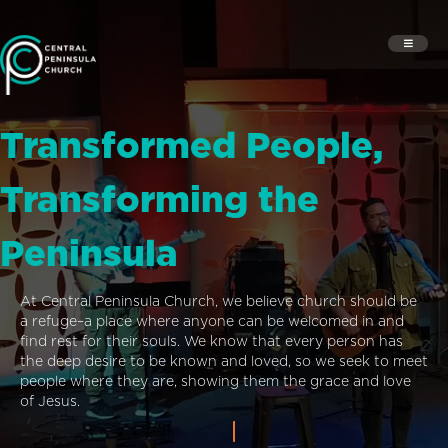
Transformed People,
Transforming the
Peninsula
At Central Peninsula Church, we believe church should be
a refuge–a place where anyone can be welcomed in and
find rest for their souls. We know that every person has
the deep desire to be known and loved, so we seek to meet
people where they are, showing them the grace and love
of Jesus.