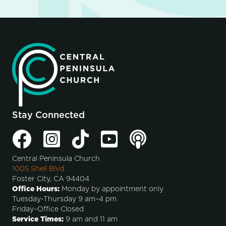
Stay Connected
Central Peninsula Church
1005 Shell Blvd.
Foster City, CA 94404
Office Hours:
Monday by appointment only
Tuesday-Thursday 9 am–4 pm
Friday–Office Closed
Service Times:
9 am and 11 am