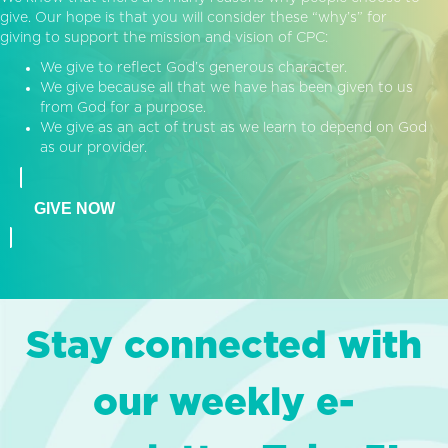
give. Our hope is that you will consider these “why’s” for
giving to support the mission and vision of CPC:
We give to reflect God’s generous character.
We give because all that we have has been given to us
from God for a purpose.
We give as an act of trust as we learn to depend on God
as our provider.
GIVE NOW
Stay connected with
our weekly e-