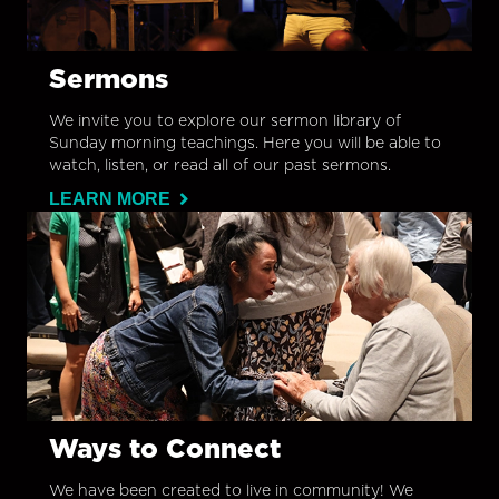
Sermons
We invite you to explore our sermon library of
Sunday morning teachings. Here you will be able to
watch, listen, or read all of our past sermons.
LEARN MORE
Ways to Connect
We have been created to live in community! We