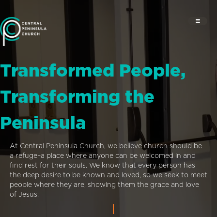
Transformed People,
Transforming the
Peninsula
At Central Peninsula Church, we believe church should be
a refuge–a place where anyone can be welcomed in and
find rest for their souls. We know that every person has
the deep desire to be known and loved, so we seek to meet
people where they are, showing them the grace and love
of Jesus.