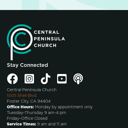
Stay Connected
Central Peninsula Church
1005 Shell Blvd.
Foster City, CA 94404
Office Hours:
Monday by appointment only
Tuesday-Thursday 9 am–4 pm
Friday–Office Closed
Service Times:
9 am and 11 am