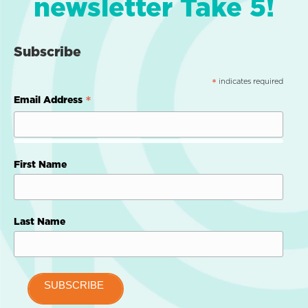
newsletter Take 5!
Subscribe
indicates required
*
*
Email Address
First Name
Last Name