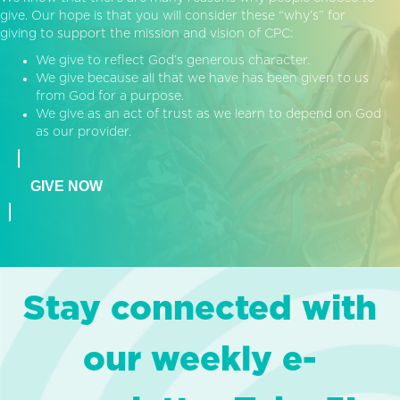
give. Our hope is that you will consider these “why’s” for
giving to support the mission and vision of CPC:
We give to reflect God’s generous character.
We give because all that we have has been given to us
from God for a purpose.
We give as an act of trust as we learn to depend on God
as our provider.
GIVE NOW
Stay connected with
our weekly e-