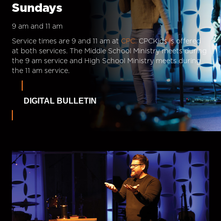
Sundays
9 am and 11 am
Service times are 9 and 11 am at
CPC.
CPCKids is offered
at both services. The Middle School Ministry meets during
the 9 am service and High School Ministry meets during
the 11 am service.
DIGITAL BULLETIN