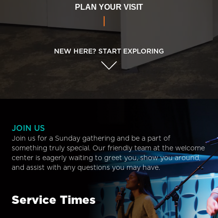
PLAN YOUR VISIT
NEW HERE? START EXPLORING
JOIN US
Join us for a Sunday gathering and be a part of
something truly special. Our friendly team at the welcome
center is eagerly waiting to greet you, show you around,
and assist with any questions you may have.
Service Times