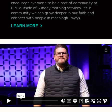
encourage everyone to be a part of community at
CPC outside of Sunday morning services. It’s in
community we can grow deeper in our faith and
connect with people in meaningful ways.
LEARN MORE