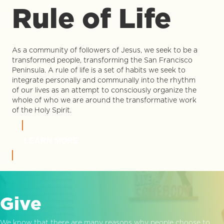
Rule of Life
As a community of followers of Jesus, we seek to be a
transformed people, transforming the San Francisco
Peninsula. A rule of life is a set of habits we seek to
integrate personally and communally into the rhythm
of our lives as an attempt to consciously organize the
whole of who we are around the transformative work
of the Holy Spirit.
LEARN MORE
Give
We know that there are many reasons why people choose to