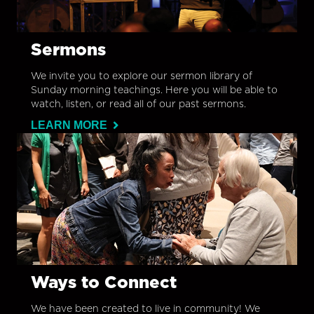
Sermons
We invite you to explore our sermon library of
Sunday morning teachings. Here you will be able to
watch, listen, or read all of our past sermons.
LEARN MORE
Ways to Connect
We have been created to live in community! We