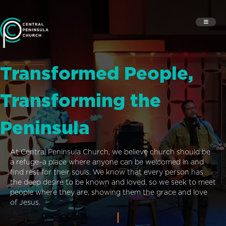
Transformed People,
Transforming the
Peninsula
At Central Peninsula Church, we believe church should be
a refuge–a place where anyone can be welcomed in and
find rest for their souls. We know that every person has
the deep desire to be known and loved, so we seek to meet
people where they are, showing them the grace and love
of Jesus.