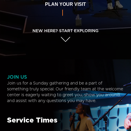
PLAN YOUR VISIT
NEW HERE? START EXPLORING
JOIN US
Join us for a Sunday gathering and be a part of
something truly special. Our friendly team at the welcome
center is eagerly waiting to greet you, show you around,
and assist with any questions you may have.
Service Times