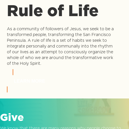
Rule of Life
As a community of followers of Jesus, we seek to be a
transformed people, transforming the San Francisco
Peninsula. A rule of life is a set of habits we seek to
integrate personally and communally into the rhythm
of our lives as an attempt to consciously organize the
whole of who we are around the transformative work
of the Holy Spirit.
LEARN MORE
Give
We know that there are many reasons why people choose to