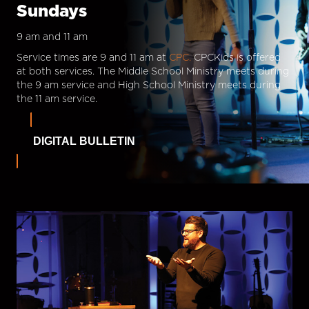
Sundays
9 am and 11 am
Service times are 9 and 11 am at
CPC.
CPCKids is offered
at both services. The Middle School Ministry meets during
the 9 am service and High School Ministry meets during
the 11 am service.
DIGITAL BULLETIN