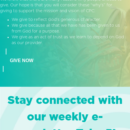
give. Our hope is that you will consider these “why’s” for
giving to support the mission and vision of CPC:
We give to reflect God’s generous character.
We give because all that we have has been given to us
from God for a purpose.
We give as an act of trust as we learn to depend on God
as our provider.
GIVE NOW
Stay connected with
our weekly e-