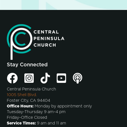
Stay Connected
Central Peninsula Church
1005 Shell Blvd.
Foster City, CA 94404
Office Hours:
Monday by appointment only
Tuesday-Thursday 9 am–4 pm
Friday–Office Closed
Service Times:
9 am and 11 am