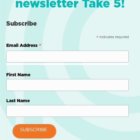
newsletter Take 5!
Subscribe
indicates required
*
*
Email Address
First Name
Last Name