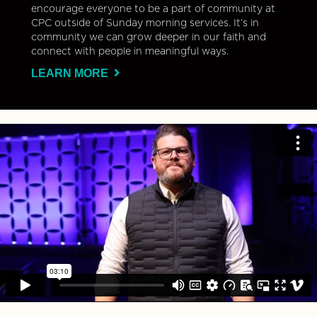
encourage everyone to be a part of community at
CPC outside of Sunday morning services. It’s in
community we can grow deeper in our faith and
connect with people in meaningful ways.
LEARN MORE