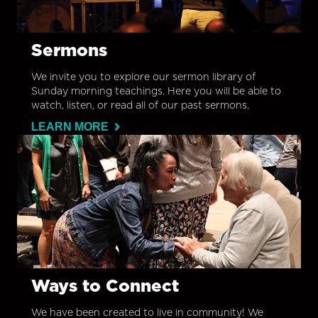
Sermons
We invite you to explore our sermon library of
Sunday morning teachings. Here you will be able to
watch, listen, or read all of our past sermons.
LEARN MORE
Ways to Connect
We have been created to live in community! We