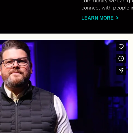
community we can gro
connect with people i
LEARN MORE