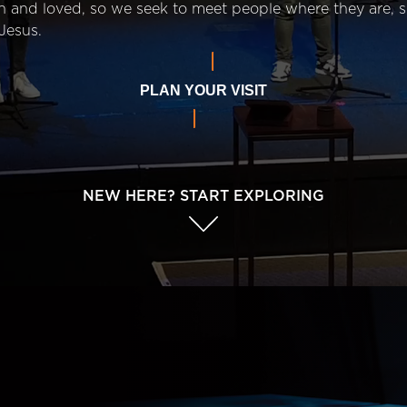
n and loved, so we seek to meet people where they are,
Jesus.
PLAN YOUR VISIT
NEW HERE? START EXPLORING