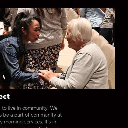
ect
 to live in community! We
o be a part of community at
morning services. It’s in