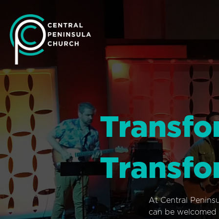
Transfo
Transfo
At Central Penins
can be welcomed i