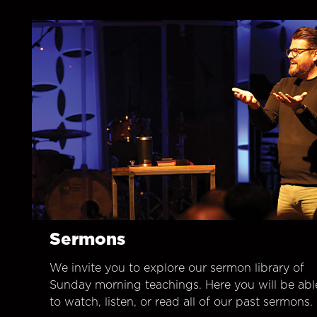
Sermons
We invite you to explore our sermon library of
Sunday morning teachings. Here you will be abl
to watch, listen, or read all of our past sermons.