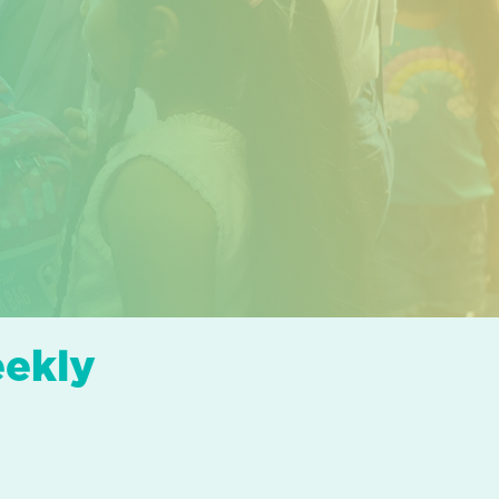
eekly