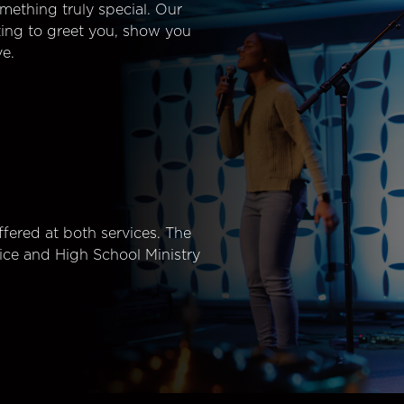
mething truly special. Our
ting to greet you, show you
e.
fered at both services. The
ice and High School Ministry