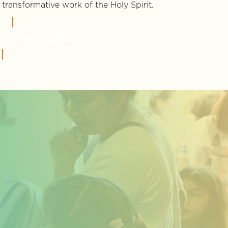
transformative work of the Holy Spirit.
LEARN MORE