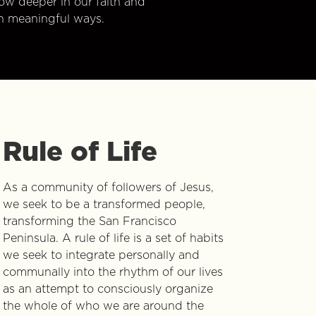
w deeper in our faith and
n meaningful ways.
Rule of Life
As a community of followers of Jesus,
we seek to be a transformed people,
transforming the San Francisco
Peninsula. A rule of life is a set of habits
we seek to integrate personally and
communally into the rhythm of our lives
as an attempt to consciously organize
the whole of who we are around the