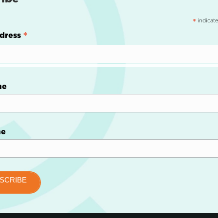
indicate
*
*
dress
me
me