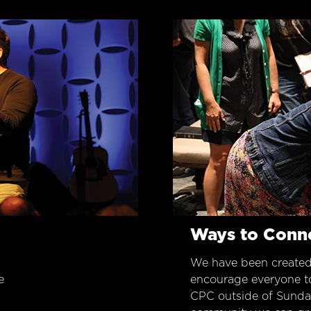
Ways to Conn
We have been created
e
encourage everyone t
CPC outside of Sunday 