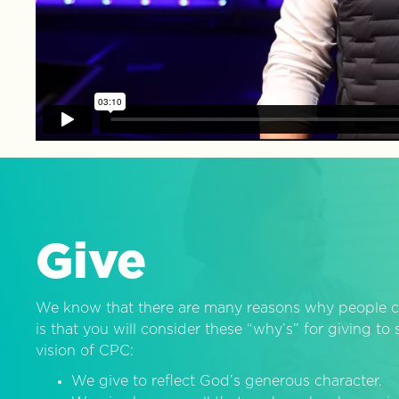
Give
We know that there are many reasons why people c
is that you will consider these “why’s” for giving t
vision of CPC:
We give to reflect God’s generous character.