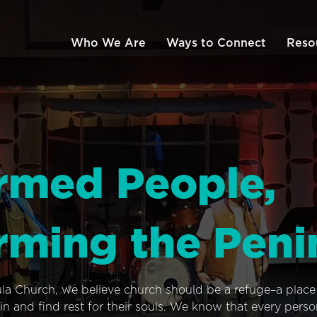
Who We Are
Ways to Connect
Reso
rmed People,
rming the Peni
ula Church, we believe church should be a refuge–a plac
n and find rest for their souls. We know that every pers