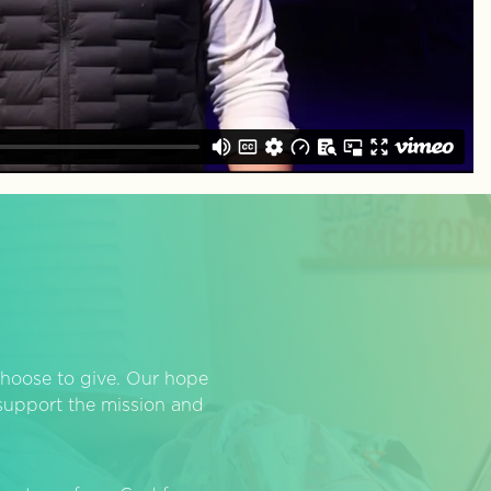
hoose to give. Our hope
o support the mission and