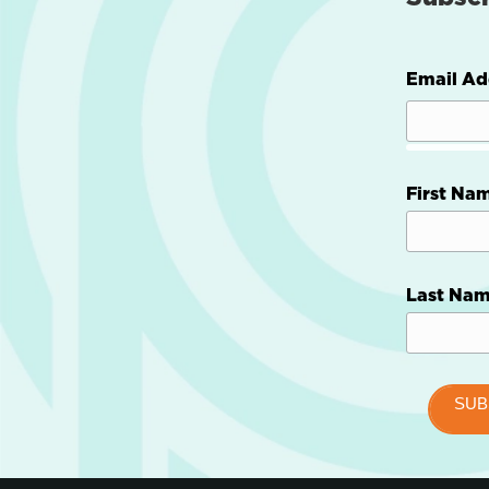
Email Ad
First Na
Last Na