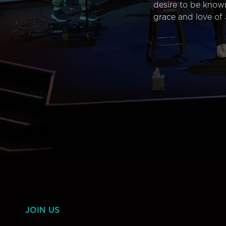
desire to be know
grace and love of 
JOIN US