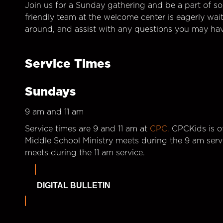
Join us for a Sunday gathering and be a part of so
friendly team at the welcome center is eagerly wai
around, and assist with any questions you may hav
Service Times
Sundays
9 am and 11 am
Service times are 9 and 11 am at
CPC.
CPCKids is of
Middle School Ministry meets during the 9 am serv
meets during the 11 am service.
DIGITAL BULLETIN