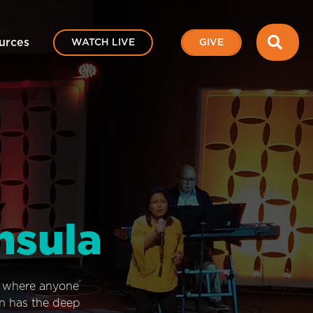
SEA
urces
WATCH LIVE
GIVE
nsula
e where anyone
on has the deep