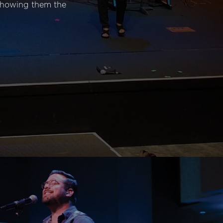
 showing them the