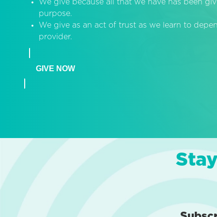
We give because all that we have has been giv
purpose.
We give as an act of trust as we learn to dep
provider.
GIVE NOW
Stay
Subsc