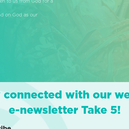
en to us from God for a
end on God as our
 connected with our w
e-newsletter Take 5!
ribe