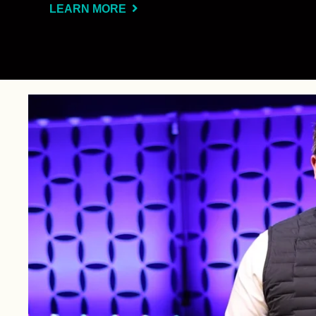
LEARN MORE