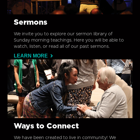
Sermons
We invite you to explore our sermon library of
Sunday morning teachings. Here you will be able to
watch, listen, or read all of our past sermons.
LEARN MORE
Ways to Connect
We have been created to live in community! We