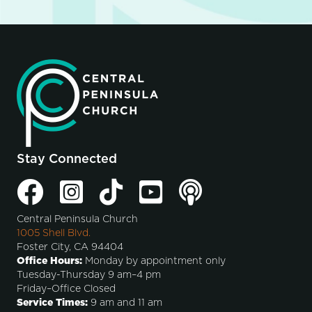
Stay Connected
Central Peninsula Church
1005 Shell Blvd.
Foster City, CA 94404
Office Hours:
Monday by appointment only
Tuesday-Thursday 9 am–4 pm
Friday–Office Closed
Service Times:
9 am and 11 am