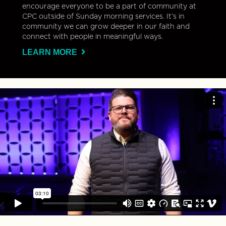
encourage everyone to be a part of community at
CPC outside of Sunday morning services. It’s in
community we can grow deeper in our faith and
connect with people in meaningful ways.
LEARN MORE