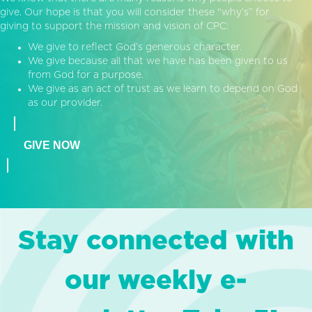
give. Our hope is that you will consider these “why’s” for
giving to support the mission and vision of CPC:
We give to reflect God’s generous character.
We give because all that we have has been given to us
from God for a purpose.
We give as an act of trust as we learn to depend on God
as our provider.
GIVE NOW
Stay connected with
our weekly e-