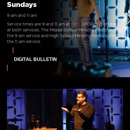
Sundays
9 am and 11 am
Service times are 9 and 11 am at
CPC.
CPCKids is offered
at both services. The Middle School Ministry meets during
the 9 am service and High School Ministry meets during
the 11 am service.
DIGITAL BULLETIN