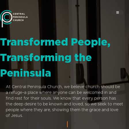
Transformed People,
Transforming the
Peninsula
At Central Peninsula Church, we believe church should be
a refuge–a place where anyone can be welcomed in and
find rest for their souls. We know that every person has
the deep desire to be known and loved, so we seek to meet
people where they are, showing them the grace and love
of Jesus.