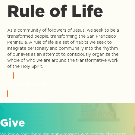
Rule of Life
As a community of followers of Jesus, we seek to be a
transformed people, transforming the San Francisco
Peninsula. A rule of life is a set of habits we seek to
integrate personally and communally into the rhythm
of our lives as an attempt to consciously organize the
whole of who we are around the transformative work
of the Holy Spirit.
LEARN MORE
Give
We know that there are many reasons why people choose to