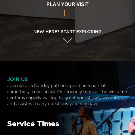
PLAN YOUR VISIT
NEW HERE? START EXPLORING
JOIN US
Join us for a Sunday gathering and be a part of
something truly special. Our friendly team at the welcome
center is eagerly waiting to greet you, show you around,
and assist with any questions you may have.
Service Times