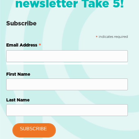
newsletter Take 5!
Subscribe
indicates required
*
*
Email Address
First Name
Last Name