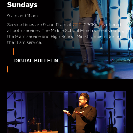
Sundays
9 am and 11 am
Service times are 9 and 11 am at
CPC.
CPCKids is offered
at both services. The Middle School Ministry meets during
the 9 am service and High School Ministry meets during
the 11 am service.
DIGITAL BULLETIN