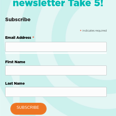
newsletter Take 5!
Subscribe
indicates required
*
*
Email Address
First Name
Last Name