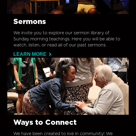
Sermons
We invite you to explore our sermon library of
Sunday morning teachings. Here you will be able to
watch, listen, or read all of our past sermons.
LEARN MORE
Ways to Connect
We have been created to live in community! We