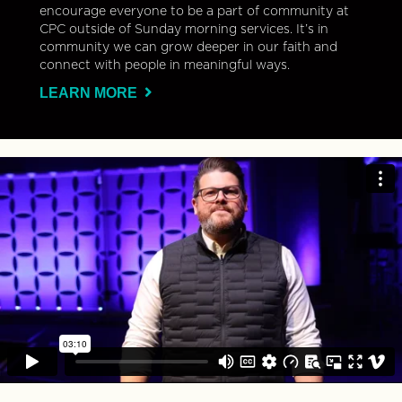
encourage everyone to be a part of community at
CPC outside of Sunday morning services. It’s in
community we can grow deeper in our faith and
connect with people in meaningful ways.
LEARN MORE