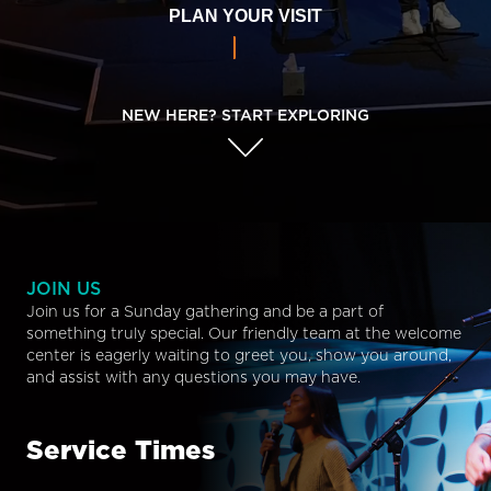
PLAN YOUR VISIT
NEW HERE? START EXPLORING
JOIN US
Join us for a Sunday gathering and be a part of
something truly special. Our friendly team at the welcome
center is eagerly waiting to greet you, show you around,
and assist with any questions you may have.
Service Times