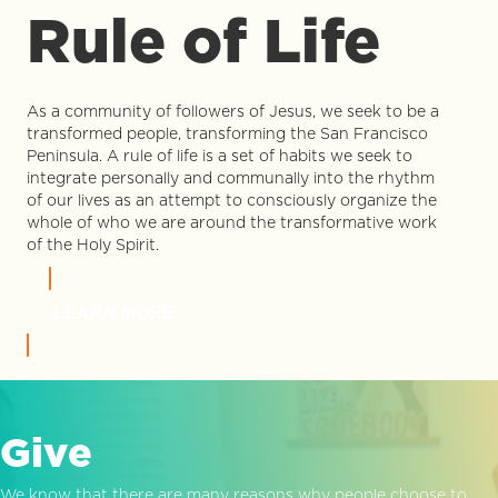
Rule of Life
As a community of followers of Jesus, we seek to be a
transformed people, transforming the San Francisco
Peninsula. A rule of life is a set of habits we seek to
integrate personally and communally into the rhythm
of our lives as an attempt to consciously organize the
whole of who we are around the transformative work
of the Holy Spirit.
LEARN MORE
Give
We know that there are many reasons why people choose to