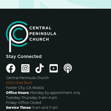
Stay Connected
Central Peninsula Church
1005 Shell Blvd.
Foster City, CA 94404
Office Hours:
Monday by appointment only
Tuesday-Thursday 9 am–4 pm
Friday–Office Closed
Service Times:
9 am and 11 am