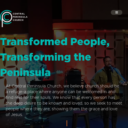
Transformed People,
Transforming the
Peninsula
At Central Peninsula Church, we believe church should be
a refuge–a place where anyone can be welcomed in and
find rest for their souls. We know that every person has
the deep desire to be known and loved, so we seek to meet
people where they are, showing them the grace and love
of Jesus.