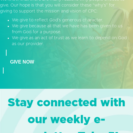
give. Our hope is that you will consider these “why’s” for
giving to support the mission and vision of CPC:
We give to reflect God’s generous character.
We give because all that we have has been given to us
from God for a purpose.
We give as an act of trust as we learn to depend on God
as our provider.
GIVE NOW
Stay connected with
our weekly e-