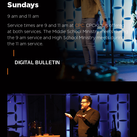
Sundays
9 am and 11 am
Service times are 9 and 11 am at
CPC.
CPCKids is offered
at both services. The Middle School Ministry meets during
the 9 am service and High School Ministry meets during
the 11 am service.
DIGITAL BULLETIN