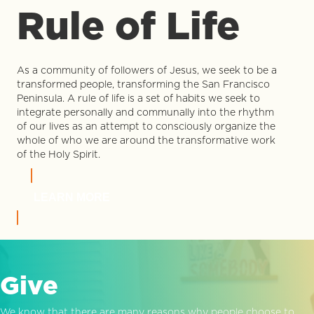
Rule of Life
As a community of followers of Jesus, we seek to be a
transformed people, transforming the San Francisco
Peninsula. A rule of life is a set of habits we seek to
integrate personally and communally into the rhythm
of our lives as an attempt to consciously organize the
whole of who we are around the transformative work
of the Holy Spirit.
LEARN MORE
Give
We know that there are many reasons why people choose to