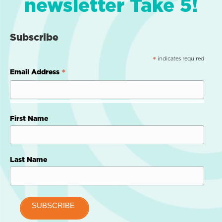
newsletter Take 5!
Subscribe
indicates required
*
*
Email Address
First Name
Last Name