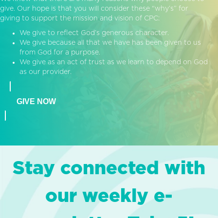
give. Our hope is that you will consider these “why’s” for
giving to support the mission and vision of CPC:
We give to reflect God’s generous character.
We give because all that we have has been given to us
from God for a purpose.
We give as an act of trust as we learn to depend on God
as our provider.
GIVE NOW
Stay connected with
our weekly e-