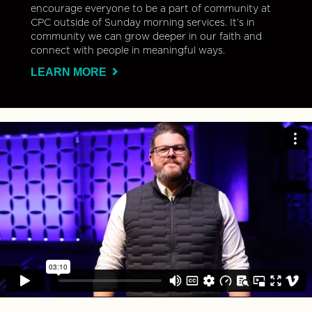
encourage everyone to be a part of community at
CPC outside of Sunday morning services. It’s in
community we can grow deeper in our faith and
connect with people in meaningful ways.
LEARN MORE