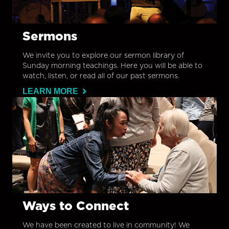
Sermons
We invite you to explore our sermon library of
Sunday morning teachings. Here you will be able to
watch, listen, or read all of our past sermons.
LEARN MORE
Ways to Connect
We have been created to live in community! We