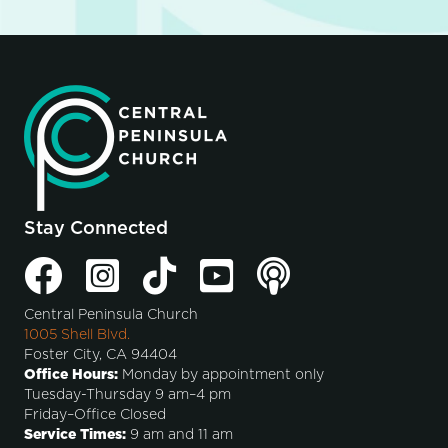
Stay Connected
Central Peninsula Church
1005 Shell Blvd.
Foster City, CA 94404
Office Hours:
Monday by appointment only
Tuesday-Thursday 9 am–4 pm
Friday–Office Closed
Service Times:
9 am and 11 am