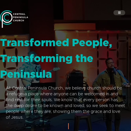
Transformed People,
Transforming the
Peninsula
At Central Peninsula Church, we believe church should be
a refuge–a place where anyone can be welcomed in and
find rest for their souls. We know that every person has
the deep desire to be known and loved, so we seek to meet
people where they are, showing them the grace and love
of Jesus.