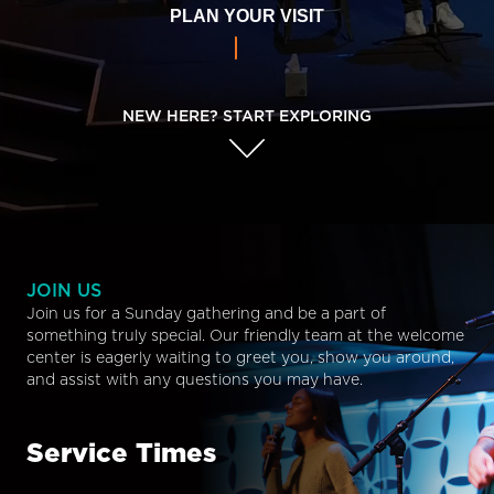
PLAN YOUR VISIT
NEW HERE? START EXPLORING
JOIN US
Join us for a Sunday gathering and be a part of
something truly special. Our friendly team at the welcome
center is eagerly waiting to greet you, show you around,
and assist with any questions you may have.
Service Times