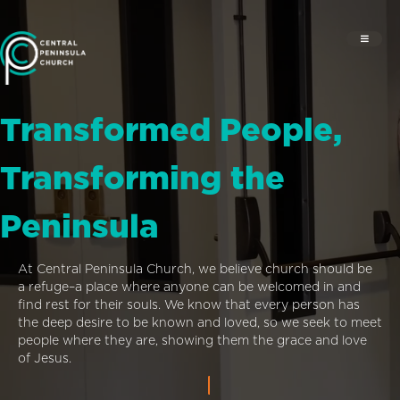
Transformed People,
Transforming the
Peninsula
At Central Peninsula Church, we believe church should be
a refuge–a place where anyone can be welcomed in and
find rest for their souls. We know that every person has
the deep desire to be known and loved, so we seek to meet
people where they are, showing them the grace and love
of Jesus.