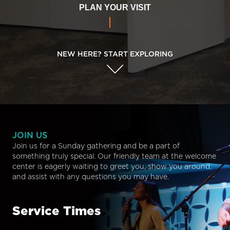
PLAN YOUR VISIT
NEW HERE? START EXPLORING
JOIN US
Join us for a Sunday gathering and be a part of
something truly special. Our friendly team at the welcome
center is eagerly waiting to greet you, show you around,
and assist with any questions you may have.
Service Times