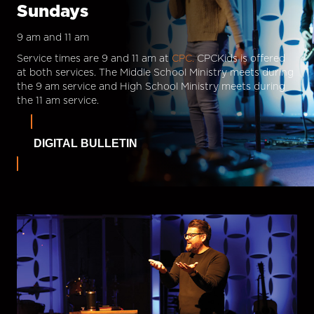
Sundays
9 am and 11 am
Service times are 9 and 11 am at
CPC.
CPCKids is offered
at both services. The Middle School Ministry meets during
the 9 am service and High School Ministry meets during
the 11 am service.
DIGITAL BULLETIN