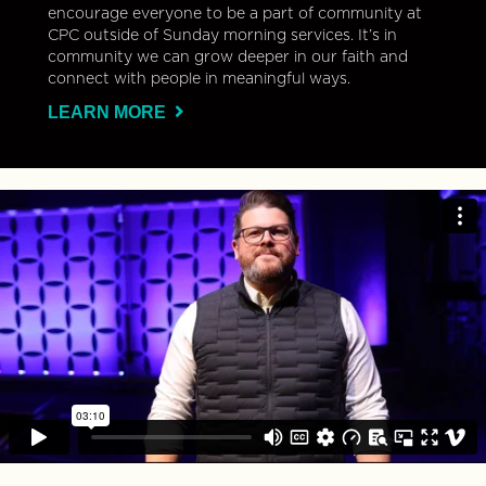
encourage everyone to be a part of community at
CPC outside of Sunday morning services. It’s in
community we can grow deeper in our faith and
connect with people in meaningful ways.
LEARN MORE