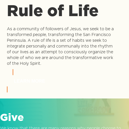
Rule of Life
As a community of followers of Jesus, we seek to be a
transformed people, transforming the San Francisco
Peninsula. A rule of life is a set of habits we seek to
integrate personally and communally into the rhythm
of our lives as an attempt to consciously organize the
whole of who we are around the transformative work
of the Holy Spirit.
LEARN MORE
Give
We know that there are many reasons why people choose to