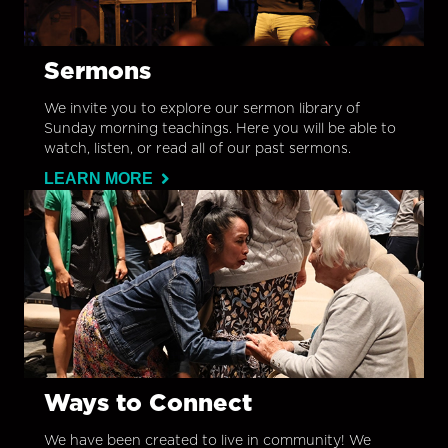
Sermons
We invite you to explore our sermon library of
Sunday morning teachings. Here you will be able to
watch, listen, or read all of our past sermons.
LEARN MORE
Ways to Connect
We have been created to live in community! We