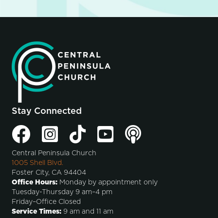
Stay Connected
Central Peninsula Church
1005 Shell Blvd.
Foster City, CA 94404
Office Hours:
Monday by appointment only
Tuesday-Thursday 9 am–4 pm
Friday–Office Closed
Service Times:
9 am and 11 am