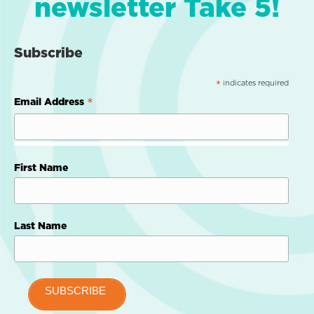
newsletter Take 5!
Subscribe
indicates required
*
*
Email Address
First Name
Last Name