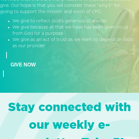
give. Our hope is that you will consider these “why’s” for
giving to support the mission and vision of CPC:
We give to reflect God’s generous character.
We give because all that we have has been given to us
from God for a purpose.
We give as an act of trust as we learn to depend on God
as our provider.
GIVE NOW
Stay connected with
our weekly e-