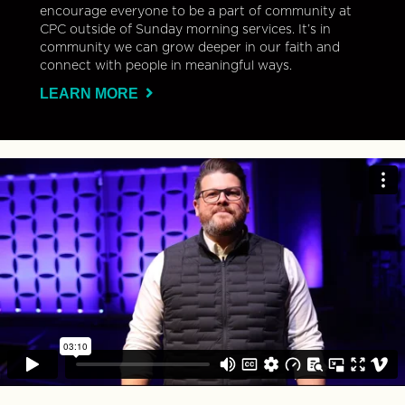
encourage everyone to be a part of community at
CPC outside of Sunday morning services. It’s in
community we can grow deeper in our faith and
connect with people in meaningful ways.
LEARN MORE