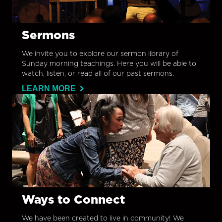
Sermons
We invite you to explore our sermon library of
Sunday morning teachings. Here you will be able to
watch, listen, or read all of our past sermons.
LEARN MORE
Ways to Connect
We have been created to live in community! We