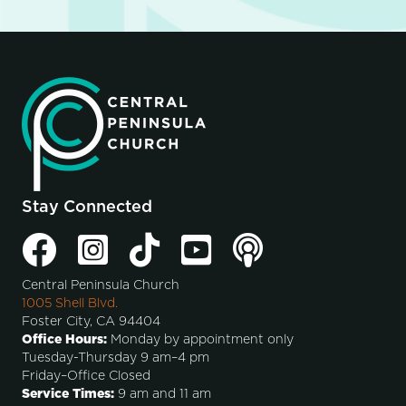
Stay Connected
Central Peninsula Church
1005 Shell Blvd.
Foster City, CA 94404
Office Hours:
Monday by appointment only
Tuesday-Thursday 9 am–4 pm
Friday–Office Closed
Service Times:
9 am and 11 am