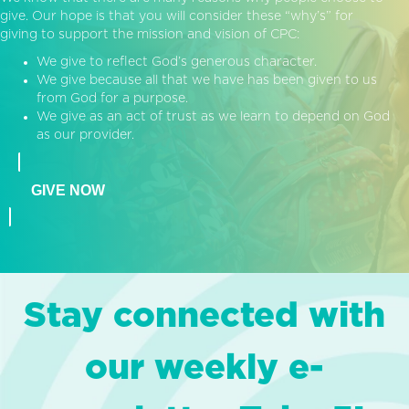
give. Our hope is that you will consider these “why’s” for
giving to support the mission and vision of CPC:
We give to reflect God’s generous character.
We give because all that we have has been given to us
from God for a purpose.
We give as an act of trust as we learn to depend on God
as our provider.
GIVE NOW
Stay connected with
our weekly e-