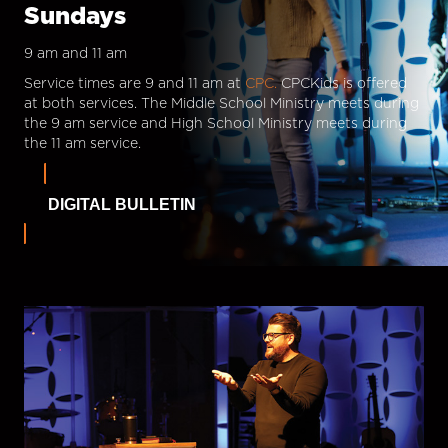
Sundays
9 am and 11 am
Service times are 9 and 11 am at
CPC.
CPCKids is offered
at both services. The Middle School Ministry meets during
the 9 am service and High School Ministry meets during
the 11 am service.
DIGITAL BULLETIN