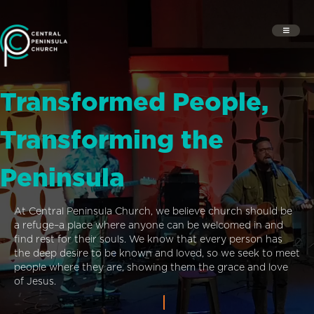
Transformed People,
Transforming the
Peninsula
At Central Peninsula Church, we believe church should be
a refuge–a place where anyone can be welcomed in and
find rest for their souls. We know that every person has
the deep desire to be known and loved, so we seek to meet
people where they are, showing them the grace and love
of Jesus.