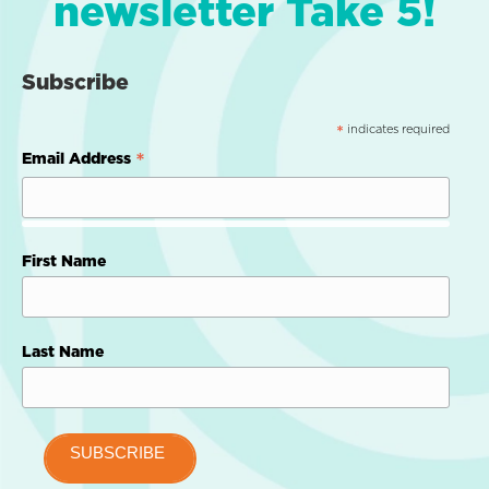
newsletter Take 5!
Subscribe
indicates required
*
*
Email Address
First Name
Last Name