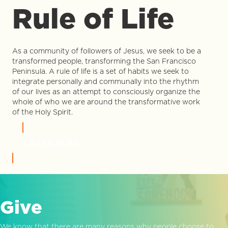
Rule of Life
As a community of followers of Jesus, we seek to be a
transformed people, transforming the San Francisco
Peninsula. A rule of life is a set of habits we seek to
integrate personally and communally into the rhythm
of our lives as an attempt to consciously organize the
whole of who we are around the transformative work
of the Holy Spirit.
LEARN MORE
Give
We know that there are many reasons why people choose to