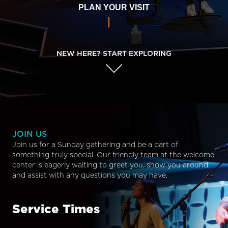
PLAN YOUR VISIT
NEW HERE? START EXPLORING
JOIN US
Join us for a Sunday gathering and be a part of
something truly special. Our friendly team at the welcome
center is eagerly waiting to greet you, show you around,
and assist with any questions you may have.
Service Times