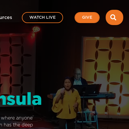
SEA
urces
WATCH LIVE
GIVE
nsula
e where anyone
on has the deep