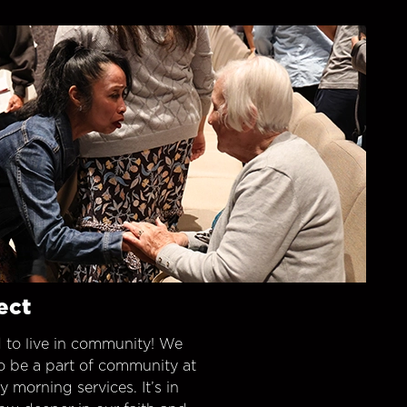
ect
 to live in community! We
o be a part of community at
morning services. It’s in