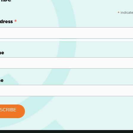
indicate
*
*
dress
me
me