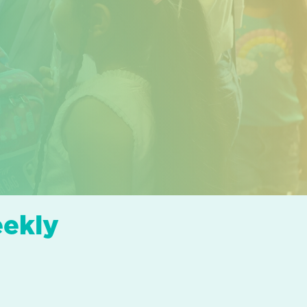
eekly