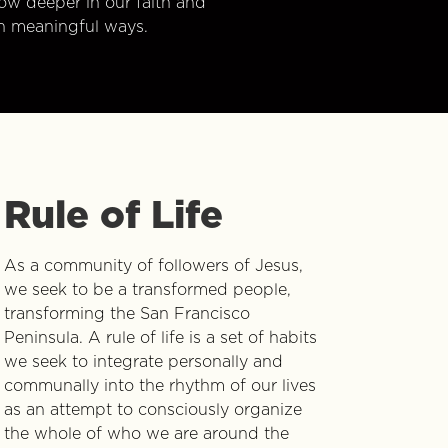
w deeper in our faith and
n meaningful ways.
Rule of Life
As a community of followers of Jesus,
we seek to be a transformed people,
transforming the San Francisco
Peninsula. A rule of life is a set of habits
we seek to integrate personally and
communally into the rhythm of our lives
as an attempt to consciously organize
the whole of who we are around the