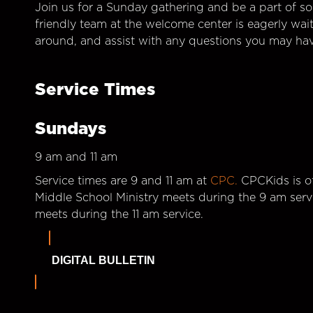
Join us for a Sunday gathering and be a part of so
friendly team at the welcome center is eagerly wai
around, and assist with any questions you may hav
Service Times
Sundays
9 am and 11 am
Service times are 9 and 11 am at
CPC.
CPCKids is of
Middle School Ministry meets during the 9 am serv
meets during the 11 am service.
DIGITAL BULLETIN