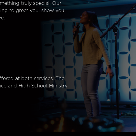
mething truly special. Our
ting to greet you, show you
e.
fered at both services. The
ice and High School Ministry