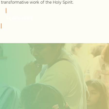
transformative work of the Holy Spirit.
LEARN MORE