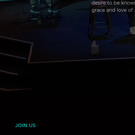
desire to be know
grace and love of 
JOIN US