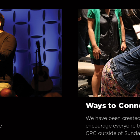
Ways to Conn
We have been created
e
encourage everyone t
CPC outside of Sunday 