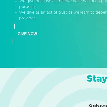
We give because all that we have has been giv
purpose.
We give as an act of trust as we learn to dep
provider.
GIVE NOW
Stay
Subsc