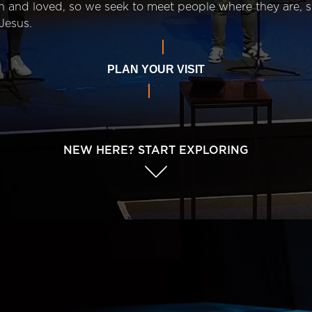
n and loved, so we seek to meet people where they are,
Jesus.
PLAN YOUR VISIT
NEW HERE? START EXPLORING