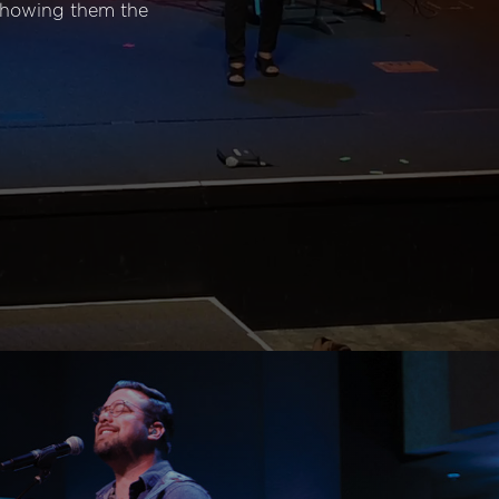
 showing them the