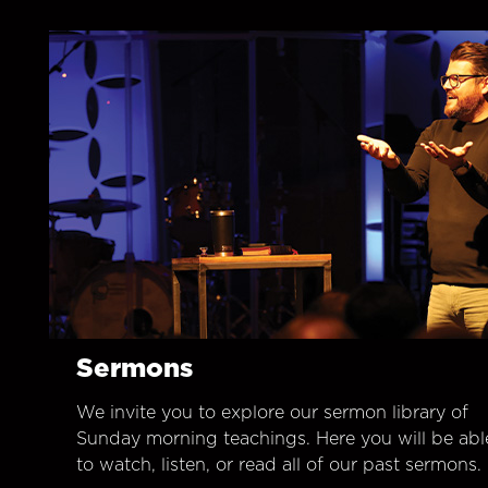
Sermons
We invite you to explore our sermon library of
Sunday morning teachings. Here you will be abl
to watch, listen, or read all of our past sermons.