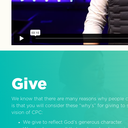
Give
We know that there are many reasons why people c
is that you will consider these “why’s” for giving t
vision of CPC:
We give to reflect God’s generous character.