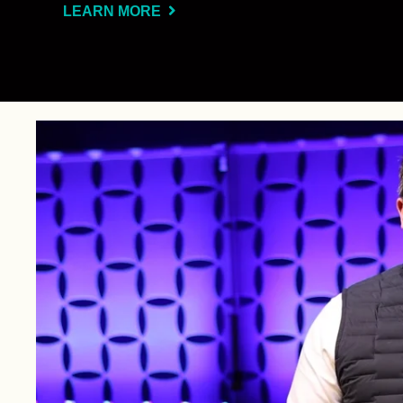
LEARN MORE