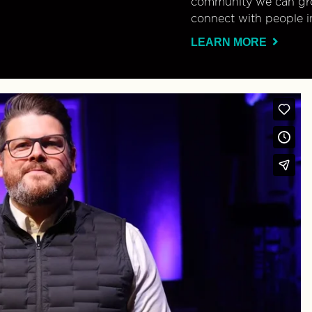
community we can gro
connect with people i
LEARN MORE