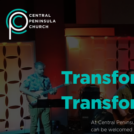
Transfo
Transfo
At Central Penins
can be welcomed i