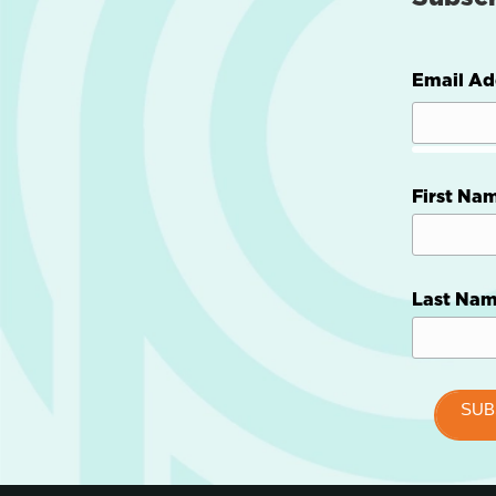
Email Ad
First Na
Last Na