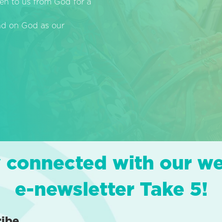
en to us from God for a
end on God as our
 connected with our w
e-newsletter Take 5!
ribe