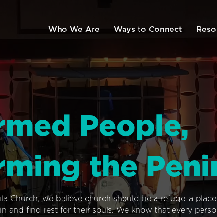
Who We Are
Ways to Connect
Reso
rmed People,
rming the Peni
ula Church, we believe church should be a refuge–a plac
n and find rest for their souls. We know that every pers