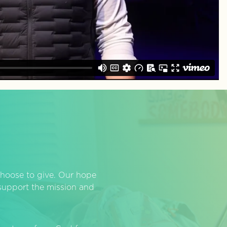
hoose to give. Our hope
o support the mission and