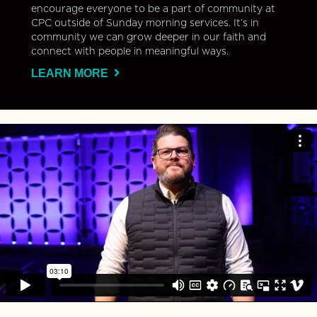
encourage everyone to be a part of community at
CPC outside of Sunday morning services. It’s in
community we can grow deeper in our faith and
connect with people in meaningful ways.
LEARN MORE