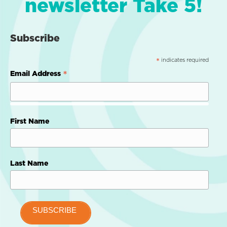
newsletter Take 5!
Subscribe
indicates required
*
*
Email Address
First Name
Last Name