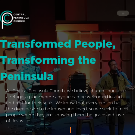
Transformed People,
Transforming the
Peninsula
At Central Peninsula Church, we believe church should be
a refuge–a place where anyone can be welcomed in and
find rest for their souls. We know that every person has
the deep desire to be known and loved, so we seek to meet
people where they are, showing them the grace and love
of Jesus.