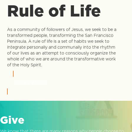
Rule of Life
As a community of followers of Jesus, we seek to be a
transformed people, transforming the San Francisco
Peninsula. A rule of life is a set of habits we seek to
integrate personally and communally into the rhythm
of our lives as an attempt to consciously organize the
whole of who we are around the transformative work
of the Holy Spirit.
LEARN MORE
Give
We know that there are many reasons why people choose to