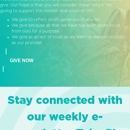
give. Our hope is that you will consider these “why’s” for
giving to support the mission and vision of CPC:
We give to reflect God’s generous character.
We give because all that we have has been given to us
from God for a purpose.
We give as an act of trust as we learn to depend on God
as our provider.
GIVE NOW
Stay connected with
our weekly e-