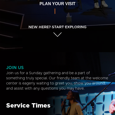
PLAN YOUR VISIT
NEW HERE? START EXPLORING
JOIN US
Join us for a Sunday gathering and be a part of
something truly special. Our friendly team at the welcome
center is eagerly waiting to greet you, show you around,
and assist with any questions you may have.
Service Times