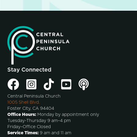
Stay Connected
Central Peninsula Church
1005 Shell Blvd.
Foster City, CA 94404
Office Hours:
Monday by appointment only
Tuesday-Thursday 9 am–4 pm
Friday–Office Closed
Service Times:
9 am and 11 am