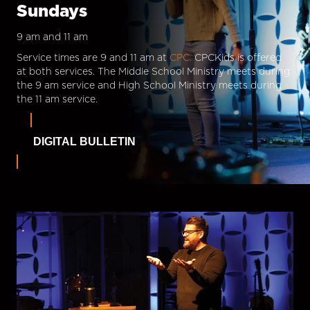
Sundays
9 am and 11 am
Service times are 9 and 11 am at
CPC.
CPCKids is offered
at both services. The Middle School Ministry meets during
the 9 am service and High School Ministry meets during
the 11 am service.
DIGITAL BULLETIN