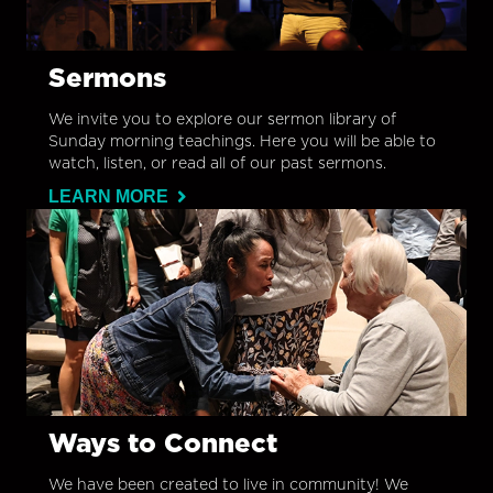
Sermons
We invite you to explore our sermon library of
Sunday morning teachings. Here you will be able to
watch, listen, or read all of our past sermons.
LEARN MORE
Ways to Connect
We have been created to live in community! We