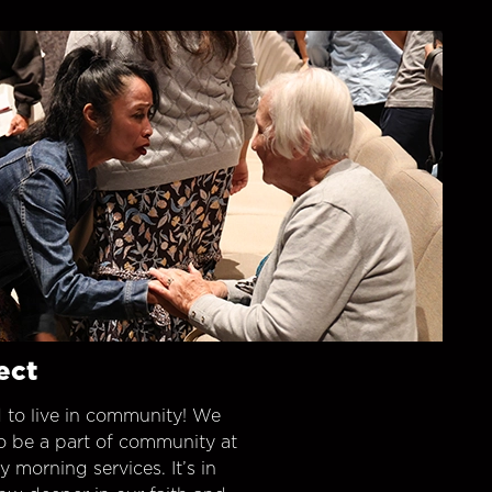
ect
 to live in community! We
o be a part of community at
morning services. It’s in