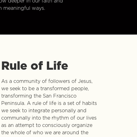
w deeper in our faith and
n meaningful ways.
Rule of Life
As a community of followers of Jesus,
we seek to be a transformed people,
transforming the San Francisco
Peninsula. A rule of life is a set of habits
we seek to integrate personally and
communally into the rhythm of our lives
as an attempt to consciously organize
the whole of who we are around the