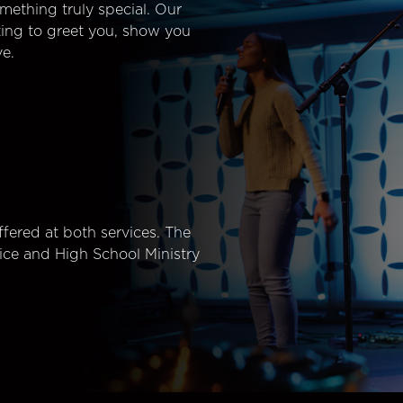
mething truly special. Our
ting to greet you, show you
e.
fered at both services. The
ice and High School Ministry