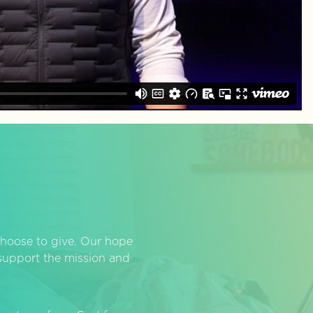
hoose to give. Our hope
o support the mission and