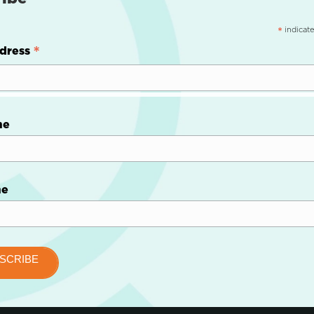
indicate
*
*
dress
me
me