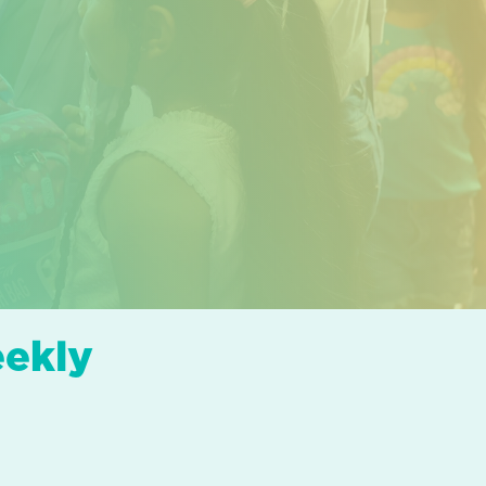
eekly