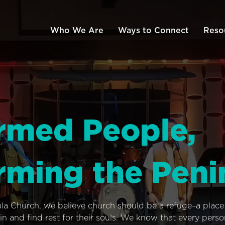
Who We Are
Ways to Connect
Reso
rmed People,
rming the Peni
ula Church, we believe church should be a refuge–a plac
n and find rest for their souls. We know that every pers