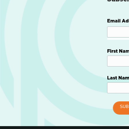
Email Ad
First Na
Last Na