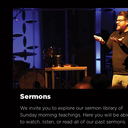
Sermons
We invite you to explore our sermon library of
Sunday morning teachings. Here you will be abl
to watch, listen, or read all of our past sermons.