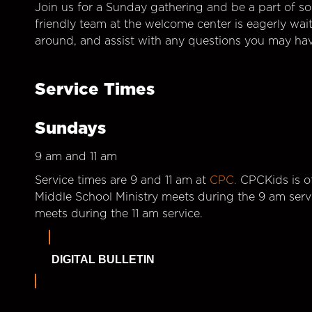
Join us for a Sunday gathering and be a part of so
friendly team at the welcome center is eagerly wai
around, and assist with any questions you may hav
Service Times
Sundays
9 am and 11 am
Service times are 9 and 11 am at
CPC.
CPCKids is of
Middle School Ministry meets during the 9 am serv
meets during the 11 am service.
DIGITAL BULLETIN