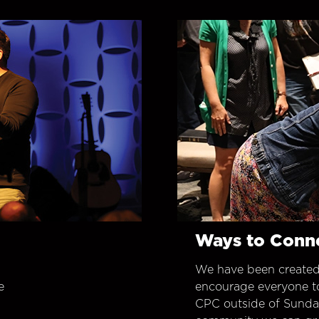
Ways to Conn
We have been created
e
encourage everyone t
CPC outside of Sunday 