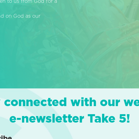
en to us from God for a
end on God as our
 connected with our w
e-newsletter Take 5!
ribe