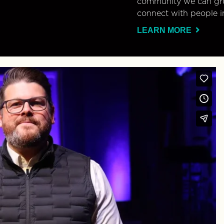
community we can gro
connect with people i
LEARN MORE