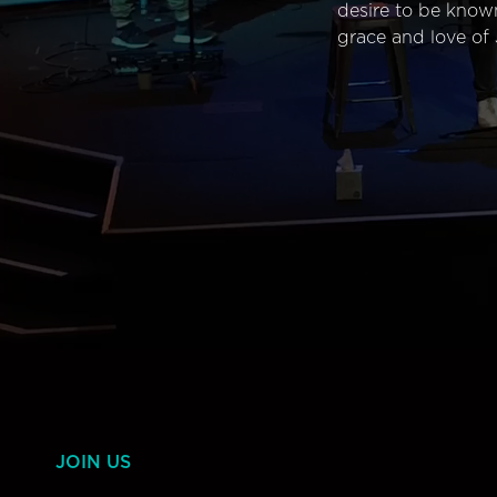
desire to be know
grace and love of 
JOIN US