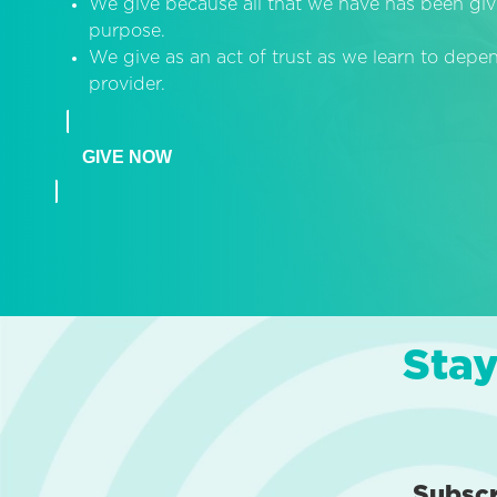
We give because all that we have has been giv
purpose.
We give as an act of trust as we learn to dep
provider.
GIVE NOW
Stay
Subsc