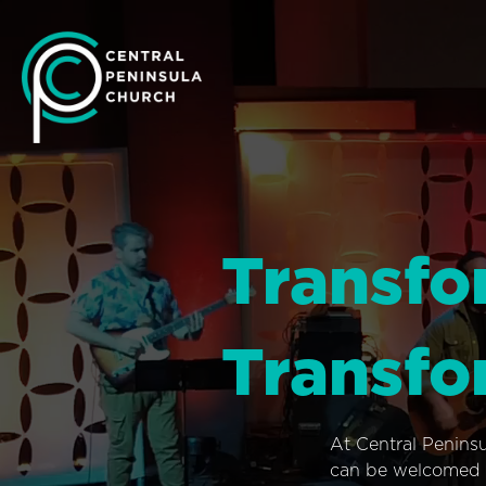
Transfo
Transfo
At Central Penins
can be welcomed i