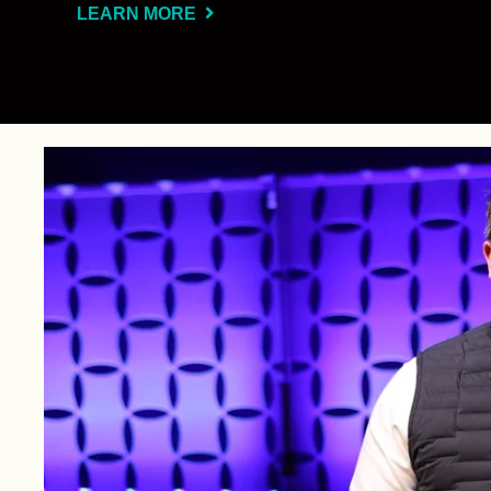
LEARN MORE