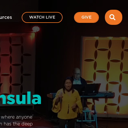
SEA
urces
WATCH LIVE
GIVE
nsula
e where anyone
on has the deep