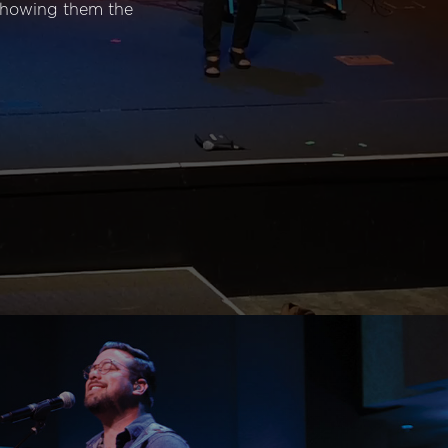
 showing them the