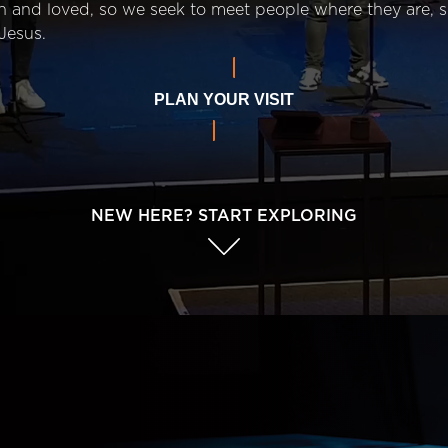
n and loved, so we seek to meet people where they are,
Jesus.
PLAN YOUR VISIT
NEW HERE? START EXPLORING