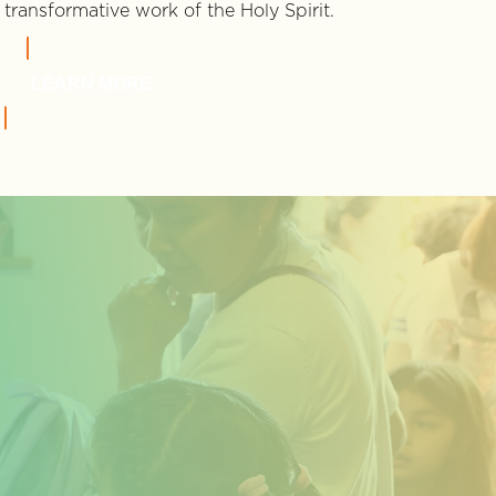
transformative work of the Holy Spirit.
LEARN MORE