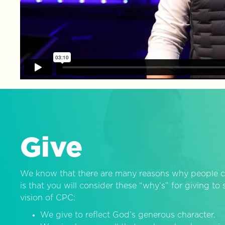
Give
We know that there are many reasons why people c
is that you will consider these “why’s” for giving t
vision of CPC:
We give to reflect God’s generous character.