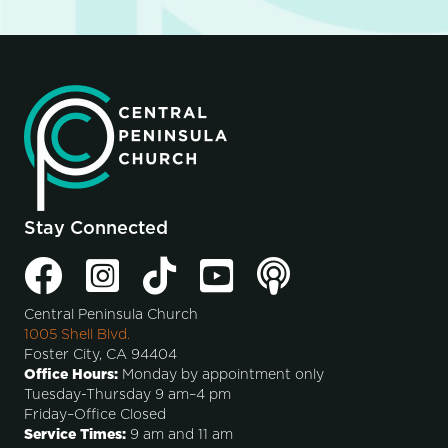
Stay Connected
Central Peninsula Church
1005 Shell Blvd.
Foster City, CA 94404
Office Hours:
Monday by appointment only
Tuesday-Thursday 9 am–4 pm
Friday–Office Closed
Service Times:
9 am and 11 am