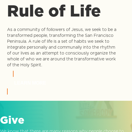
Rule of Life
As a community of followers of Jesus, we seek to be a
transformed people, transforming the San Francisco
Peninsula. A rule of life is a set of habits we seek to
integrate personally and communally into the rhythm
of our lives as an attempt to consciously organize the
whole of who we are around the transformative work
of the Holy Spirit.
LEARN MORE
Give
We know that there are many reasons why people choose to