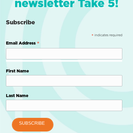
newsletter Take 5!
Subscribe
indicates required
*
*
Email Address
First Name
Last Name