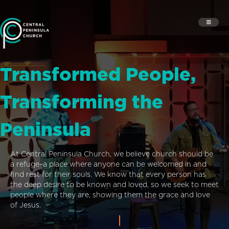
Transformed People,
Transforming the
Peninsula
At Central Peninsula Church, we believe church should be
a refuge–a place where anyone can be welcomed in and
find rest for their souls. We know that every person has
the deep desire to be known and loved, so we seek to meet
people where they are, showing them the grace and love
of Jesus.