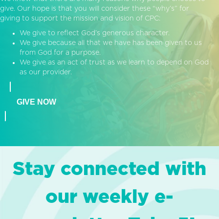
give. Our hope is that you will consider these “why’s” for
giving to support the mission and vision of CPC:
We give to reflect God’s generous character.
We give because all that we have has been given to us
from God for a purpose.
We give as an act of trust as we learn to depend on God
as our provider.
GIVE NOW
Stay connected with
our weekly e-