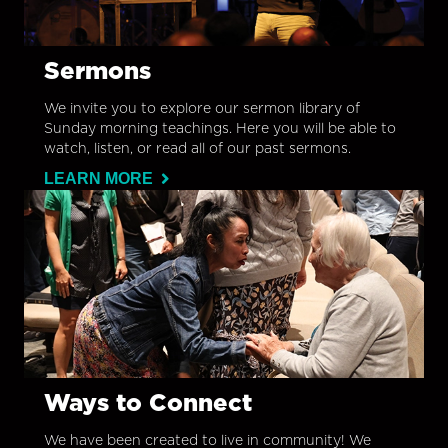
Sermons
We invite you to explore our sermon library of
Sunday morning teachings. Here you will be able to
watch, listen, or read all of our past sermons.
LEARN MORE
Ways to Connect
We have been created to live in community! We