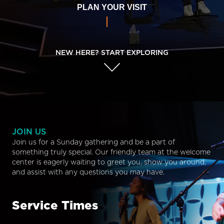
PLAN YOUR VISIT
NEW HERE? START EXPLORING
JOIN US
Join us for a Sunday gathering and be a part of
something truly special. Our friendly team at the welcome
center is eagerly waiting to greet you, show you around,
and assist with any questions you may have.
Service Times