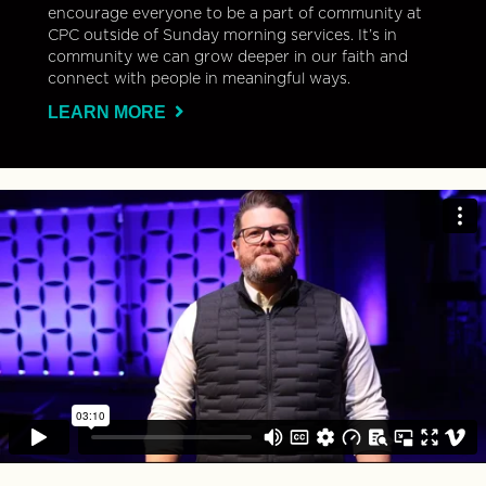
encourage everyone to be a part of community at
CPC outside of Sunday morning services. It’s in
community we can grow deeper in our faith and
connect with people in meaningful ways.
LEARN MORE