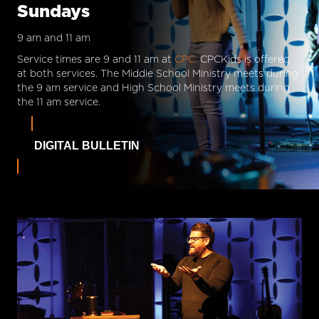
Sundays
9 am and 11 am
Service times are 9 and 11 am at
CPC.
CPCKids is offered
at both services. The Middle School Ministry meets during
the 9 am service and High School Ministry meets during
the 11 am service.
DIGITAL BULLETIN