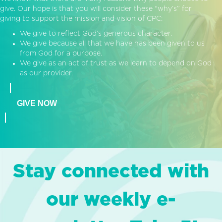
give. Our hope is that you will consider these “why’s” for
giving to support the mission and vision of CPC:
We give to reflect God’s generous character.
We give because all that we have has been given to us
from God for a purpose.
We give as an act of trust as we learn to depend on God
as our provider.
GIVE NOW
Stay connected with
our weekly e-