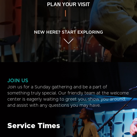
PLAN YOUR VISIT
NEW HERE? START EXPLORING
JOIN US
Join us for a Sunday gathering and be a part of
something truly special. Our friendly team at the welcome
center is eagerly waiting to greet you, show you around,
and assist with any questions you may have.
Service Times