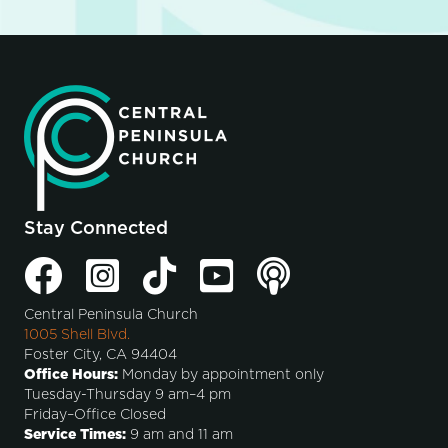
Stay Connected
Central Peninsula Church
1005 Shell Blvd.
Foster City, CA 94404
Office Hours:
Monday by appointment only
Tuesday-Thursday 9 am–4 pm
Friday–Office Closed
Service Times:
9 am and 11 am