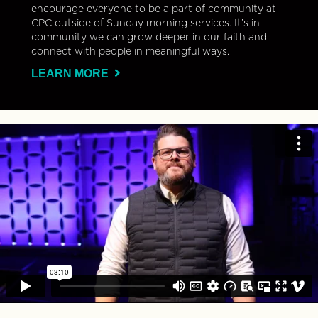
encourage everyone to be a part of community at
CPC outside of Sunday morning services. It’s in
community we can grow deeper in our faith and
connect with people in meaningful ways.
LEARN MORE