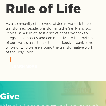
Rule of Life
As a community of followers of Jesus, we seek to be a
transformed people, transforming the San Francisco
Peninsula. A rule of life is a set of habits we seek to
integrate personally and communally into the rhythm
of our lives as an attempt to consciously organize the
whole of who we are around the transformative work
of the Holy Spirit.
LEARN MORE
Give
We know that there are many reasons why people choose to