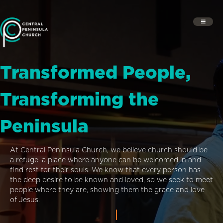
Transformed People,
Transforming the
Peninsula
At Central Peninsula Church, we believe church should be
a refuge–a place where anyone can be welcomed in and
find rest for their souls. We know that every person has
the deep desire to be known and loved, so we seek to meet
people where they are, showing them the grace and love
of Jesus.