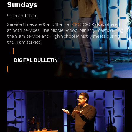
Sundays
9 am and 11 am
Service times are 9 and 11 am at
CPC.
CPCKids is offered
at both services. The Middle School Ministry meets during
the 9 am service and High School Ministry meets during
the 11 am service.
DIGITAL BULLETIN