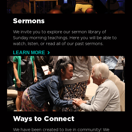
Sermons
We invite you to explore our sermon library of
Sunday morning teachings. Here you will be able to
watch, listen, or read all of our past sermons.
LEARN MORE
Ways to Connect
We have been created to live in community! We