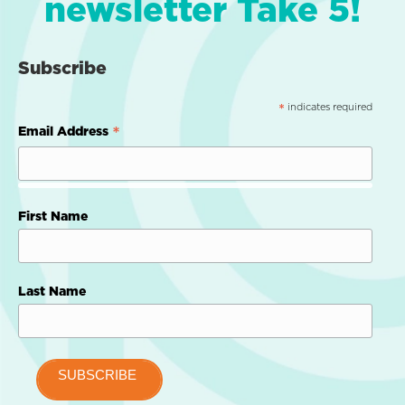
newsletter Take 5!
Subscribe
indicates required
*
*
Email Address
First Name
Last Name