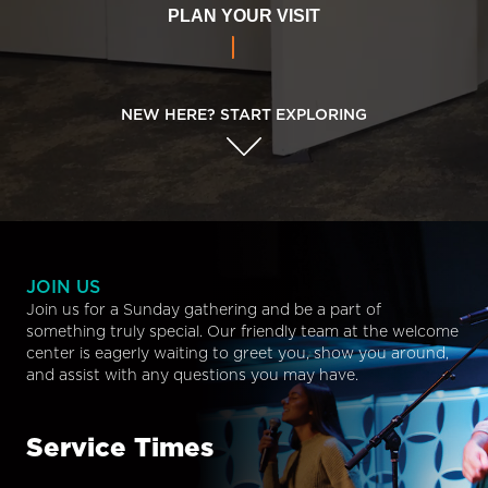
PLAN YOUR VISIT
NEW HERE? START EXPLORING
JOIN US
Join us for a Sunday gathering and be a part of
something truly special. Our friendly team at the welcome
center is eagerly waiting to greet you, show you around,
and assist with any questions you may have.
Service Times