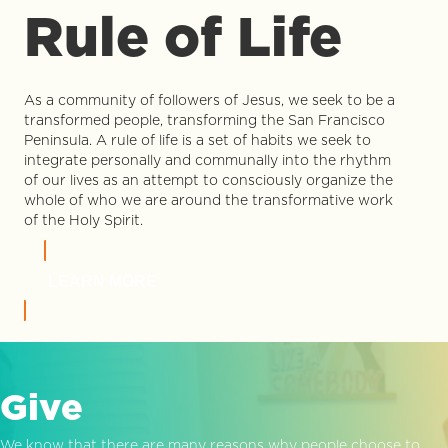
Rule of Life
As a community of followers of Jesus, we seek to be a
transformed people, transforming the San Francisco
Peninsula. A rule of life is a set of habits we seek to
integrate personally and communally into the rhythm
of our lives as an attempt to consciously organize the
whole of who we are around the transformative work
of the Holy Spirit.
LEARN MORE
Give
We know that there are many reasons why people choose to