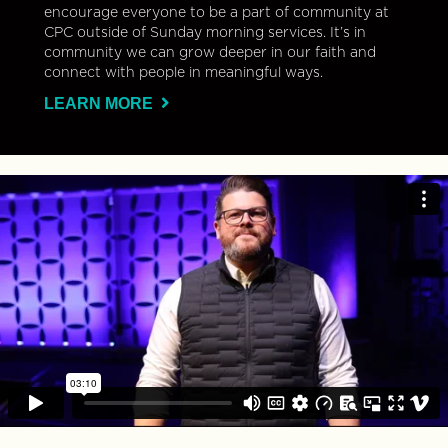
encourage everyone to be a part of community at
CPC outside of Sunday morning services. It’s in
community we can grow deeper in our faith and
connect with people in meaningful ways.
LEARN MORE