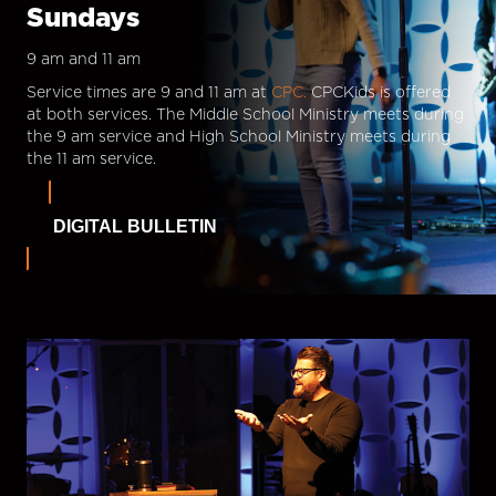
Sundays
9 am and 11 am
Service times are 9 and 11 am at
CPC.
CPCKids is offered
at both services. The Middle School Ministry meets during
the 9 am service and High School Ministry meets during
the 11 am service.
DIGITAL BULLETIN