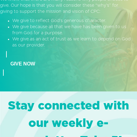
give. Our hope is that you will consider these “why’s” for
giving to support the mission and vision of CPC:
We give to reflect God’s generous character.
We give because all that we have has been given to us
from God for a purpose.
We give as an act of trust as we learn to depend on God
as our provider.
GIVE NOW
Stay connected with
our weekly e-