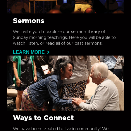
Sermons
We invite you to explore our sermon library of
Sunday morning teachings. Here you will be able to
watch, listen, or read all of our past sermons.
LEARN MORE
Ways to Connect
We have been created to live in community! We