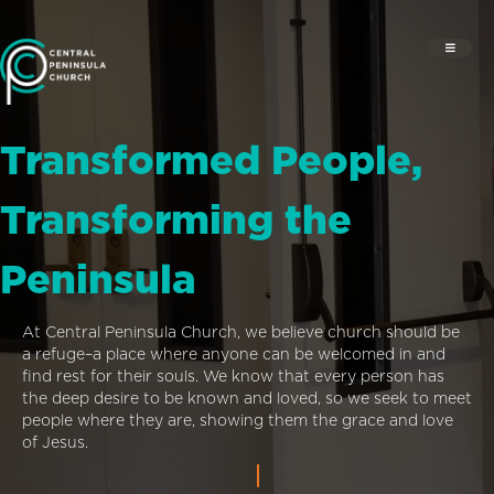
Transformed People,
Transforming the
Peninsula
At Central Peninsula Church, we believe church should be
a refuge–a place where anyone can be welcomed in and
find rest for their souls. We know that every person has
the deep desire to be known and loved, so we seek to meet
people where they are, showing them the grace and love
of Jesus.