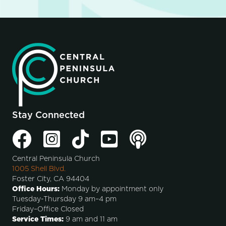
Stay Connected
Central Peninsula Church
1005 Shell Blvd.
Foster City, CA 94404
Office Hours:
Monday by appointment only
Tuesday-Thursday 9 am–4 pm
Friday–Office Closed
Service Times:
9 am and 11 am