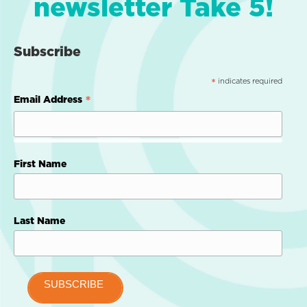
newsletter Take 5!
Subscribe
indicates required
*
*
Email Address
First Name
Last Name