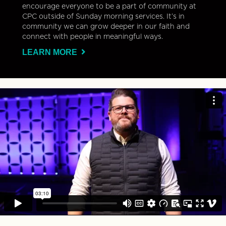
encourage everyone to be a part of community at
CPC outside of Sunday morning services. It’s in
community we can grow deeper in our faith and
connect with people in meaningful ways.
LEARN MORE