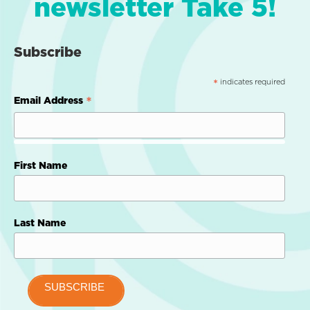
newsletter Take 5!
Subscribe
indicates required
*
*
Email Address
First Name
Last Name