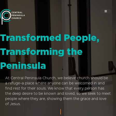
Transformed People,
Transforming the
Peninsula
At Central Peninsula Church, we believe church should be
a refuge–a place where anyone can be welcomed in and
find rest for their souls. We know that every person has
the deep desire to be known and loved, so we seek to meet
people where they are, showing them the grace and love
of Jesus.