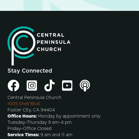
Stay Connected
Central Peninsula Church
1005 Shell Blvd.
Foster City, CA 94404
Office Hours:
Monday by appointment only
Tuesday-Thursday 9 am–4 pm
Friday–Office Closed
Service Times:
9 am and 11 am