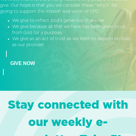
give. Our hope is that you will consider these “why’s” for
giving to support the mission and vision of CPC:
We give to reflect God’s generous character.
We give because all that we have has been given to us
from God for a purpose.
We give as an act of trust as we learn to depend on God
as our provider.
GIVE NOW
Stay connected with
our weekly e-