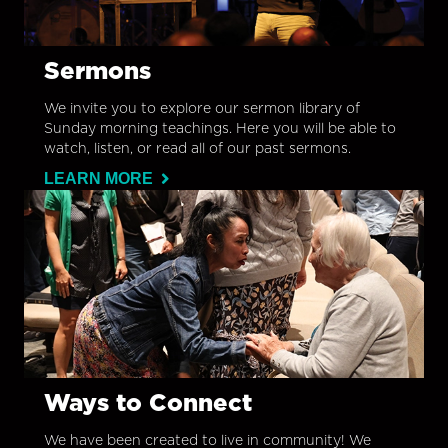
Sermons
We invite you to explore our sermon library of
Sunday morning teachings. Here you will be able to
watch, listen, or read all of our past sermons.
LEARN MORE
Ways to Connect
We have been created to live in community! We