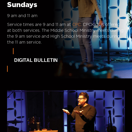
Sundays
9 am and 11 am
Service times are 9 and 11 am at
CPC.
CPCKids is offered
at both services. The Middle School Ministry meets during
the 9 am service and High School Ministry meets during
the 11 am service.
DIGITAL BULLETIN