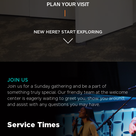
PLAN YOUR VISIT
NEW HERE? START EXPLORING
JOIN US
Join us for a Sunday gathering and be a part of
something truly special. Our friendly team at the welcome
center is eagerly waiting to greet you, show you around,
and assist with any questions you may have.
Service Times