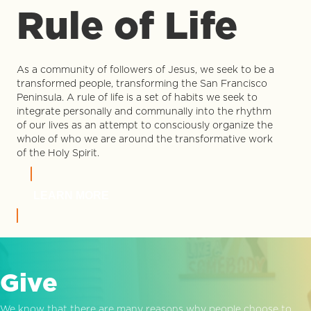
Rule of Life
As a community of followers of Jesus, we seek to be a
transformed people, transforming the San Francisco
Peninsula. A rule of life is a set of habits we seek to
integrate personally and communally into the rhythm
of our lives as an attempt to consciously organize the
whole of who we are around the transformative work
of the Holy Spirit.
LEARN MORE
Give
We know that there are many reasons why people choose to