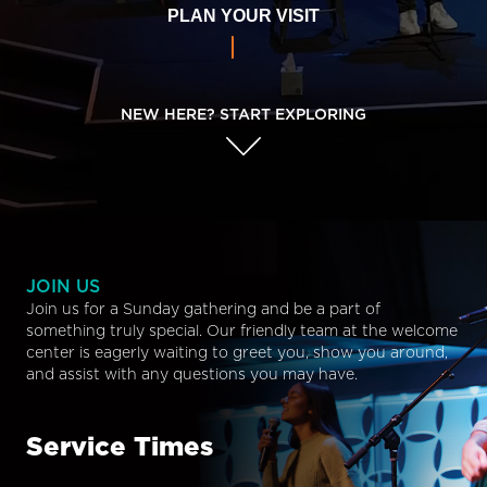
PLAN YOUR VISIT
NEW HERE? START EXPLORING
JOIN US
Join us for a Sunday gathering and be a part of
something truly special. Our friendly team at the welcome
center is eagerly waiting to greet you, show you around,
and assist with any questions you may have.
Service Times