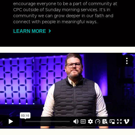
encourage everyone to be a part of community at
CPC outside of Sunday morning services. It’s in
community we can grow deeper in our faith and
connect with people in meaningful ways.
LEARN MORE