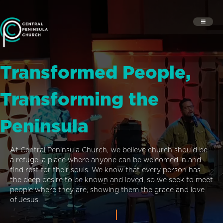
Transformed People,
Transforming the
Peninsula
At Central Peninsula Church, we believe church should be
a refuge–a place where anyone can be welcomed in and
find rest for their souls. We know that every person has
the deep desire to be known and loved, so we seek to meet
people where they are, showing them the grace and love
of Jesus.