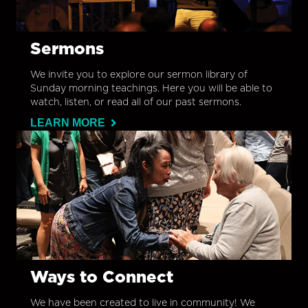
Sermons
We invite you to explore our sermon library of
Sunday morning teachings. Here you will be able to
watch, listen, or read all of our past sermons.
LEARN MORE
Ways to Connect
We have been created to live in community! We