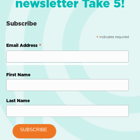
newsletter Take 5!
Subscribe
indicates required
*
*
Email Address
First Name
Last Name