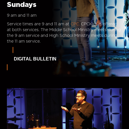
Sundays
9 am and 11 am
Service times are 9 and 11 am at
CPC.
CPCKids is offered
at both services. The Middle School Ministry meets during
the 9 am service and High School Ministry meets during
the 11 am service.
DIGITAL BULLETIN