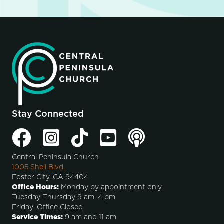
Stay Connected
Central Peninsula Church
1005 Shell Blvd.
Foster City, CA 94404
Office Hours:
Monday by appointment only
Tuesday-Thursday 9 am–4 pm
Friday–Office Closed
Service Times:
9 am and 11 am