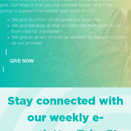
give. Our hope is that you will consider these “why’s” for
giving to support the mission and vision of CPC:
We give to reflect God’s generous character.
We give because all that we have has been given to us
from God for a purpose.
We give as an act of trust as we learn to depend on God
as our provider.
GIVE NOW
Stay connected with
our weekly e-