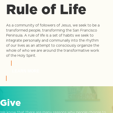
Rule of Life
As a community of followers of Jesus, we seek to be a
transformed people, transforming the San Francisco
Peninsula. A rule of life is a set of habits we seek to
integrate personally and communally into the rhythm
of our lives as an attempt to consciously organize the
whole of who we are around the transformative work
of the Holy Spirit.
LEARN MORE
Give
We know that there are many reasons why people choose to