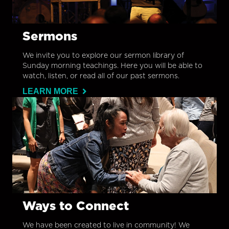
Sermons
We invite you to explore our sermon library of
Sunday morning teachings. Here you will be able to
watch, listen, or read all of our past sermons.
LEARN MORE
Ways to Connect
We have been created to live in community! We