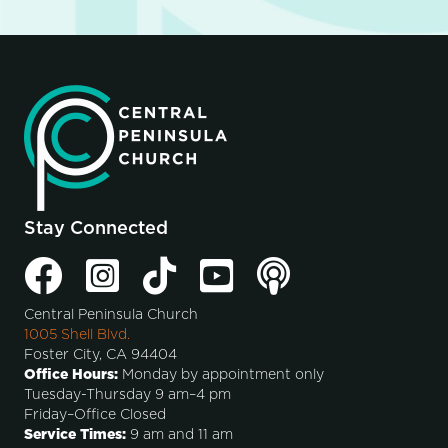
Stay Connected
Central Peninsula Church
1005 Shell Blvd.
Foster City, CA 94404
Office Hours:
Monday by appointment only
Tuesday-Thursday 9 am–4 pm
Friday–Office Closed
Service Times:
9 am and 11 am