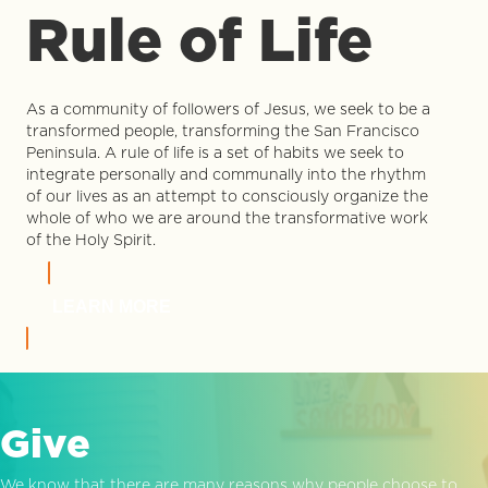
Rule of Life
As a community of followers of Jesus, we seek to be a
transformed people, transforming the San Francisco
Peninsula. A rule of life is a set of habits we seek to
integrate personally and communally into the rhythm
of our lives as an attempt to consciously organize the
whole of who we are around the transformative work
of the Holy Spirit.
LEARN MORE
Give
We know that there are many reasons why people choose to