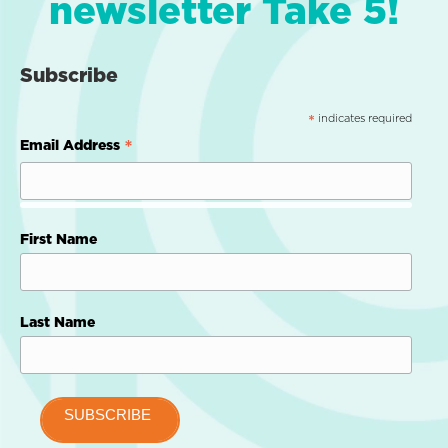
newsletter Take 5!
Subscribe
indicates required
*
*
Email Address
First Name
Last Name