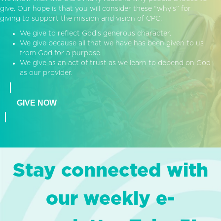
give. Our hope is that you will consider these “why’s” for
giving to support the mission and vision of CPC:
We give to reflect God’s generous character.
We give because all that we have has been given to us
from God for a purpose.
We give as an act of trust as we learn to depend on God
as our provider.
GIVE NOW
Stay connected with
our weekly e-