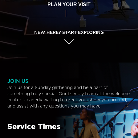
PLAN YOUR VISIT
NEW HERE? START EXPLORING
JOIN US
Join us for a Sunday gathering and be a part of
something truly special. Our friendly team at the welcome
center is eagerly waiting to greet you, show you around,
and assist with any questions you may have.
Service Times