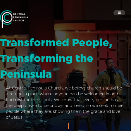
Transformed People,
Transforming the
Peninsula
At Central Peninsula Church, we believe church should be
a refuge–a place where anyone can be welcomed in and
find rest for their souls. We know that every person has
the deep desire to be known and loved, so we seek to meet
people where they are, showing them the grace and love
of Jesus.