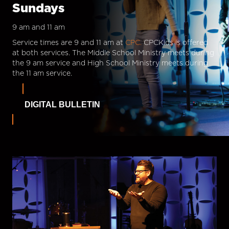
Sundays
9 am and 11 am
Service times are 9 and 11 am at
CPC.
CPCKids is offered
at both services. The Middle School Ministry meets during
the 9 am service and High School Ministry meets during
the 11 am service.
DIGITAL BULLETIN