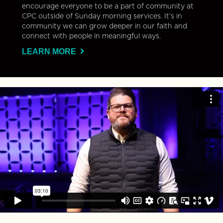
encourage everyone to be a part of community at
CPC outside of Sunday morning services. It’s in
community we can grow deeper in our faith and
connect with people in meaningful ways.
LEARN MORE