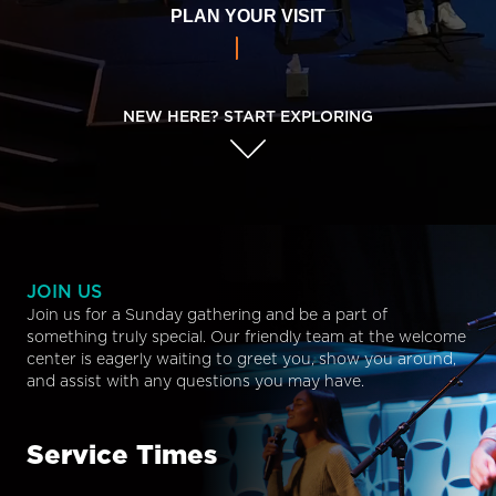
PLAN YOUR VISIT
NEW HERE? START EXPLORING
JOIN US
Join us for a Sunday gathering and be a part of
something truly special. Our friendly team at the welcome
center is eagerly waiting to greet you, show you around,
and assist with any questions you may have.
Service Times