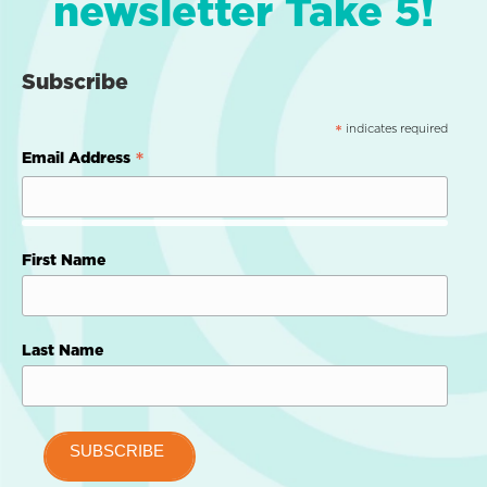
newsletter Take 5!
Subscribe
indicates required
*
*
Email Address
First Name
Last Name