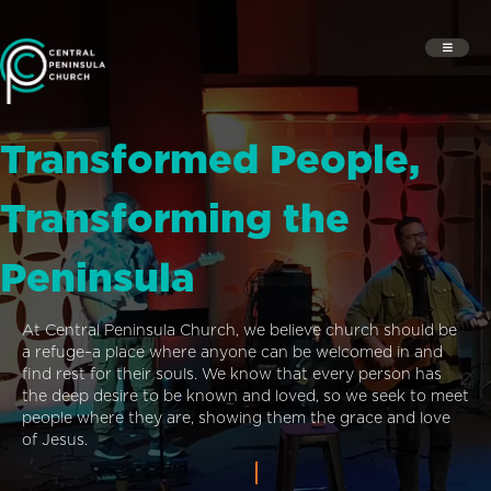
Transformed People,
Transforming the
Peninsula
At Central Peninsula Church, we believe church should be
a refuge–a place where anyone can be welcomed in and
find rest for their souls. We know that every person has
the deep desire to be known and loved, so we seek to meet
people where they are, showing them the grace and love
of Jesus.