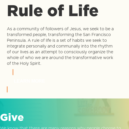
Rule of Life
As a community of followers of Jesus, we seek to be a
transformed people, transforming the San Francisco
Peninsula. A rule of life is a set of habits we seek to
integrate personally and communally into the rhythm
of our lives as an attempt to consciously organize the
whole of who we are around the transformative work
of the Holy Spirit.
LEARN MORE
Give
We know that there are many reasons why people choose to