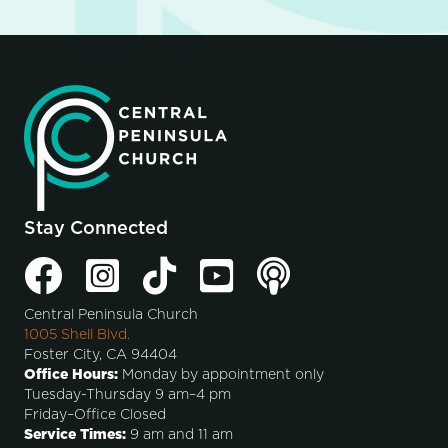
Stay Connected
Central Peninsula Church
1005 Shell Blvd.
Foster City, CA 94404
Office Hours:
Monday by appointment only
Tuesday-Thursday 9 am–4 pm
Friday–Office Closed
Service Times:
9 am and 11 am