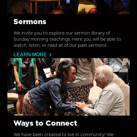
Sermons
We invite you to explore our sermon library of
Sunday morning teachings. Here you will be able to
watch, listen, or read all of our past sermons.
LEARN MORE
Ways to Connect
We have been created to live in community! We