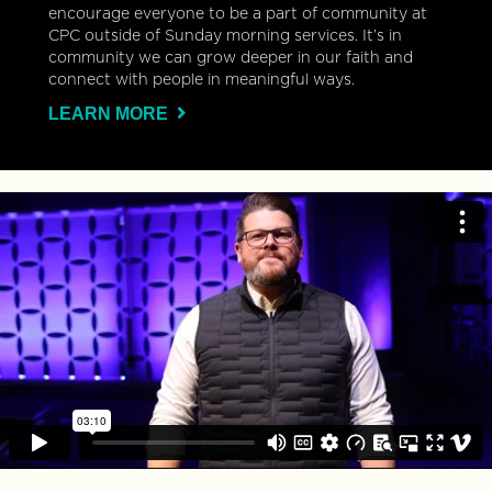
encourage everyone to be a part of community at
CPC outside of Sunday morning services. It’s in
community we can grow deeper in our faith and
connect with people in meaningful ways.
LEARN MORE