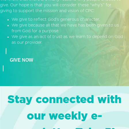
give. Our hope is that you will consider these “why’s” for
giving to support the mission and vision of CPC:
We give to reflect God’s generous character.
We give because all that we have has been given to us
from God for a purpose.
We give as an act of trust as we learn to depend on God
as our provider.
GIVE NOW
Stay connected with
our weekly e-