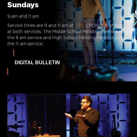
Sundays
9 am and 11 am
Service times are 9 and 11 am at
CPC.
CPCKids is offered
at both services. The Middle School Ministry meets during
the 9 am service and High School Ministry meets during
the 11 am service.
DIGITAL BULLETIN