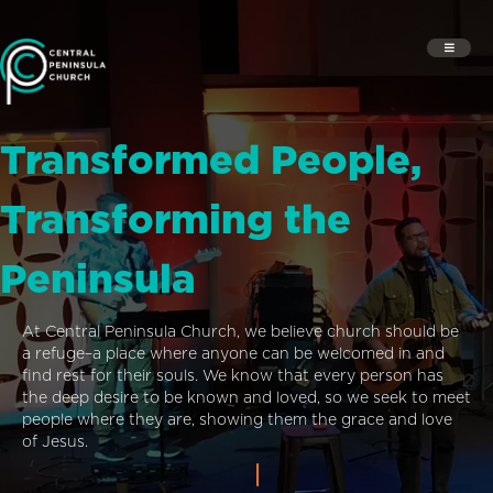
Transformed People,
Transforming the
Peninsula
At Central Peninsula Church, we believe church should be
a refuge–a place where anyone can be welcomed in and
find rest for their souls. We know that every person has
the deep desire to be known and loved, so we seek to meet
people where they are, showing them the grace and love
of Jesus.