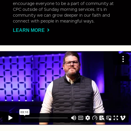
encourage everyone to be a part of community at
CPC outside of Sunday morning services. It’s in
community we can grow deeper in our faith and
connect with people in meaningful ways.
LEARN MORE