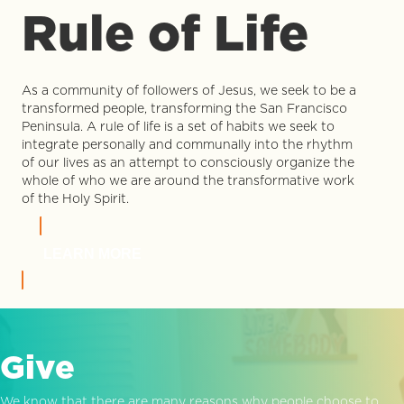
Rule of Life
As a community of followers of Jesus, we seek to be a
transformed people, transforming the San Francisco
Peninsula. A rule of life is a set of habits we seek to
integrate personally and communally into the rhythm
of our lives as an attempt to consciously organize the
whole of who we are around the transformative work
of the Holy Spirit.
LEARN MORE
Give
We know that there are many reasons why people choose to