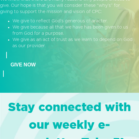
give. Our hope is that you will consider these “why’s” for
giving to support the mission and vision of CPC:
We give to reflect God’s generous character.
We give because all that we have has been given to us
from God for a purpose.
We give as an act of trust as we learn to depend on God
as our provider.
GIVE NOW
Stay connected with
our weekly e-