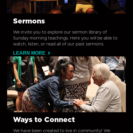
Sermons
We invite you to explore our sermon library of
Sunday morning teachings. Here you will be able to
watch, listen, or read all of our past sermons.
LEARN MORE
Ways to Connect
We have been created to live in community! We