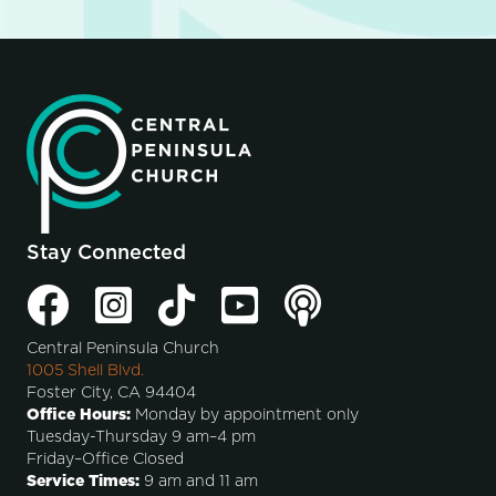
Stay Connected
Central Peninsula Church
1005 Shell Blvd.
Foster City, CA 94404
Office Hours:
Monday by appointment only
Tuesday-Thursday 9 am–4 pm
Friday–Office Closed
Service Times:
9 am and 11 am