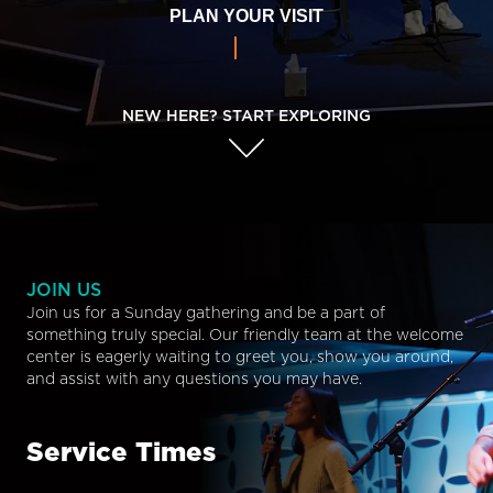
PLAN YOUR VISIT
NEW HERE? START EXPLORING
JOIN US
Join us for a Sunday gathering and be a part of
something truly special. Our friendly team at the welcome
center is eagerly waiting to greet you, show you around,
and assist with any questions you may have.
Service Times