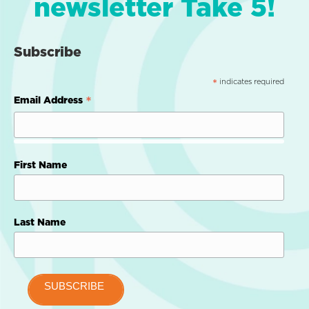
newsletter Take 5!
Subscribe
indicates required
*
*
Email Address
First Name
Last Name