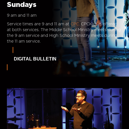
Sundays
9 am and 11 am
Service times are 9 and 11 am at
CPC.
CPCKids is offered
at both services. The Middle School Ministry meets during
the 9 am service and High School Ministry meets during
the 11 am service.
DIGITAL BULLETIN