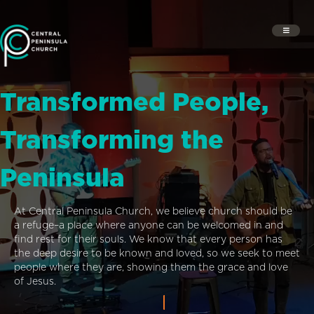
Transformed People,
Transforming the
Peninsula
At Central Peninsula Church, we believe church should be
a refuge–a place where anyone can be welcomed in and
find rest for their souls. We know that every person has
the deep desire to be known and loved, so we seek to meet
people where they are, showing them the grace and love
of Jesus.