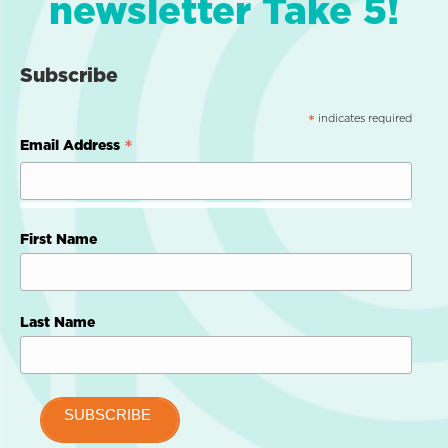
newsletter Take 5!
Subscribe
indicates required
*
*
Email Address
First Name
Last Name