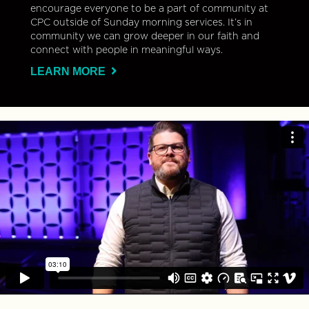
encourage everyone to be a part of community at
CPC outside of Sunday morning services. It’s in
community we can grow deeper in our faith and
connect with people in meaningful ways.
LEARN MORE