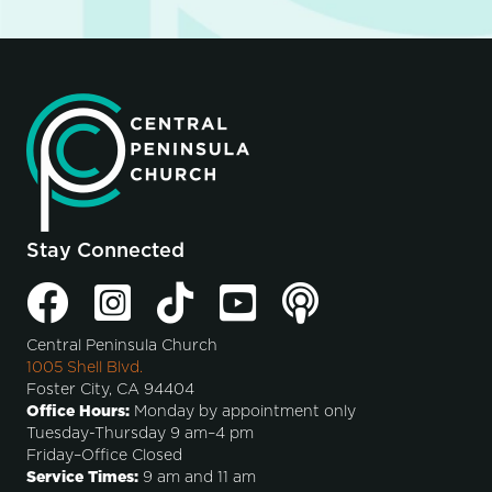
Stay Connected
Central Peninsula Church
1005 Shell Blvd.
Foster City, CA 94404
Office Hours:
Monday by appointment only
Tuesday-Thursday 9 am–4 pm
Friday–Office Closed
Service Times:
9 am and 11 am