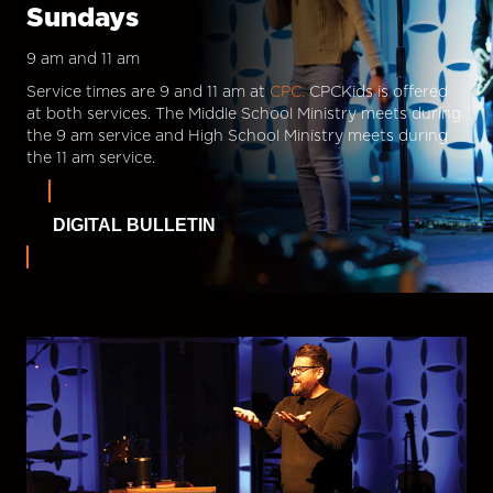
Sundays
9 am and 11 am
Service times are 9 and 11 am at
CPC.
CPCKids is offered
at both services. The Middle School Ministry meets during
the 9 am service and High School Ministry meets during
the 11 am service.
DIGITAL BULLETIN