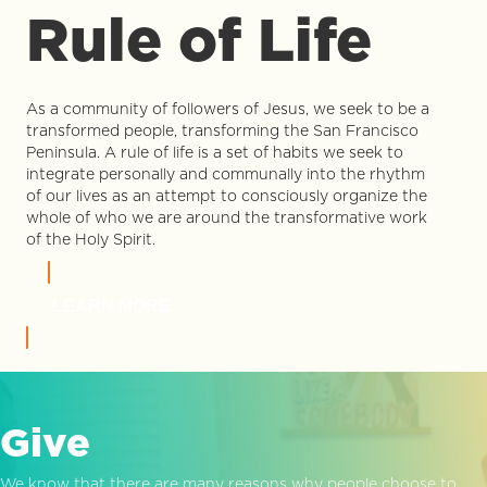
Rule of Life
As a community of followers of Jesus, we seek to be a
transformed people, transforming the San Francisco
Peninsula. A rule of life is a set of habits we seek to
integrate personally and communally into the rhythm
of our lives as an attempt to consciously organize the
whole of who we are around the transformative work
of the Holy Spirit.
LEARN MORE
Give
We know that there are many reasons why people choose to