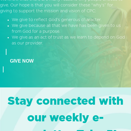
give. Our hope is that you will consider these “why’s” for
giving to support the mission and vision of CPC:
We give to reflect God’s generous character.
We give because all that we have has been given to us
from God for a purpose.
We give as an act of trust as we learn to depend on God
as our provider.
GIVE NOW
Stay connected with
our weekly e-