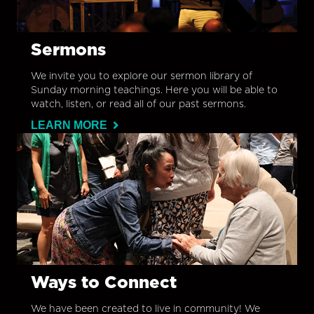
Sermons
We invite you to explore our sermon library of
Sunday morning teachings. Here you will be able to
watch, listen, or read all of our past sermons.
LEARN MORE
Ways to Connect
We have been created to live in community! We