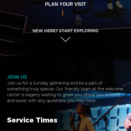
PLAN YOUR VISIT
NEW HERE? START EXPLORING
JOIN US
Join us for a Sunday gathering and be a part of
something truly special. Our friendly team at the welcome
center is eagerly waiting to greet you, show you around,
and assist with any questions you may have.
Service Times