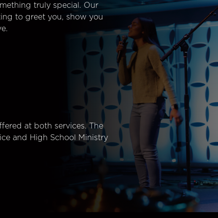
mething truly special. Our
ting to greet you, show you
e.
fered at both services. The
ice and High School Ministry