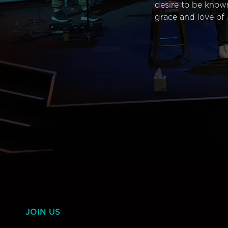
desire to be know
grace and love of 
JOIN US