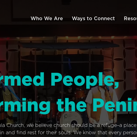
Who We Are
Ways to Connect
Reso
rmed People,
rming the Peni
ula Church, we believe church should be a refuge–a plac
n and find rest for their souls. We know that every pers