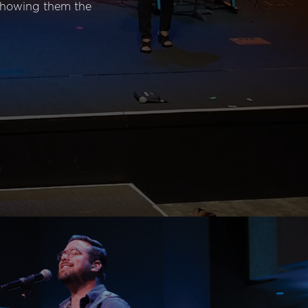
 showing them the