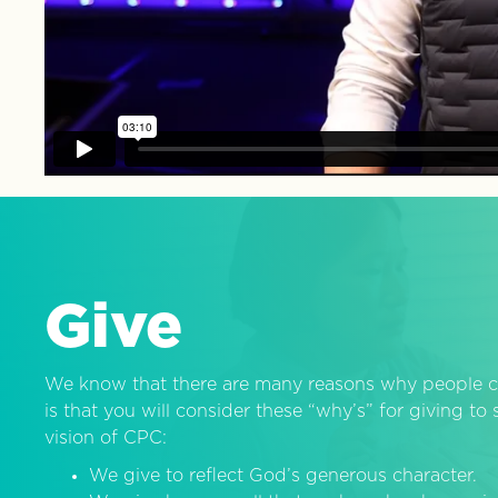
Give
We know that there are many reasons why people c
is that you will consider these “why’s” for giving t
vision of CPC:
We give to reflect God’s generous character.