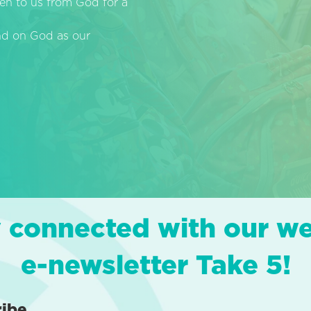
en to us from God for a
end on God as our
 connected with our w
e-newsletter Take 5!
ribe