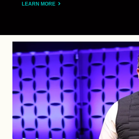
LEARN MORE