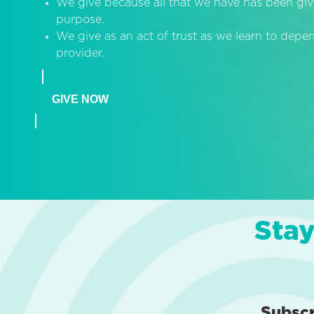
We give because all that we have has been giv
purpose.
We give as an act of trust as we learn to dep
provider.
GIVE NOW
Stay
Subsc