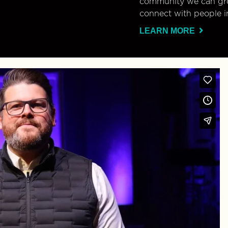
community we can gro
connect with people i
LEARN MORE