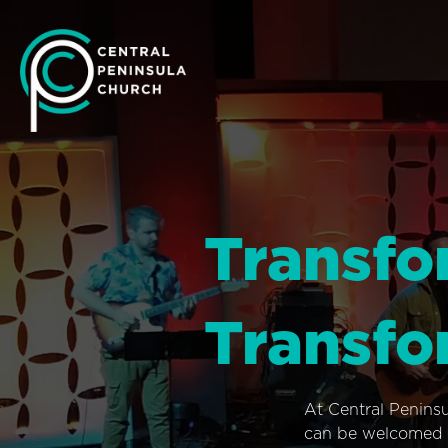
Transfo
Transfo
At Central Penins
can be welcomed i