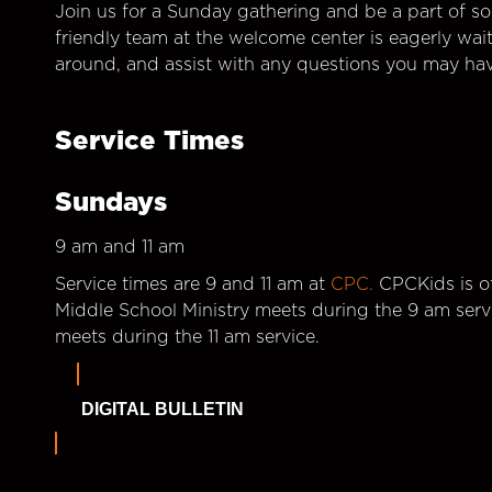
Join us for a Sunday gathering and be a part of so
friendly team at the welcome center is eagerly wai
around, and assist with any questions you may hav
Service Times
Sundays
9 am and 11 am
Service times are 9 and 11 am at
CPC.
CPCKids is of
Middle School Ministry meets during the 9 am serv
meets during the 11 am service.
DIGITAL BULLETIN