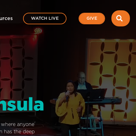
SEA
urces
WATCH LIVE
GIVE
nsula
e where anyone
on has the deep