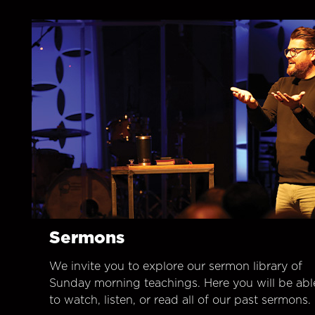
Sermons
We invite you to explore our sermon library of
Sunday morning teachings. Here you will be abl
to watch, listen, or read all of our past sermons.