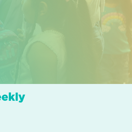
eekly