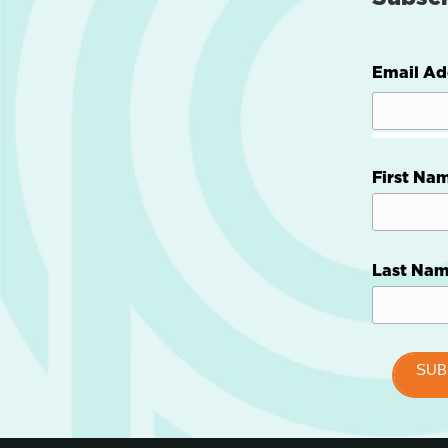
Email Ad
First Na
Last Na