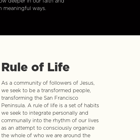
w deeper in our faith and
n meaningful ways.
Rule of Life
As a community of followers of Jesus,
we seek to be a transformed people,
transforming the San Francisco
Peninsula. A rule of life is a set of habits
we seek to integrate personally and
communally into the rhythm of our lives
as an attempt to consciously organize
the whole of who we are around the