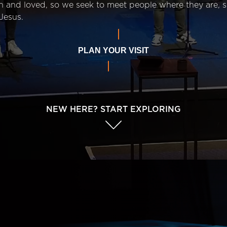
n and loved, so we seek to meet people where they are,
Jesus.
PLAN YOUR VISIT
NEW HERE? START EXPLORING