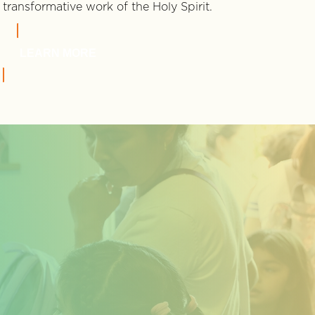
transformative work of the Holy Spirit.
LEARN MORE