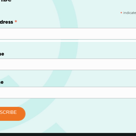
indicate
*
*
dress
me
me