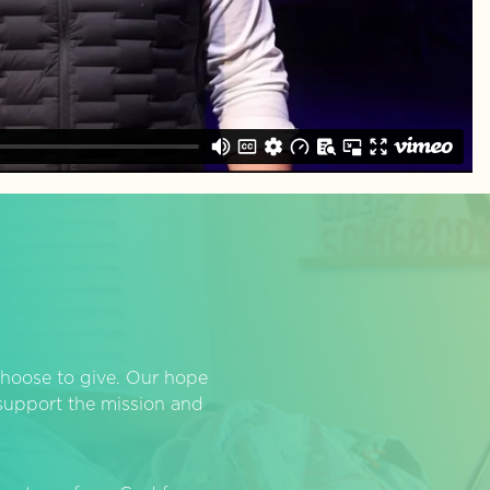
hoose to give. Our hope
o support the mission and