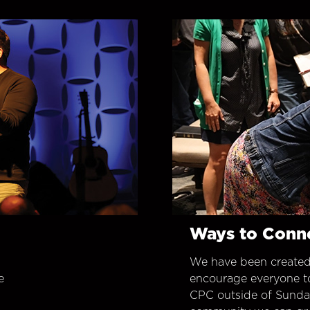
Ways to Conn
We have been created
e
encourage everyone t
CPC outside of Sunday 