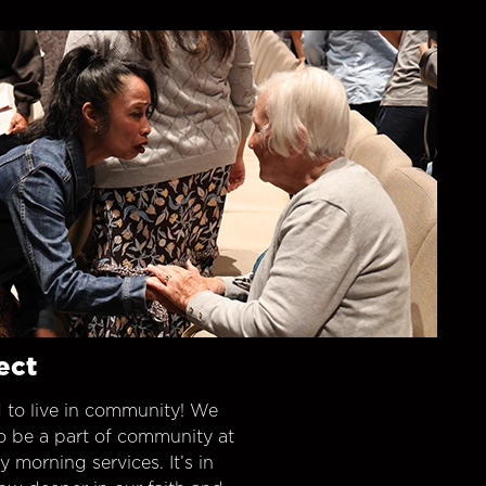
ect
 to live in community! We
o be a part of community at
morning services. It’s in